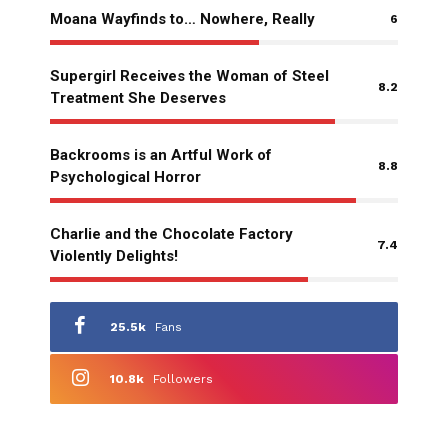
Moana Wayfinds to… Nowhere, Really
6
Supergirl Receives the Woman of Steel
8.2
Treatment She Deserves
Backrooms is an Artful Work of
8.8
Psychological Horror
Charlie and the Chocolate Factory
7.4
Violently Delights!
25.5k
Fans
10.8k
Followers