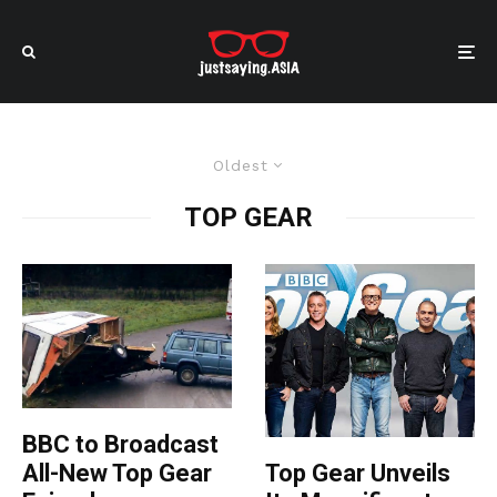
Oldest
TOP GEAR
BBC to Broadcast
All-New Top Gear
Top Gear Unveils