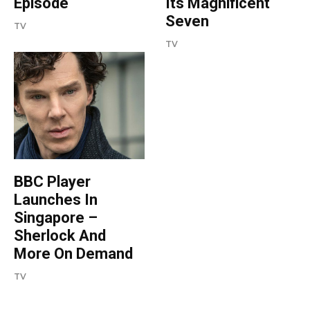
Episode
Its Magnificent
Seven
TV
TV
BBC Player
Launches In
Singapore –
Sherlock And
More On Demand
TV