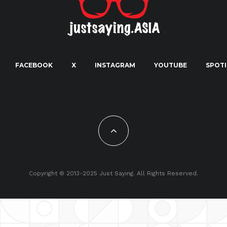
FACEBOOK
X
INSTAGRAM
YOUTUBE
SPOTI
Copyright © 2013-2025 Just Saying. All Rights Reserved.