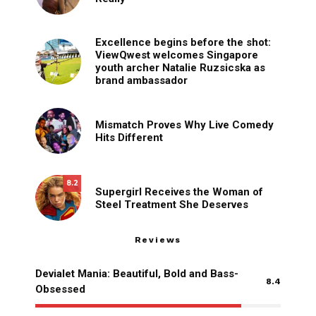
Excellence begins before the shot:
ViewQwest welcomes Singapore
youth archer Natalie Ruzsicska as
brand ambassador
Mismatch Proves Why Live Comedy
Hits Different
8.2
Supergirl Receives the Woman of
Steel Treatment She Deserves
Reviews
Devialet Mania: Beautiful, Bold and Bass-
8.4
Obsessed