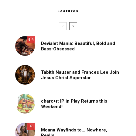
Features
8.4
Devialet Mania: Beautiful, Bold and
Bass-Obsessed
Tabith Nauser and Frances Lee Join
Jesus Christ Superstar
charc+r: IP in Play Returns this
Weekend!
6
Moana Wayfinds to… Nowhere,
Really