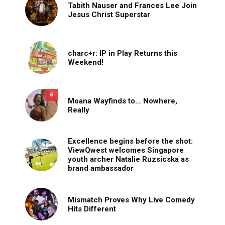
Tabith Nauser and Frances Lee Join
Jesus Christ Superstar
charc+r: IP in Play Returns this
Weekend!
6
Moana Wayfinds to… Nowhere,
Really
Excellence begins before the shot:
ViewQwest welcomes Singapore
youth archer Natalie Ruzsicska as
brand ambassador
Mismatch Proves Why Live Comedy
Hits Different