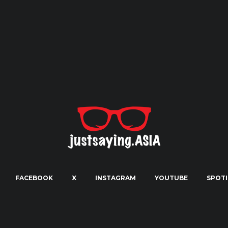
FACEBOOK
X
INSTAGRAM
YOUTUBE
SPOTI