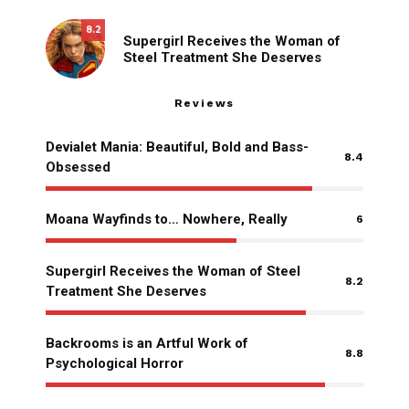
8.2
Supergirl Receives the Woman of
Steel Treatment She Deserves
Reviews
Devialet Mania: Beautiful, Bold and Bass-
8.4
Obsessed
Moana Wayfinds to… Nowhere, Really
6
Supergirl Receives the Woman of Steel
8.2
Treatment She Deserves
Backrooms is an Artful Work of
8.8
Psychological Horror