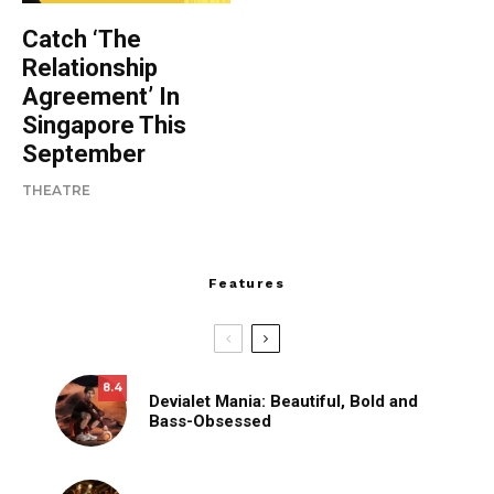
Catch ‘The
Relationship
Agreement’ In
Singapore This
September
THEATRE
Features
8.4
Devialet Mania: Beautiful, Bold and
Bass-Obsessed