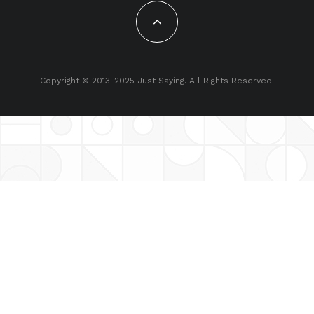
Copyright © 2013-2025 Just Saying. All Rights Reserved.