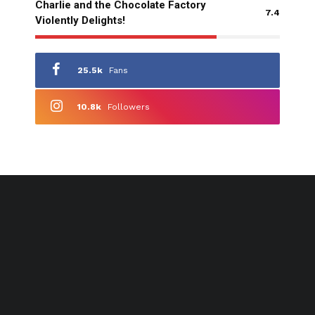
Charlie and the Chocolate Factory
7.4
Violently Delights!
25.5k
Fans
10.8k
Followers