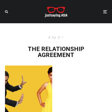
A to Z
THE RELATIONSHIP
AGREEMENT