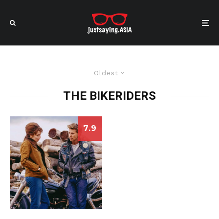
Oldest
THE BIKERIDERS
7.9