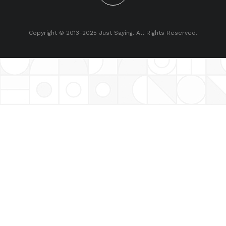
Copyright © 2013-2025 Just Saying. All Rights Reserved.