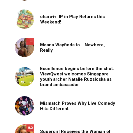
charc+r: IP in Play Returns this
Weekend!
6
Moana Wayfinds to… Nowhere,
Really
Excellence begins before the shot:
ViewQwest welcomes Singapore
youth archer Natalie Ruzsicska as
brand ambassador
Mismatch Proves Why Live Comedy
Hits Different
8.2
Supergirl Receives the Woman of