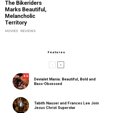
The Bikeriders
Marks Beautiful,
Melancholic
Territory
MOVIES
REVIEWS
Features
8.4
Devialet Mania: Beautiful, Bold and
Bass-Obsessed
Tabith Nauser and Frances Lee Join
Jesus Christ Superstar