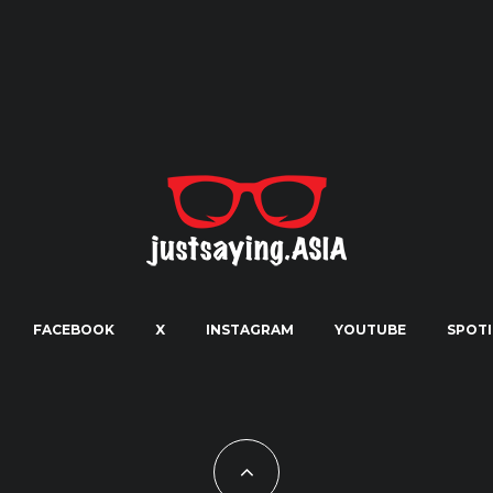
FACEBOOK
X
INSTAGRAM
YOUTUBE
SPOTI