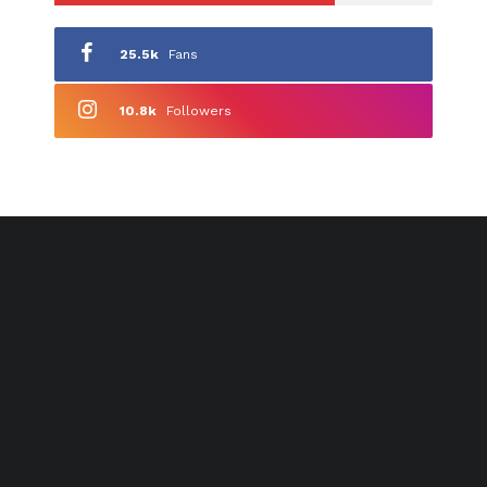
25.5k
Fans
10.8k
Followers