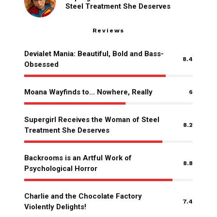
Steel Treatment She Deserves
Reviews
Devialet Mania: Beautiful, Bold and Bass-
8.4
Obsessed
Moana Wayfinds to… Nowhere, Really
6
Supergirl Receives the Woman of Steel
8.2
Treatment She Deserves
Backrooms is an Artful Work of
8.8
Psychological Horror
Charlie and the Chocolate Factory
7.4
Violently Delights!