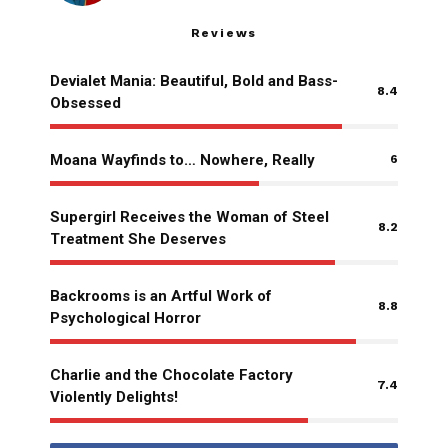
Reviews
Devialet Mania: Beautiful, Bold and Bass-
8.4
Obsessed
Moana Wayfinds to… Nowhere, Really
6
Supergirl Receives the Woman of Steel
8.2
Treatment She Deserves
Backrooms is an Artful Work of
8.8
Psychological Horror
Charlie and the Chocolate Factory
7.4
Violently Delights!