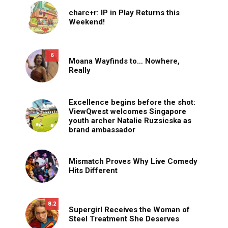
charc+r: IP in Play Returns this
Weekend!
6
Moana Wayfinds to… Nowhere,
Really
Excellence begins before the shot:
ViewQwest welcomes Singapore
youth archer Natalie Ruzsicska as
brand ambassador
Mismatch Proves Why Live Comedy
Hits Different
8.2
Supergirl Receives the Woman of
Steel Treatment She Deserves