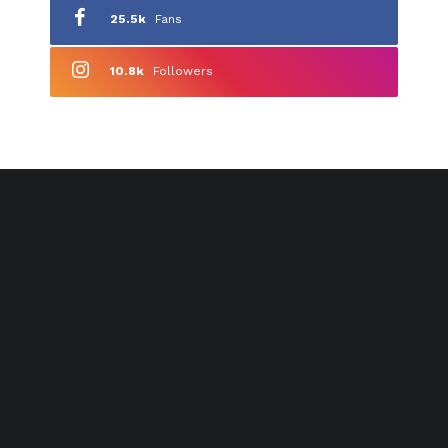
25.5k
Fans
10.8k
Followers