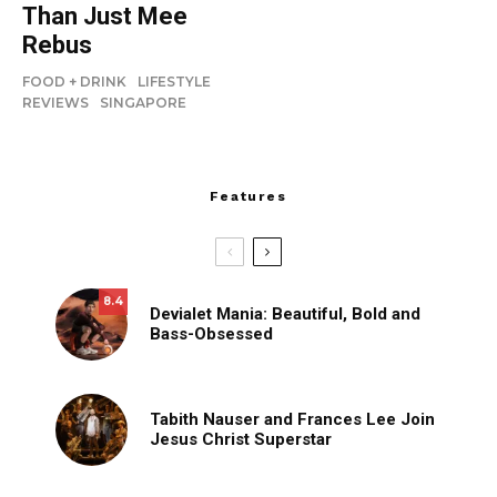
Than Just Mee
Rebus
FOOD + DRINK
LIFESTYLE
REVIEWS
SINGAPORE
Features
8.4
Devialet Mania: Beautiful, Bold and
Bass-Obsessed
Tabith Nauser and Frances Lee Join
Jesus Christ Superstar