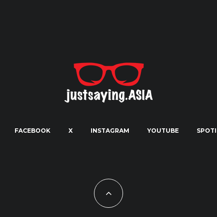
FACEBOOK
X
INSTAGRAM
YOUTUBE
SPOTI