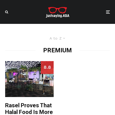
A to Z
PREMIUM
8.8
Rasel Proves That
Halal Food Is More