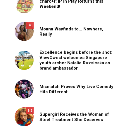
charc+r: IP in Play Returns this
Weekend!
6
Moana Wayfinds to… Nowhere,
Really
Excellence begins before the shot:
ViewQwest welcomes Singapore
youth archer Natalie Ruzsicska as
brand ambassador
Mismatch Proves Why Live Comedy
Hits Different
8.2
Supergirl Receives the Woman of
Steel Treatment She Deserves