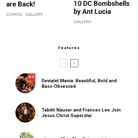
10 DC Bombshells
are Back!
by Ant Lucia
COMICS
GALLERY
GALLERY
Features
8.4
Devialet Mania: Beautiful, Bold and
Bass-Obsessed
Tabith Nauser and Frances Lee Join
Jesus Christ Superstar