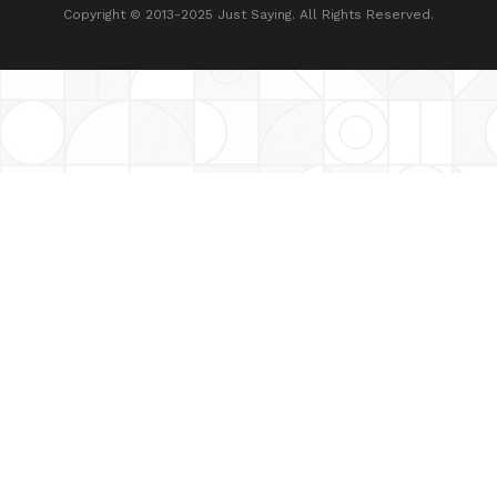
Copyright © 2013-2025 Just Saying. All Rights Reserved.