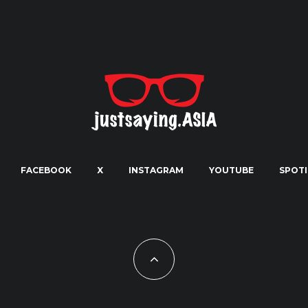
FACEBOOK
X
INSTAGRAM
YOUTUBE
SPOTI