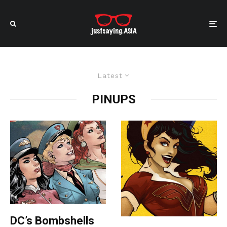
Latest
PINUPS
DC’s Bombshells