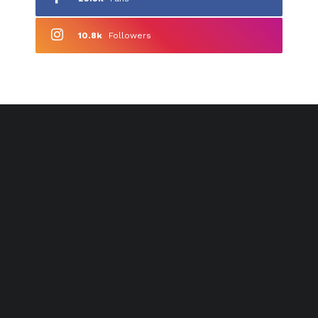
10.8k
Followers