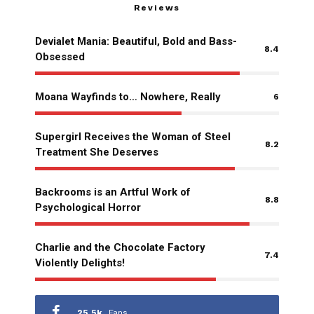
Reviews
Devialet Mania: Beautiful, Bold and Bass-
8.4
Obsessed
Moana Wayfinds to… Nowhere, Really
6
Supergirl Receives the Woman of Steel
8.2
Treatment She Deserves
Backrooms is an Artful Work of
8.8
Psychological Horror
Charlie and the Chocolate Factory
7.4
Violently Delights!
25.5k
Fans