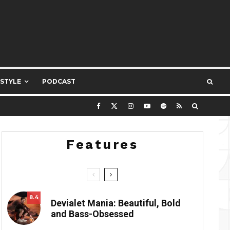
ESTYLE
PODCAST
Features
8.4
Devialet Mania: Beautiful, Bold
and Bass-Obsessed