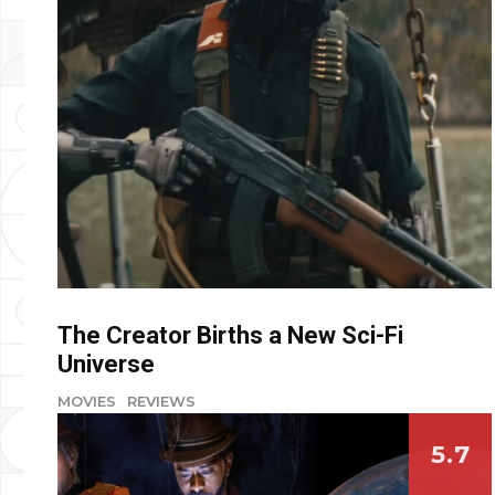
The Creator Births a New Sci-Fi
Universe
MOVIES
REVIEWS
5.7