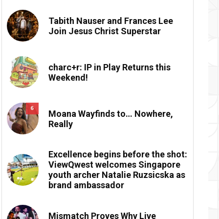
Tabith Nauser and Frances Lee
Join Jesus Christ Superstar
charc+r: IP in Play Returns this
Weekend!
6
Moana Wayfinds to… Nowhere,
Really
Excellence begins before the shot:
ViewQwest welcomes Singapore
youth archer Natalie Ruzsicska as
brand ambassador
Mismatch Proves Why Live