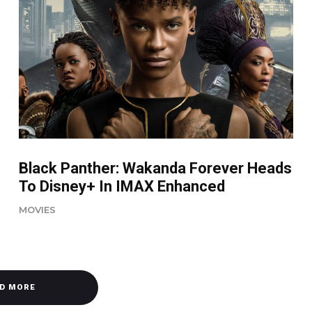
Black Panther: Wakanda Forever Heads
To Disney+ In IMAX Enhanced
MOVIES
D MORE