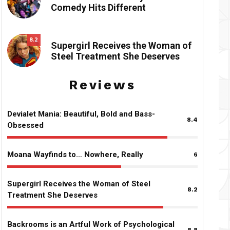
Comedy Hits Different
8.2
Supergirl Receives the Woman of
Steel Treatment She Deserves
Reviews
Devialet Mania: Beautiful, Bold and Bass-
8.4
Obsessed
Moana Wayfinds to… Nowhere, Really
6
Supergirl Receives the Woman of Steel
8.2
Treatment She Deserves
Backrooms is an Artful Work of Psychological
8.8