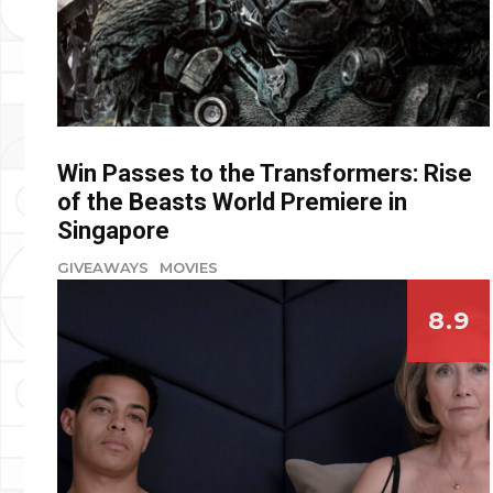
Win Passes to the Transformers: Rise
of the Beasts World Premiere in
Singapore
GIVEAWAYS
MOVIES
8.9