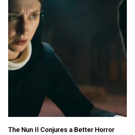
The Nun II Conjures a Better Horror