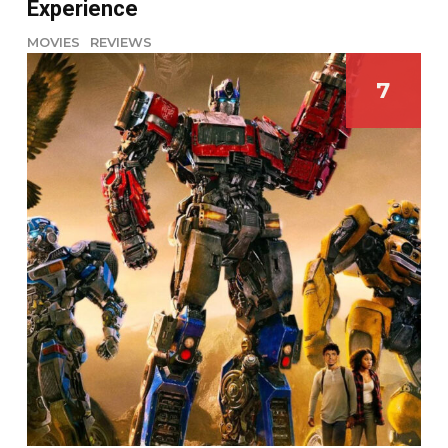
Experience
MOVIES
REVIEWS
7