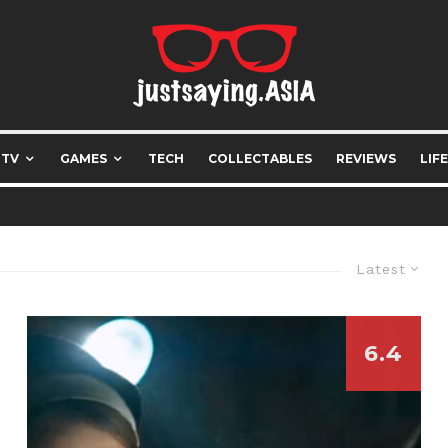
 TV
GAMES
TECH
COLLECTABLES
REVIEWS
LIF
Latest
6.4