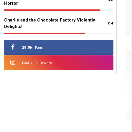
Horror
Charlie and the Chocolate Factory Violently
7.4
Delights!
25.5k
Fans
10.8k
Followers