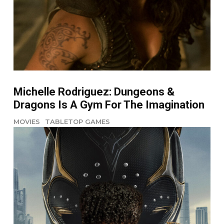
Michelle Rodriguez: Dungeons &
Dragons Is A Gym For The Imagination
MOVIES
TABLETOP GAMES