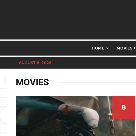
HOME
MOVIES +
AUGUST 8, 2026
MOVIES
8