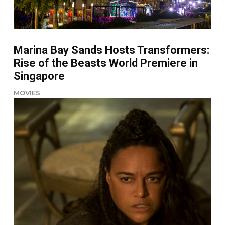
Marina Bay Sands Hosts Transformers:
Rise of the Beasts World Premiere in
Singapore
MOVIES