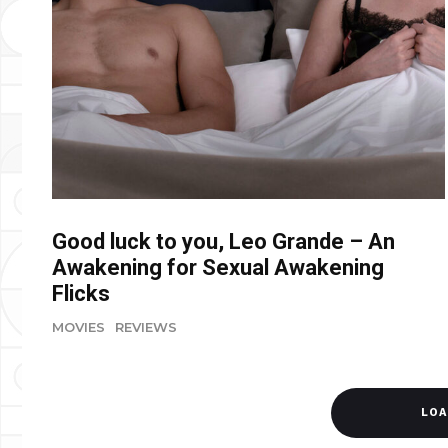
Good luck to you, Leo Grande – An
Awakening for Sexual Awakening
Flicks
MOVIES
REVIEWS
LOA