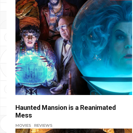
Haunted Mansion is a Reanimated
Mess
MOVIES
REVIEWS