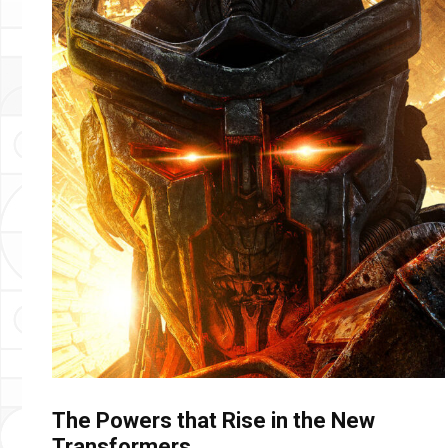
The Powers that Rise in the New
Transformers