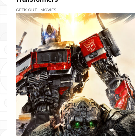
GEEK OUT
MOVIES