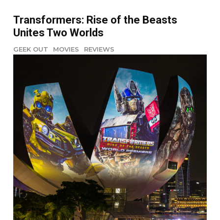
Transformers: Rise of the Beasts
Unites Two Worlds
GEEK OUT
MOVIES
REVIEWS