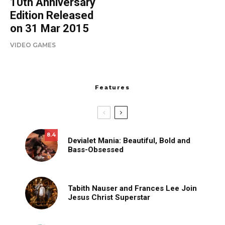
10th Anniversary
Edition Released
on 31 Mar 2015
VIDEO GAMES
Features
8.4
Devialet Mania: Beautiful, Bold and
Bass-Obsessed
Tabith Nauser and Frances Lee Join
Jesus Christ Superstar