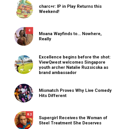
charc+r: IP in Play Returns this
Weekend!
6
Moana Wayfinds to… Nowhere,
Really
Excellence begins before the shot:
ViewQwest welcomes Singapore
youth archer Natalie Ruzsicska as
brand ambassador
Mismatch Proves Why Live Comedy
Hits Different
8.2
Supergirl Receives the Woman of
Steel Treatment She Deserves