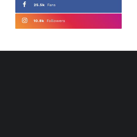
25.5k
Fans
10.8k
Followers