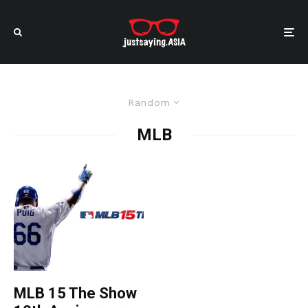
Random
MLB
MLB 15 The Show