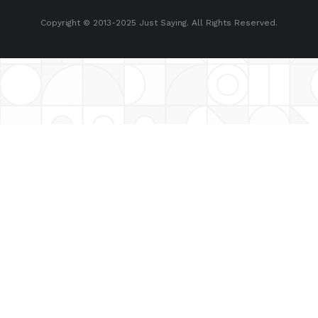
Copyright © 2013-2025 Just Saying. All Rights Reserved.