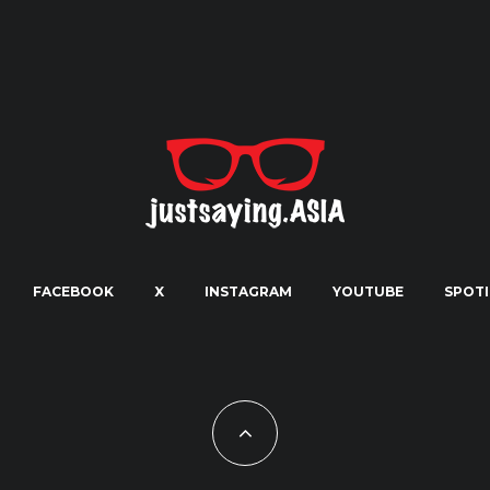
FACEBOOK
X
INSTAGRAM
YOUTUBE
SPOTI