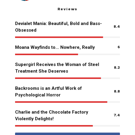
Reviews
Devialet Mania: Beautiful, Bold and Bass-
8.4
Obsessed
Moana Wayfinds to… Nowhere, Really
6
Supergirl Receives the Woman of Steel
8.2
Treatment She Deserves
Backrooms is an Artful Work of
8.8
Psychological Horror
Charlie and the Chocolate Factory
7.4
Violently Delights!