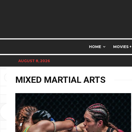
HOME
MOVIES +
AUGUST 8, 2026
MIXED MARTIAL ARTS