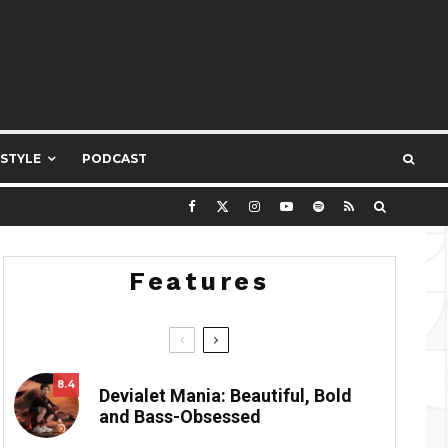
ESTYLE
PODCAST
Features
8.4
Devialet Mania: Beautiful, Bold
and Bass-Obsessed