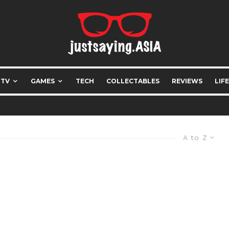
 TV
GAMES
TECH
COLLECTABLES
REVIEWS
LIF
A to Z