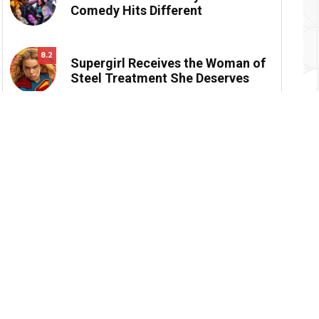
Comedy Hits Different
8.2
Supergirl Receives the Woman of
Steel Treatment She Deserves
Reviews
Devialet Mania: Beautiful, Bold and Bass-
8.4
Obsessed
Moana Wayfinds to… Nowhere, Really
6
Supergirl Receives the Woman of Steel
8.2
Treatment She Deserves
Backrooms is an Artful Work of Psychological
8.8