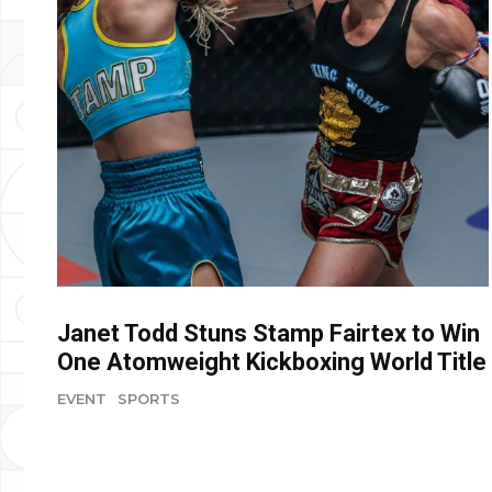
Janet Todd Stuns Stamp Fairtex to Win
One Atomweight Kickboxing World Title
EVENT
SPORTS