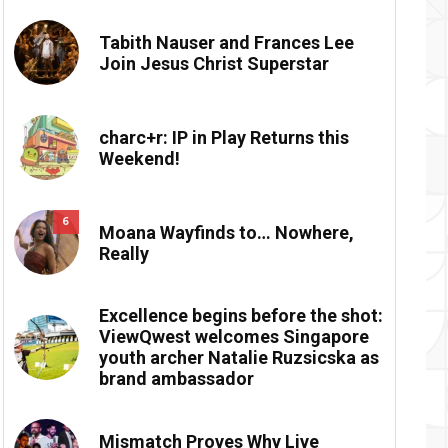
Tabith Nauser and Frances Lee
Join Jesus Christ Superstar
charc+r: IP in Play Returns this
Weekend!
6
Moana Wayfinds to… Nowhere,
Really
Excellence begins before the shot:
ViewQwest welcomes Singapore
youth archer Natalie Ruzsicska as
brand ambassador
Mismatch Proves Why Live