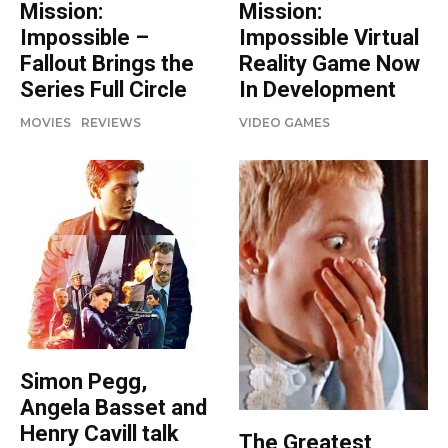
Mission:
Mission:
Impossible –
Impossible Virtual
Fallout Brings the
Reality Game Now
Series Full Circle
In Development
MOVIES
REVIEWS
VIDEO GAMES
Simon Pegg,
Angela Basset and
Henry Cavill talk
The Greatest