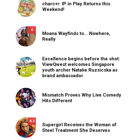
charc+r: IP in Play Returns this
Weekend!
6
Moana Wayfinds to… Nowhere,
Really
Excellence begins before the shot:
ViewQwest welcomes Singapore
youth archer Natalie Ruzsicska as
brand ambassador
Mismatch Proves Why Live Comedy
Hits Different
8.2
Supergirl Receives the Woman of
Steel Treatment She Deserves