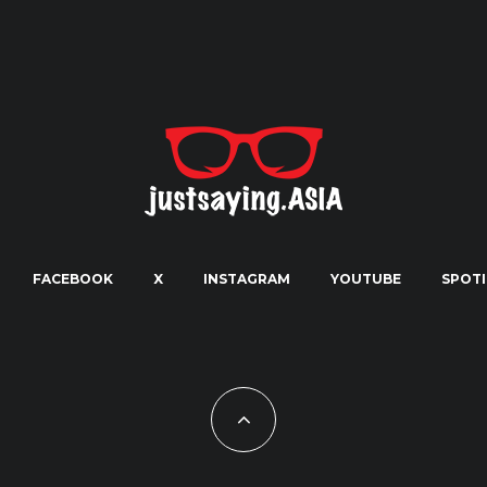
FACEBOOK
X
INSTAGRAM
YOUTUBE
SPOTI