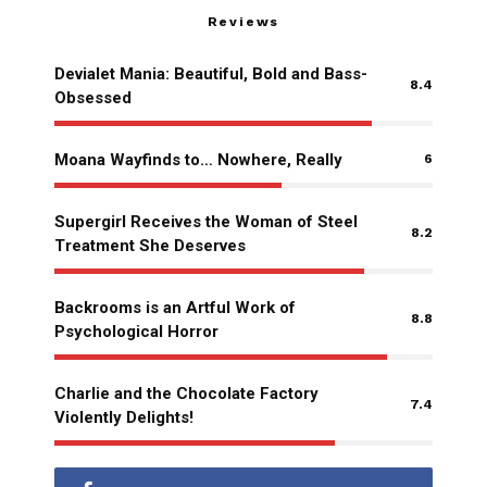
Reviews
Devialet Mania: Beautiful, Bold and Bass-
8.4
Obsessed
Moana Wayfinds to… Nowhere, Really
6
Supergirl Receives the Woman of Steel
8.2
Treatment She Deserves
Backrooms is an Artful Work of
8.8
Psychological Horror
Charlie and the Chocolate Factory
7.4
Violently Delights!