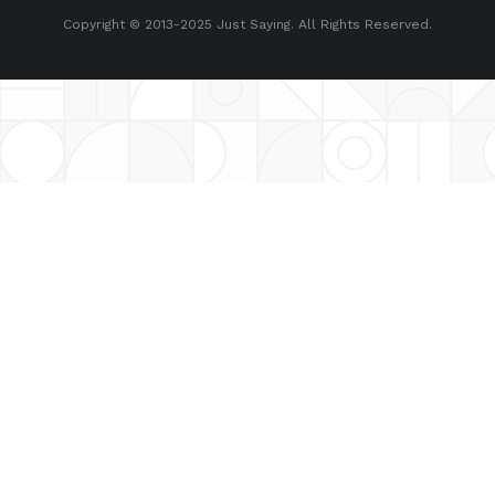
Copyright © 2013-2025 Just Saying. All Rights Reserved.