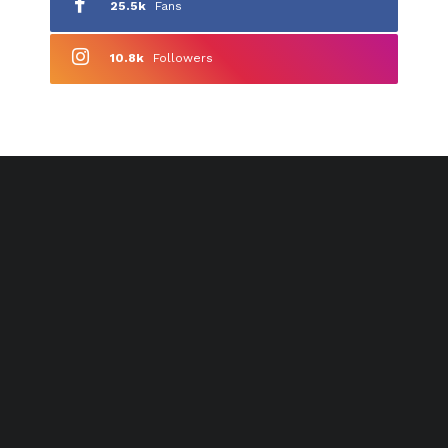
25.5k
Fans
10.8k
Followers