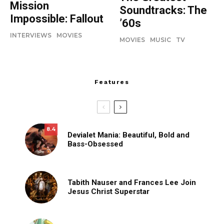
Mission
Soundtracks: The
Impossible: Fallout
’60s
INTERVIEWS
MOVIES
MOVIES
MUSIC
TV
Features
8.4
Devialet Mania: Beautiful, Bold and
Bass-Obsessed
Tabith Nauser and Frances Lee Join
Jesus Christ Superstar