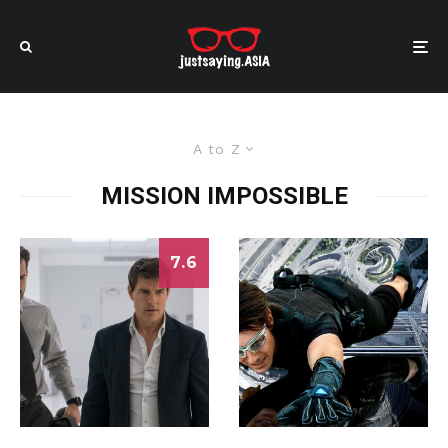
A to Z
MISSION IMPOSSIBLE
7.6