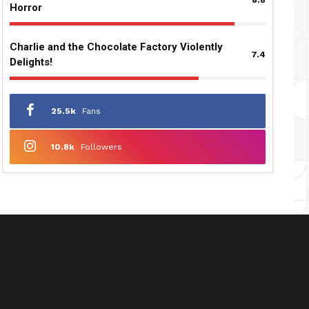
Horror
Charlie and the Chocolate Factory Violently
7.4
Delights!
25.5k
Fans
10.8k
Followers