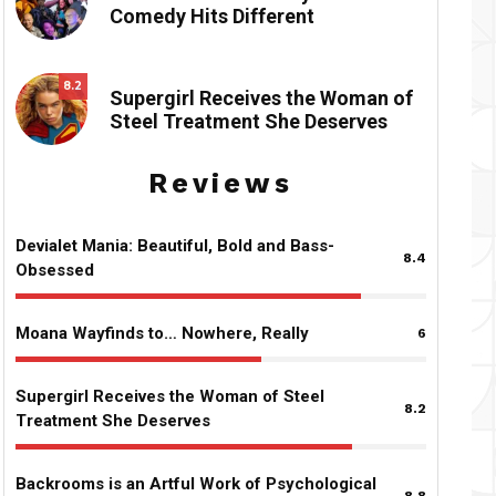
Comedy Hits Different
8.2
Supergirl Receives the Woman of
Steel Treatment She Deserves
Reviews
Devialet Mania: Beautiful, Bold and Bass-
8.4
Obsessed
Moana Wayfinds to… Nowhere, Really
6
Supergirl Receives the Woman of Steel
8.2
Treatment She Deserves
Backrooms is an Artful Work of Psychological
8.8