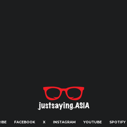
IBE
FACEBOOK
X
INSTAGRAM
YOUTUBE
SPOTIFY