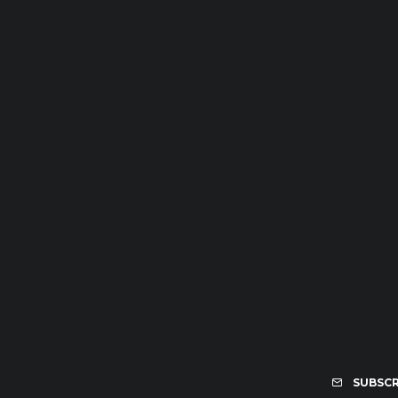
SUBSCR