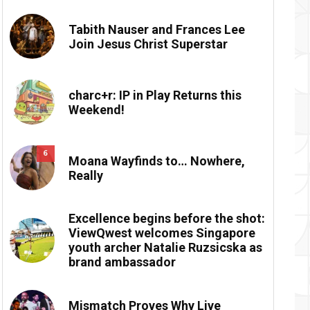
Tabith Nauser and Frances Lee
Join Jesus Christ Superstar
charc+r: IP in Play Returns this
Weekend!
6
Moana Wayfinds to… Nowhere,
Really
Excellence begins before the shot:
ViewQwest welcomes Singapore
youth archer Natalie Ruzsicska as
brand ambassador
Mismatch Proves Why Live