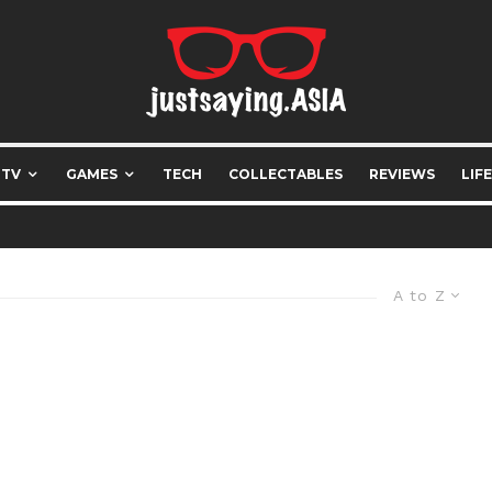
 TV
GAMES
TECH
COLLECTABLES
REVIEWS
LIF
A to Z