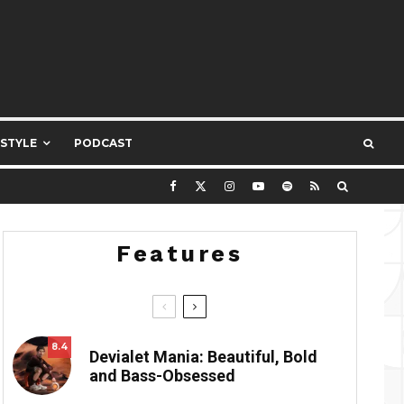
ESTYLE
PODCAST
Features
8.4
Devialet Mania: Beautiful, Bold
and Bass-Obsessed