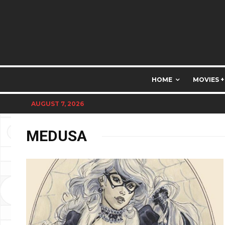
HOME
MOVIES +
AUGUST 7, 2026
MEDUSA