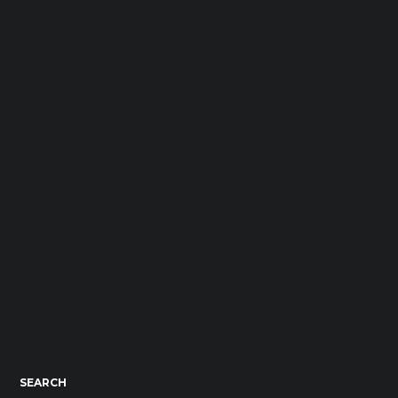
SEARCH