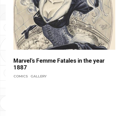
Marvel’s Femme Fatales in the year
1887
COMICS
GALLERY