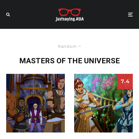
Random
MASTERS OF THE UNIVERSE
7.4