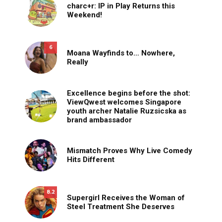
charc+r: IP in Play Returns this
Weekend!
6
Moana Wayfinds to… Nowhere,
Really
Excellence begins before the shot:
ViewQwest welcomes Singapore
youth archer Natalie Ruzsicska as
brand ambassador
Mismatch Proves Why Live Comedy
Hits Different
8.2
Supergirl Receives the Woman of
Steel Treatment She Deserves