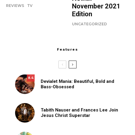
November 2021
REVIEWS
TV
Edition
UNCATEGORIZED
Features
8.4
Devialet Mania: Beautiful, Bold and
Bass-Obsessed
Tabith Nauser and Frances Lee Join
Jesus Christ Superstar