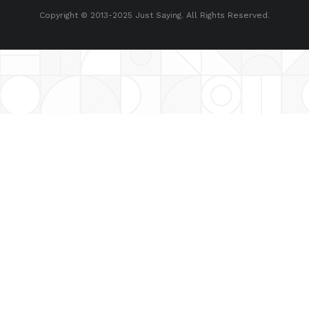
Copyright © 2013-2025 Just Saying. All Rights Reserved.