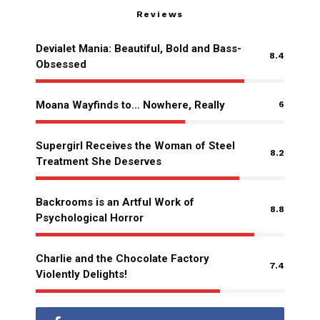
Reviews
Devialet Mania: Beautiful, Bold and Bass-
8.4
Obsessed
Moana Wayfinds to… Nowhere, Really
6
Supergirl Receives the Woman of Steel
8.2
Treatment She Deserves
Backrooms is an Artful Work of
8.8
Psychological Horror
Charlie and the Chocolate Factory
7.4
Violently Delights!