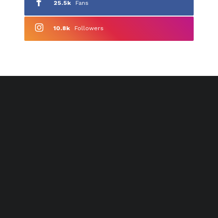
25.5k
Fans
10.8k
Followers