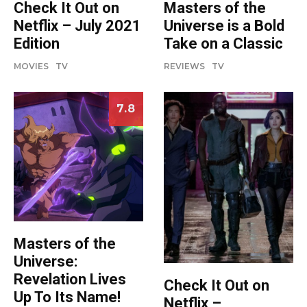
Check It Out on
Masters of the
Netflix – July 2021
Universe is a Bold
Edition
Take on a Classic
MOVIES
TV
REVIEWS
TV
7.8
Masters of the
Universe:
Revelation Lives
Check It Out on
Up To Its Name!
Netflix –