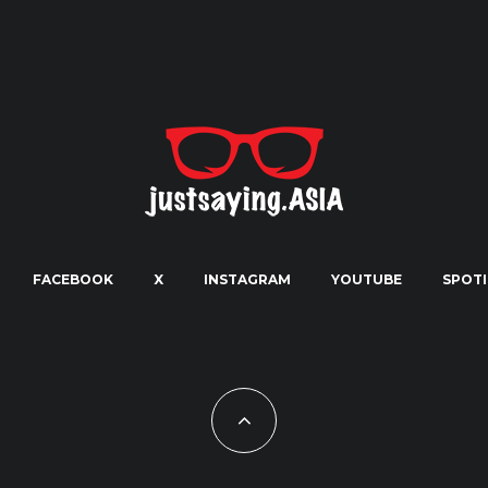
FACEBOOK
X
INSTAGRAM
YOUTUBE
SPOTI