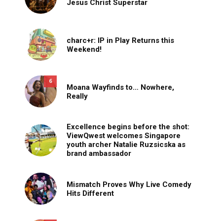
Jesus Christ Superstar
charc+r: IP in Play Returns this
Weekend!
6
Moana Wayfinds to… Nowhere,
Really
Excellence begins before the shot:
ViewQwest welcomes Singapore
youth archer Natalie Ruzsicska as
brand ambassador
Mismatch Proves Why Live Comedy
Hits Different