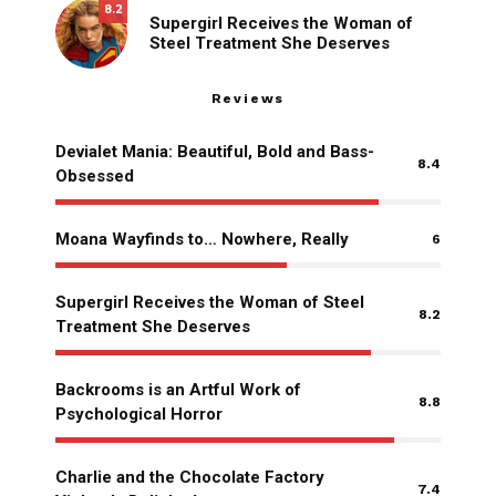
8.2
Supergirl Receives the Woman of
Steel Treatment She Deserves
Reviews
Devialet Mania: Beautiful, Bold and Bass-
8.4
Obsessed
Moana Wayfinds to… Nowhere, Really
6
Supergirl Receives the Woman of Steel
8.2
Treatment She Deserves
Backrooms is an Artful Work of
8.8
Psychological Horror
Charlie and the Chocolate Factory
7.4