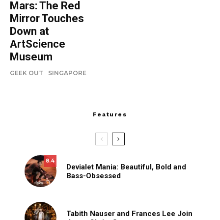
Mars: The Red
Mirror Touches
Down at
ArtScience
Museum
GEEK OUT
SINGAPORE
Features
8.4
Devialet Mania: Beautiful, Bold and
Bass-Obsessed
Tabith Nauser and Frances Lee Join