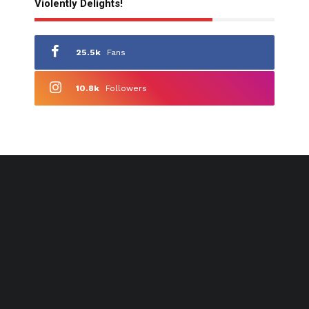
Violently Delights!
25.5k
Fans
10.8k
Followers