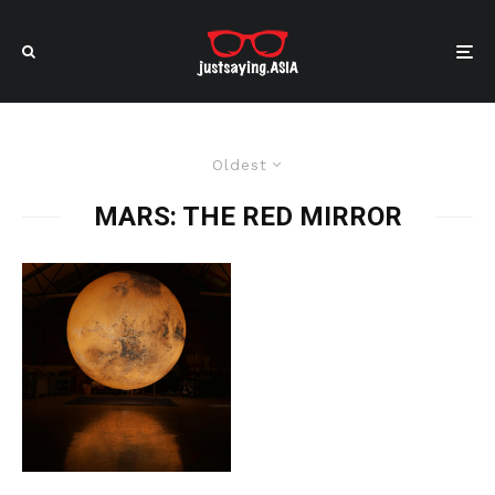
Oldest
MARS: THE RED MIRROR