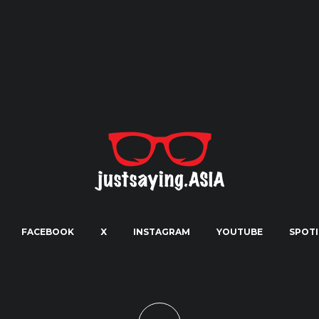
FACEBOOK
X
INSTAGRAM
YOUTUBE
SPOTI