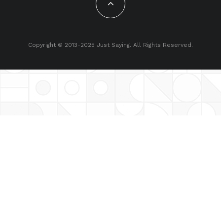
Copyright © 2013-2025 Just Saying. All Rights Reserved.