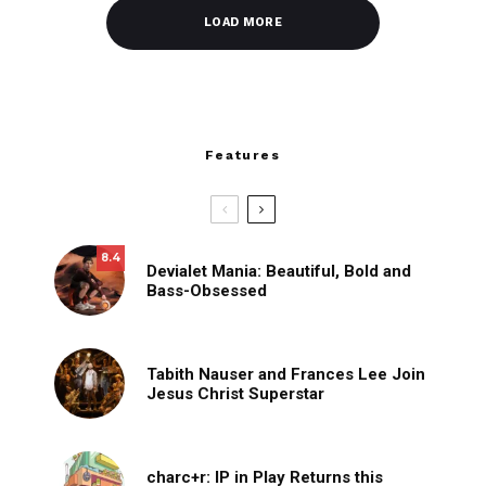
LOAD MORE
Features
8.4
Devialet Mania: Beautiful, Bold and
Bass-Obsessed
Tabith Nauser and Frances Lee Join
Jesus Christ Superstar
charc+r: IP in Play Returns this