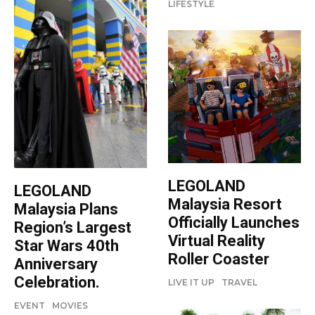
LIFESTYLE
LEGOLAND
LEGOLAND
Malaysia Resort
Malaysia Plans
Officially Launches
Region’s Largest
Virtual Reality
Star Wars 40th
Roller Coaster
Anniversary
Celebration.
LIVE IT UP
TRAVEL
EVENT
MOVIES