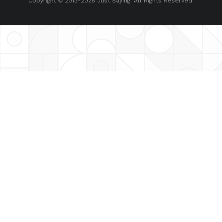
Copyright © 2013-2025 Just Saying. All Rights Reserved.