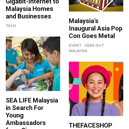
Gigabit-Internet to
Malaysia Homes
and Businesses
Malaysia’s
TECH
Inaugural Asia Pop
Con Goes Metal
EVENT
GEEK OUT
MALAYSIA
SEA LIFE Malaysia
in Search For
Young
Ambassadors
THEFACESHOP