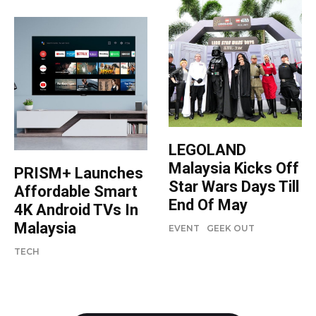
LEGOLAND
Malaysia Kicks Off
PRISM+ Launches
Star Wars Days Till
Affordable Smart
End Of May
4K Android TVs In
Malaysia
EVENT
GEEK OUT
TECH