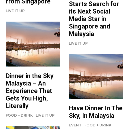
from Singapore
Starts Search for
its Next Social
LIVE IT UP
Media Star in
Singapore and
Malaysia
LIVE IT UP
Dinner in the Sky
Malaysia – An
Experience That
Gets You High,
Literally
Have Dinner In The
Sky, In Malaysia
FOOD + DRINK
LIVE IT UP
EVENT
FOOD + DRINK