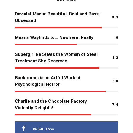
Devialet Mania: Beautiful, Bold and Bass-
8.4
Obsessed
Moana Wayfinds to… Nowhere, Really
6
Supergirl Receives the Woman of Steel
8.2
Treatment She Deserves
Backrooms is an Artful Work of
8.8
Psychological Horror
Charlie and the Chocolate Factory
7.4
Violently Delights!
25.5k
Fans