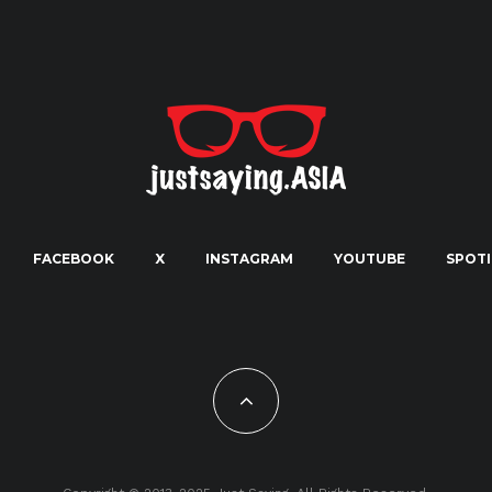
FACEBOOK
X
INSTAGRAM
YOUTUBE
SPOTI