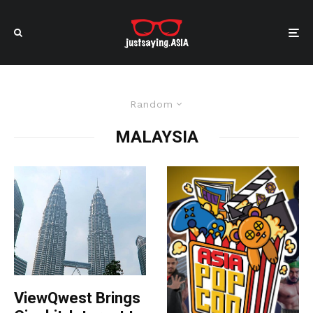
Random
MALAYSIA
ViewQwest Brings