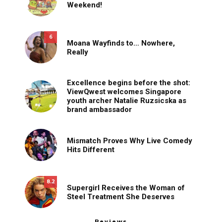
Weekend!
6
Moana Wayfinds to… Nowhere,
Really
Excellence begins before the shot:
ViewQwest welcomes Singapore
youth archer Natalie Ruzsicska as
brand ambassador
Mismatch Proves Why Live Comedy
Hits Different
8.2
Supergirl Receives the Woman of
Steel Treatment She Deserves
Reviews