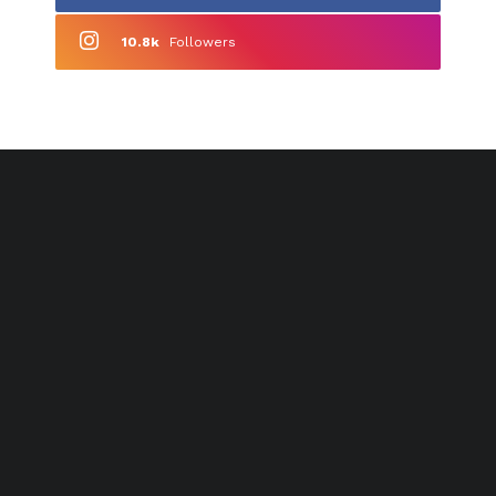
10.8k
Followers