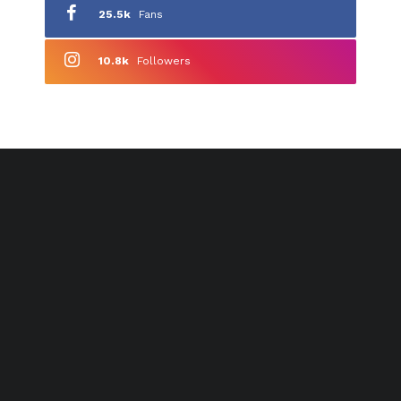
25.5k
Fans
10.8k
Followers