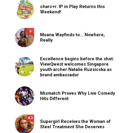
charc+r: IP in Play Returns this
Weekend!
6
Moana Wayfinds to… Nowhere,
Really
Excellence begins before the shot:
ViewQwest welcomes Singapore
youth archer Natalie Ruzsicska as
brand ambassador
Mismatch Proves Why Live Comedy
Hits Different
8.2
Supergirl Receives the Woman of
Steel Treatment She Deserves