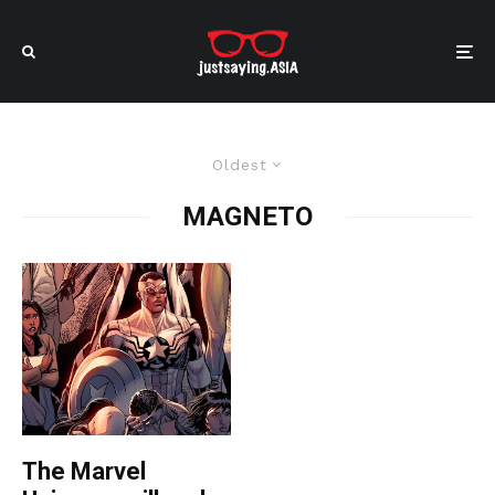
Oldest
MAGNETO
The Marvel