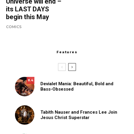
Universe will end –
its LAST DAYS
begin this May
COMICS
Features
8.4
Devialet Mania: Beautiful, Bold and
Bass-Obsessed
Tabith Nauser and Frances Lee Join
Jesus Christ Superstar