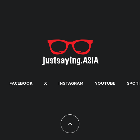
FACEBOOK
X
INSTAGRAM
YOUTUBE
SPOTI