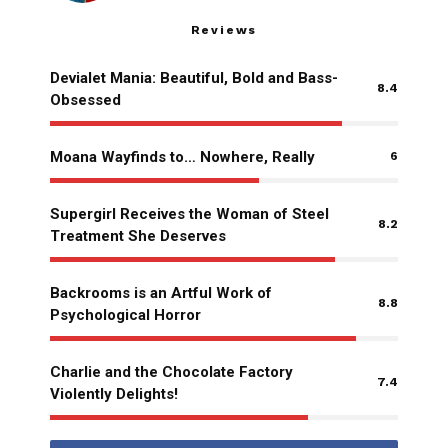
Reviews
Devialet Mania: Beautiful, Bold and Bass-
8.4
Obsessed
Moana Wayfinds to… Nowhere, Really
6
Supergirl Receives the Woman of Steel
8.2
Treatment She Deserves
Backrooms is an Artful Work of
8.8
Psychological Horror
Charlie and the Chocolate Factory
7.4
Violently Delights!