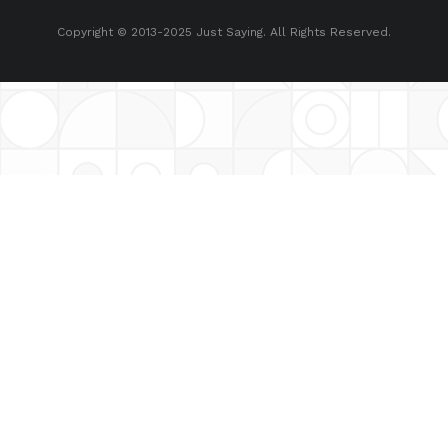
Copyright © 2013-2025 Just Saying. All Rights Reserved.