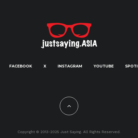
FACEBOOK
X
INSTAGRAM
YOUTUBE
SPOTI
Copyright © 2013-2025 Just Saying. All Rights Reserved.