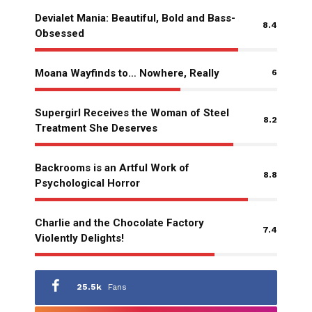
Devialet Mania: Beautiful, Bold and Bass-
8.4
Obsessed
Moana Wayfinds to… Nowhere, Really
6
Supergirl Receives the Woman of Steel
8.2
Treatment She Deserves
Backrooms is an Artful Work of
8.8
Psychological Horror
Charlie and the Chocolate Factory
7.4
Violently Delights!
25.5k
Fans