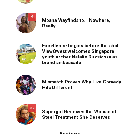
6
Moana Wayfinds to… Nowhere,
Really
Excellence begins before the shot:
ViewQwest welcomes Singapore
youth archer Natalie Ruzsicska as
brand ambassador
Mismatch Proves Why Live Comedy
Hits Different
8.2
Supergirl Receives the Woman of
Steel Treatment She Deserves
Reviews