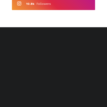
10.8k
Followers