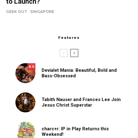
to Launch?
GEEK OUT
SINGAPORE
Features
8.4
Devialet Mania: Beautiful, Bold and
Bass-Obsessed
Tabith Nauser and Frances Lee Join
Jesus Christ Superstar
charc+r: IP in Play Returns this
Weekend!