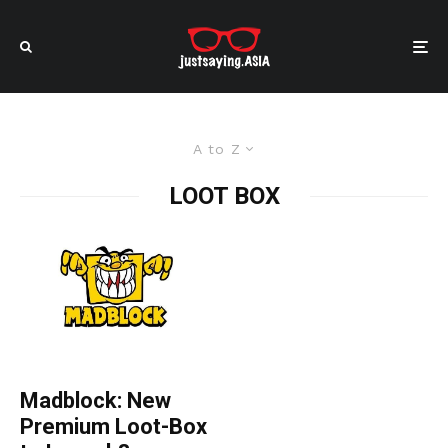
A to Z
LOOT BOX
Madblock: New
Premium Loot-Box