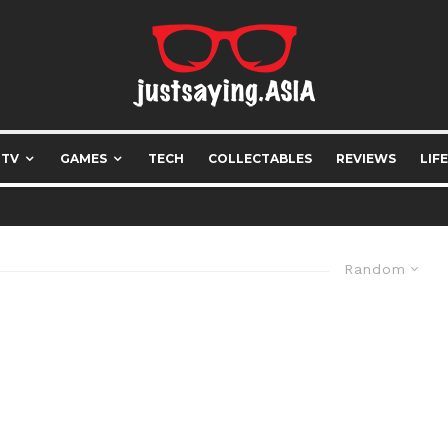
 TV
GAMES
TECH
COLLECTABLES
REVIEWS
LIF
Random