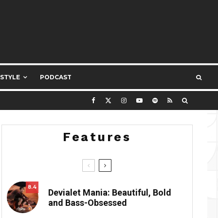
ESTYLE
PODCAST
Features
8.4
Devialet Mania: Beautiful, Bold
and Bass-Obsessed