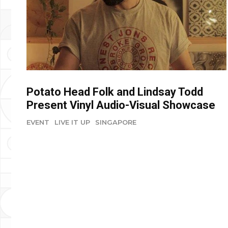
Potato Head Folk and Lindsay Todd
Present Vinyl Audio-Visual Showcase
EVENT
LIVE IT UP
SINGAPORE