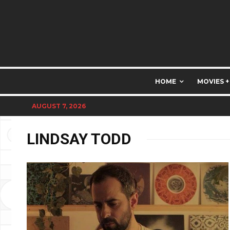
HOME
MOVIES +
AUGUST 7, 2026
LINDSAY TODD