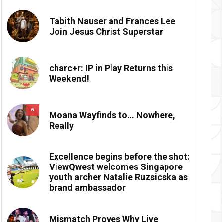
Tabith Nauser and Frances Lee
Join Jesus Christ Superstar
charc+r: IP in Play Returns this
Weekend!
6
Moana Wayfinds to… Nowhere,
Really
Excellence begins before the shot:
ViewQwest welcomes Singapore
youth archer Natalie Ruzsicska as
brand ambassador
Mismatch Proves Why Live