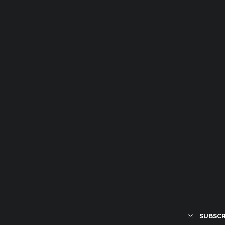
SUBSCR