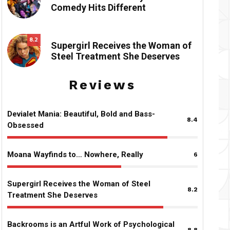
Comedy Hits Different
8.2
Supergirl Receives the Woman of
Steel Treatment She Deserves
Reviews
Devialet Mania: Beautiful, Bold and Bass-
8.4
Obsessed
Moana Wayfinds to… Nowhere, Really
6
Supergirl Receives the Woman of Steel
8.2
Treatment She Deserves
Backrooms is an Artful Work of Psychological
8.8