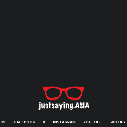
IBE
FACEBOOK
X
INSTAGRAM
YOUTUBE
SPOTIFY