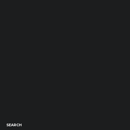
SEARCH