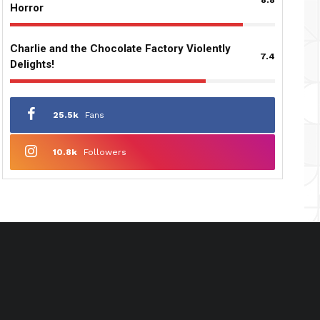
Horror
Charlie and the Chocolate Factory Violently
7.4
Delights!
25.5k
Fans
10.8k
Followers