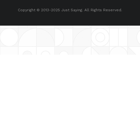
Copyright © 2013-2025 Just Saying. All Rights Reserved.