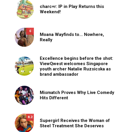
charc+r: IP in Play Returns this
Weekend!
6
Moana Wayfinds to… Nowhere,
Really
Excellence begins before the shot:
ViewQwest welcomes Singapore
youth archer Natalie Ruzsicska as
brand ambassador
Mismatch Proves Why Live Comedy
Hits Different
8.2
Supergirl Receives the Woman of
Steel Treatment She Deserves