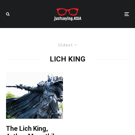
Oldest
LICH KING
The Lich King,