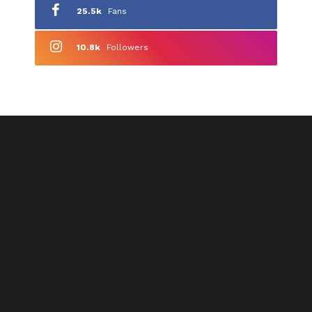
25.5k
Fans
10.8k
Followers