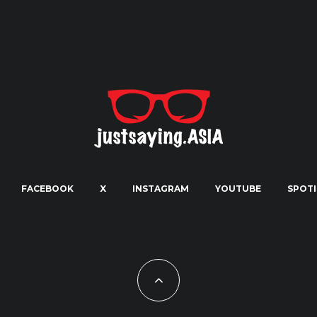
FACEBOOK
X
INSTAGRAM
YOUTUBE
SPOTI