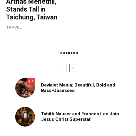
Arthas Menethil,
Stands Tall in
Taichung, Taiwan
TRAVEL
Features
8.4
Devialet Mania: Beautiful, Bold and
Bass-Obsessed
Tabith Nauser and Frances Lee Join
Jesus Christ Superstar