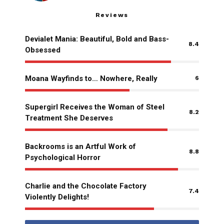
Reviews
Devialet Mania: Beautiful, Bold and Bass-
8.4
Obsessed
Moana Wayfinds to… Nowhere, Really
6
Supergirl Receives the Woman of Steel
8.2
Treatment She Deserves
Backrooms is an Artful Work of
8.8
Psychological Horror
Charlie and the Chocolate Factory
7.4
Violently Delights!