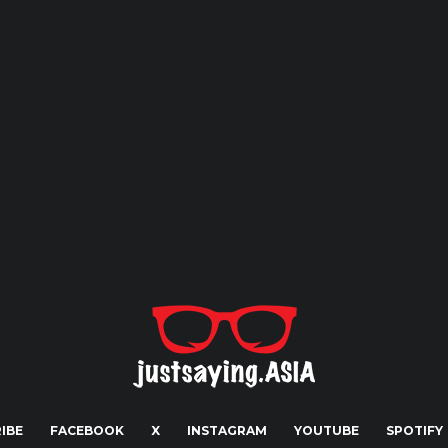
IBE
FACEBOOK
X
INSTAGRAM
YOUTUBE
SPOTIFY