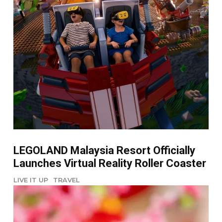
LEGOLAND Malaysia Resort Officially
Launches Virtual Reality Roller Coaster
LIVE IT UP
TRAVEL