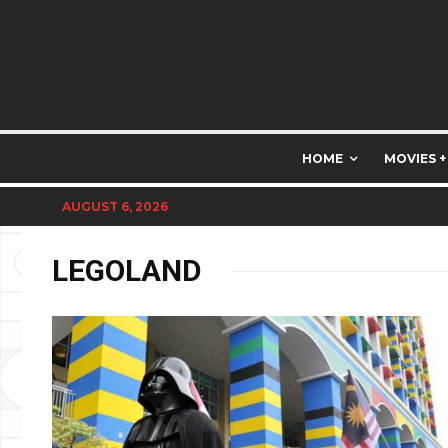
HOME
MOVIES +
AUGUST 6, 2026
LEGOLAND