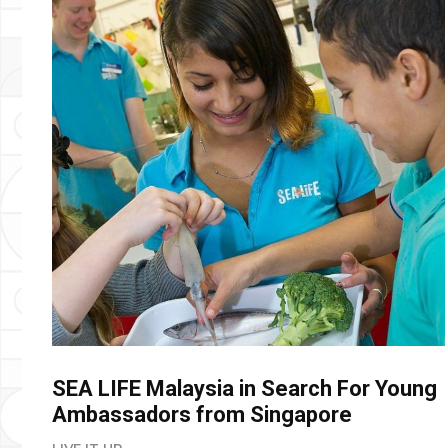
SEA LIFE Malaysia in Search For Young
Ambassadors from Singapore
LIVE IT UP