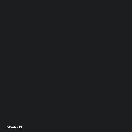
SEARCH