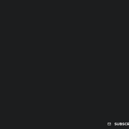
SUBSCR