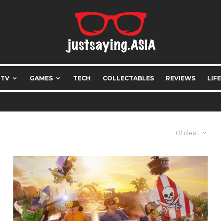
 TV
GAMES
TECH
COLLECTABLES
REVIEWS
LIF
Oldest