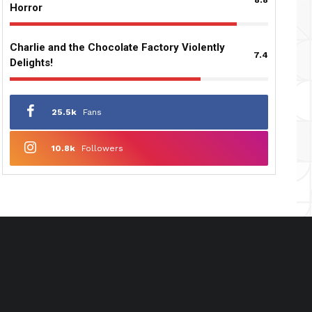
Horror
Charlie and the Chocolate Factory Violently
7.4
Delights!
25.5k
Fans
10.8k
Followers