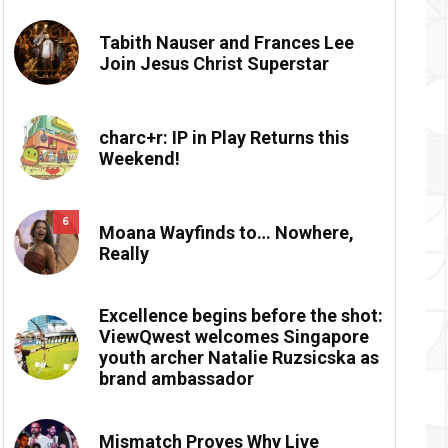
Tabith Nauser and Frances Lee
Join Jesus Christ Superstar
charc+r: IP in Play Returns this
Weekend!
6
Moana Wayfinds to… Nowhere,
Really
Excellence begins before the shot:
ViewQwest welcomes Singapore
youth archer Natalie Ruzsicska as
brand ambassador
Mismatch Proves Why Live