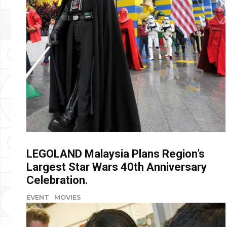
LEGOLAND Malaysia Plans Region’s
Largest Star Wars 40th Anniversary
Celebration.
EVENT
MOVIES