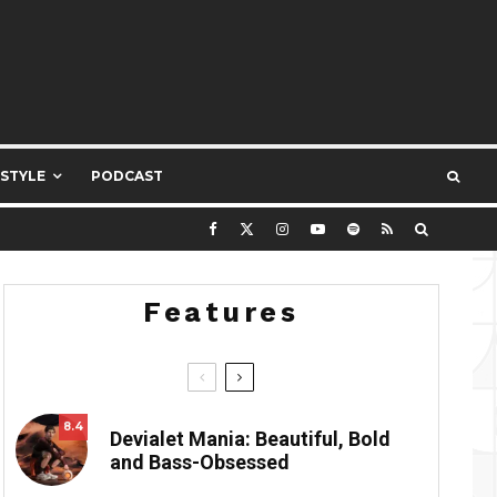
ESTYLE
PODCAST
Features
8.4
Devialet Mania: Beautiful, Bold
and Bass-Obsessed