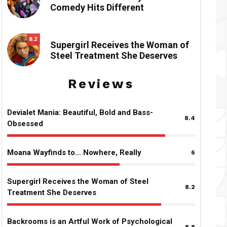
Comedy Hits Different
8.2
Supergirl Receives the Woman of
Steel Treatment She Deserves
Reviews
Devialet Mania: Beautiful, Bold and Bass-
8.4
Obsessed
Moana Wayfinds to… Nowhere, Really
6
Supergirl Receives the Woman of Steel
8.2
Treatment She Deserves
Backrooms is an Artful Work of Psychological
8.8