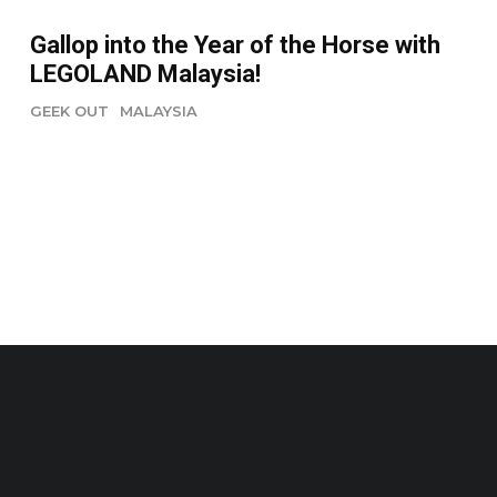
Gallop into the Year of the Horse with
LEGOLAND Malaysia!
GEEK OUT
MALAYSIA