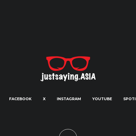
FACEBOOK
X
INSTAGRAM
YOUTUBE
SPOTI