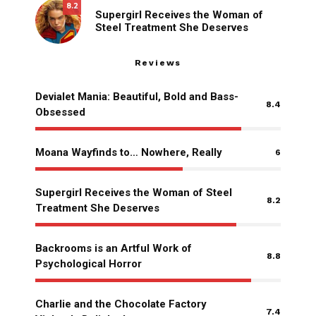
8.2
Supergirl Receives the Woman of
Steel Treatment She Deserves
Reviews
Devialet Mania: Beautiful, Bold and Bass-
8.4
Obsessed
Moana Wayfinds to… Nowhere, Really
6
Supergirl Receives the Woman of Steel
8.2
Treatment She Deserves
Backrooms is an Artful Work of
8.8
Psychological Horror
Charlie and the Chocolate Factory
7.4