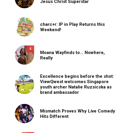
Jesus Christ Superstar
charc+r: IP in Play Returns this
Weekend!
6
Moana Wayfinds to… Nowhere,
Really
Excellence begins before the shot:
ViewQwest welcomes Singapore
youth archer Natalie Ruzsicska as
brand ambassador
Mismatch Proves Why Live Comedy
Hits Different