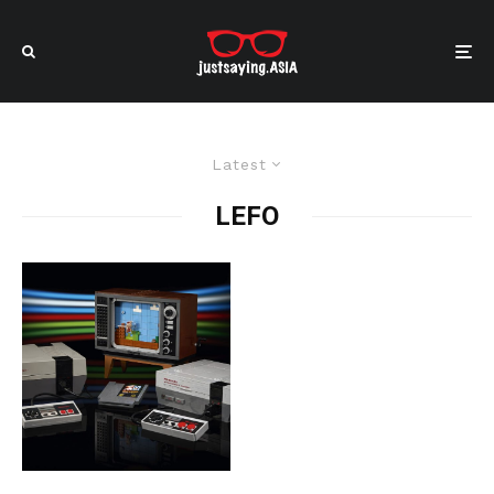
Latest
LEFO