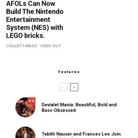
AFOLs Can Now
Build The Nintendo
Entertainment
System (NES) with
LEGO bricks.
COLLECTABLES
GEEK OUT
Features
8.4
Devialet Mania: Beautiful, Bold and
Bass-Obsessed
Tabith Nauser and Frances Lee Join