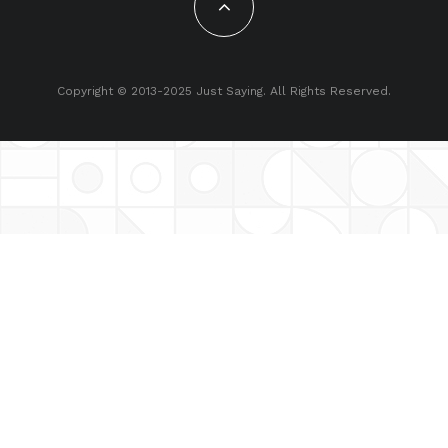
Copyright © 2013-2025 Just Saying. All Rights Reserved.