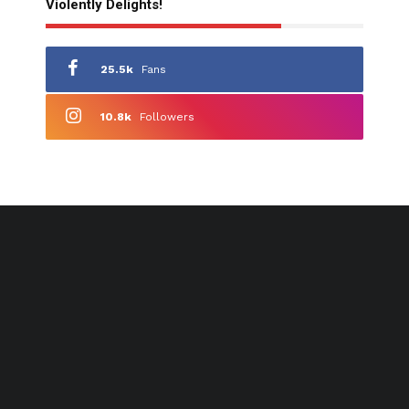
Violently Delights!
25.5k
Fans
10.8k
Followers