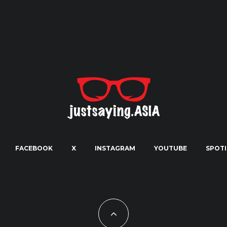
FACEBOOK
X
INSTAGRAM
YOUTUBE
SPOTI