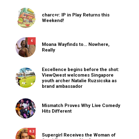
charc+r: IP in Play Returns this
Weekend!
6
Moana Wayfinds to… Nowhere,
Really
Excellence begins before the shot:
ViewQwest welcomes Singapore
youth archer Natalie Ruzsicska as
brand ambassador
Mismatch Proves Why Live Comedy
Hits Different
8.2
Supergirl Receives the Woman of