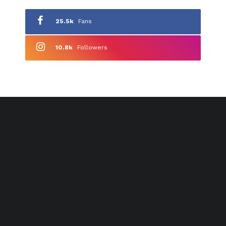
25.5k
Fans
10.8k
Followers