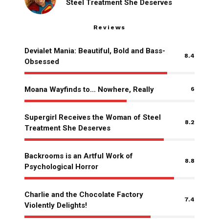
Steel Treatment She Deserves
Reviews
Devialet Mania: Beautiful, Bold and Bass-
8.4
Obsessed
Moana Wayfinds to… Nowhere, Really
6
Supergirl Receives the Woman of Steel
8.2
Treatment She Deserves
Backrooms is an Artful Work of
8.8
Psychological Horror
Charlie and the Chocolate Factory
7.4
Violently Delights!