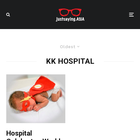
Oldest
KK HOSPITAL
Hospital