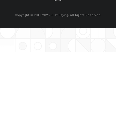
Copyright © 2013-2025 Just Saying. All Rights Reserved.