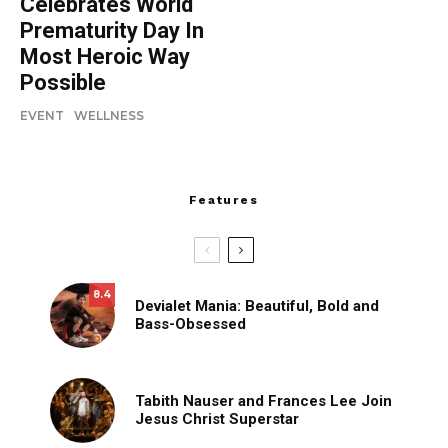
Celebrates World
Prematurity Day In
Most Heroic Way
Possible
EVENT
WELLNESS
Features
8.4
Devialet Mania: Beautiful, Bold and
Bass-Obsessed
Tabith Nauser and Frances Lee Join
Jesus Christ Superstar