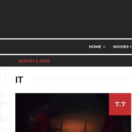
HOME
MOVIES +
AUGUST 5, 2026
IT
7.7