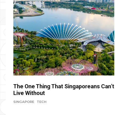
The One Thing That Singaporeans Can’t
Live Without
SINGAPORE
TECH