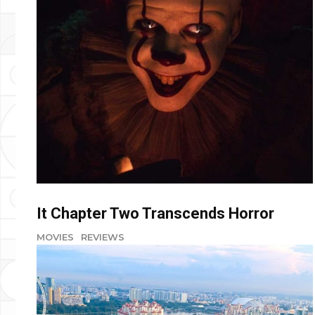
It Chapter Two Transcends Horror
MOVIES
REVIEWS