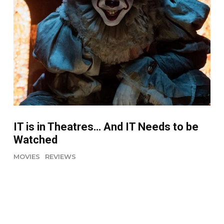
IT is in Theatres… And IT Needs to be
Watched
MOVIES
REVIEWS