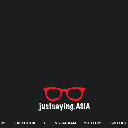
IBE
FACEBOOK
X
INSTAGRAM
YOUTUBE
SPOTIFY