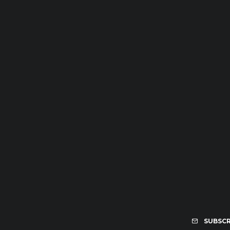
SUBSCR