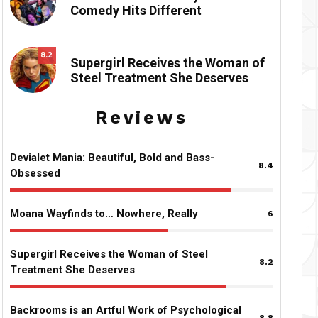
Comedy Hits Different
8.2
Supergirl Receives the Woman of
Steel Treatment She Deserves
Reviews
Devialet Mania: Beautiful, Bold and Bass-
8.4
Obsessed
Moana Wayfinds to… Nowhere, Really
6
Supergirl Receives the Woman of Steel
8.2
Treatment She Deserves
Backrooms is an Artful Work of Psychological
8.8