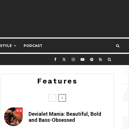
ESTYLE
PODCAST
Features
8.4
Devialet Mania: Beautiful, Bold
and Bass-Obsessed