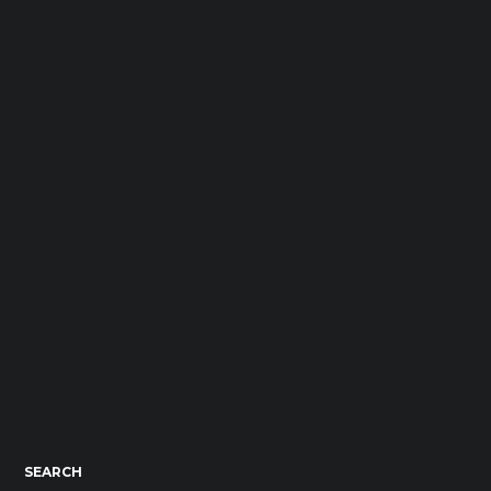
SEARCH