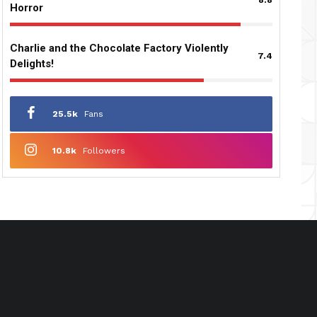
Horror
Charlie and the Chocolate Factory Violently
7.4
Delights!
25.5k
Fans
10.8k
Followers