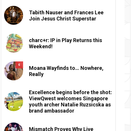
Tabith Nauser and Frances Lee
Join Jesus Christ Superstar
charc+r: IP in Play Returns this
Weekend!
6
Moana Wayfinds to… Nowhere,
Really
Excellence begins before the shot:
ViewQwest welcomes Singapore
youth archer Natalie Ruzsicska as
brand ambassador
Mismatch Proves Why Live