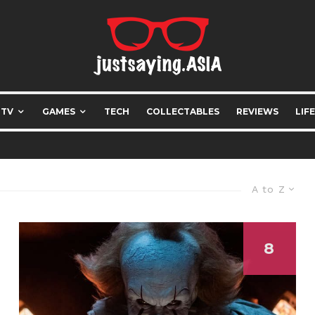
 TV
GAMES
TECH
COLLECTABLES
REVIEWS
LIF
A to Z
8