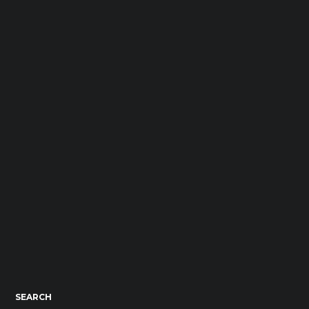
SEARCH