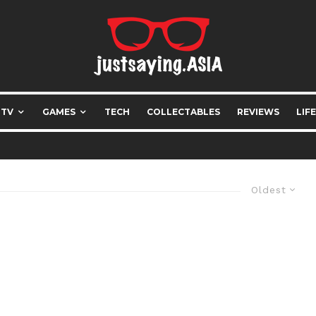
 TV
GAMES
TECH
COLLECTABLES
REVIEWS
LIF
Oldest