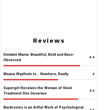
Comedy Hits Different
8.2
Supergirl Receives the Woman of
Steel Treatment She Deserves
Reviews
Devialet Mania: Beautiful, Bold and Bass-
8.4
Obsessed
Moana Wayfinds to… Nowhere, Really
6
Supergirl Receives the Woman of Steel
8.2
Treatment She Deserves
Backrooms is an Artful Work of Psychological
8.8