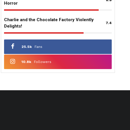
Horror
Charlie and the Chocolate Factory Violently
7.4
Delights!
25.5k
Fans
10.8k
Followers