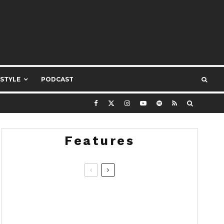
ESTYLE
PODCAST
Features
8.4
Devialet Mania: Beautiful, Bold
and Bass-Obsessed