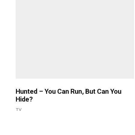
Hunted – You Can Run, But Can You
Hide?
TV