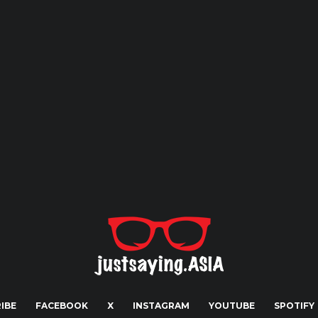
IBE
FACEBOOK
X
INSTAGRAM
YOUTUBE
SPOTIFY