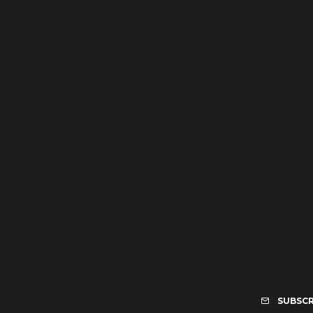
SUBSCR