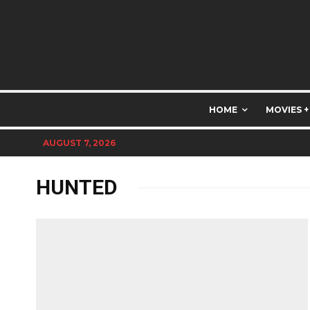
HOME
MOVIES +
AUGUST 7, 2026
HUNTED