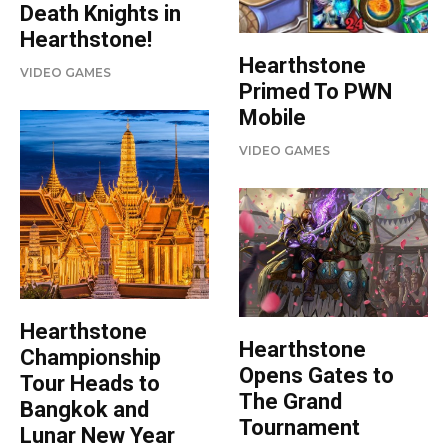
Death Knights in
Hearthstone!
Hearthstone
VIDEO GAMES
Primed To PWN
Mobile
VIDEO GAMES
Hearthstone
Hearthstone
Championship
Opens Gates to
Tour Heads to
The Grand
Bangkok and
Tournament
Lunar New Year