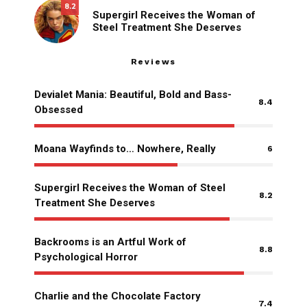
8.2
Supergirl Receives the Woman of
Steel Treatment She Deserves
Reviews
Devialet Mania: Beautiful, Bold and Bass-
8.4
Obsessed
Moana Wayfinds to… Nowhere, Really
6
Supergirl Receives the Woman of Steel
8.2
Treatment She Deserves
Backrooms is an Artful Work of
8.8
Psychological Horror
Charlie and the Chocolate Factory
7.4