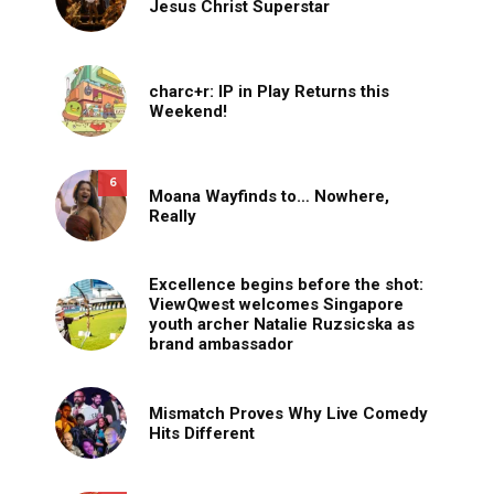
Jesus Christ Superstar
charc+r: IP in Play Returns this
Weekend!
6
Moana Wayfinds to… Nowhere,
Really
Excellence begins before the shot:
ViewQwest welcomes Singapore
youth archer Natalie Ruzsicska as
brand ambassador
Mismatch Proves Why Live Comedy
Hits Different