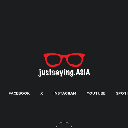
FACEBOOK
X
INSTAGRAM
YOUTUBE
SPOTI