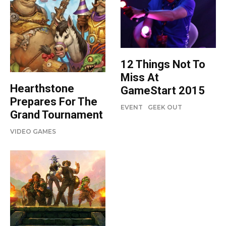
12 Things Not To
Miss At
Hearthstone
GameStart 2015
Prepares For The
EVENT
GEEK OUT
Grand Tournament
VIDEO GAMES