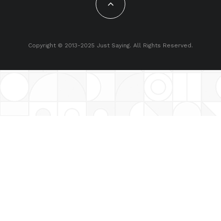
Copyright © 2013-2025 Just Saying. All Rights Reserved.