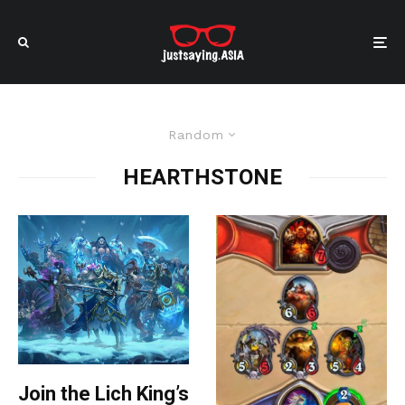
Random
HEARTHSTONE
Join the Lich King’s