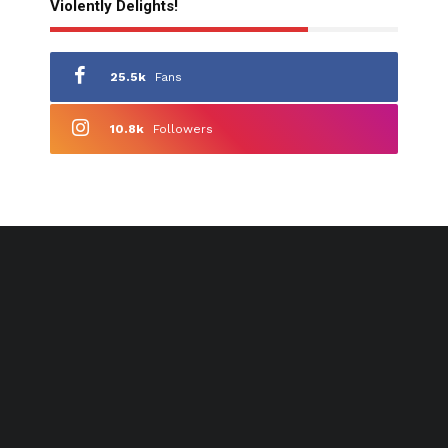
Violently Delights!
25.5k
Fans
10.8k
Followers