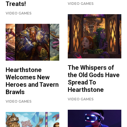
Treats!
VIDEO GAMES
VIDEO GAMES
The Whispers of
Hearthstone
the Old Gods Have
Welcomes New
Spread To
Heroes and Tavern
Hearthstone
Brawls
VIDEO GAMES
VIDEO GAMES