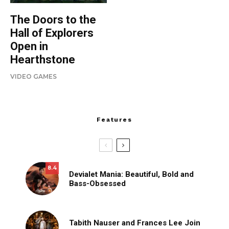
The Doors to the
Hall of Explorers
Open in
Hearthstone
VIDEO GAMES
Features
8.4
Devialet Mania: Beautiful, Bold and
Bass-Obsessed
Tabith Nauser and Frances Lee Join