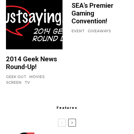
SEA’s Premier
Gaming
Convention!
EVENT
GIVEAWAYS
2014 Geek News
Round-Up!
GEEK OUT
MOVIES
SCREEN
TV
Features