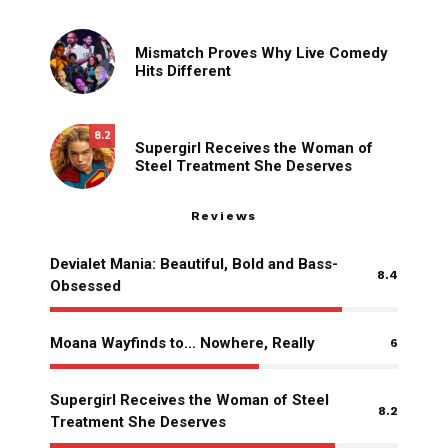
Mismatch Proves Why Live Comedy
Hits Different
8.2
Supergirl Receives the Woman of
Steel Treatment She Deserves
Reviews
Devialet Mania: Beautiful, Bold and Bass-
8.4
Obsessed
Moana Wayfinds to… Nowhere, Really
6
Supergirl Receives the Woman of Steel
8.2
Treatment She Deserves