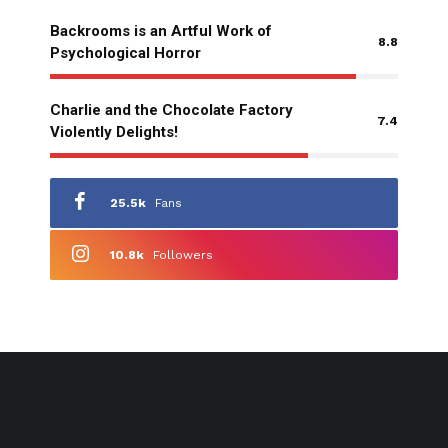
Backrooms is an Artful Work of
8.8
Psychological Horror
Charlie and the Chocolate Factory
7.4
Violently Delights!
25.5k
Fans
10.8k
Followers