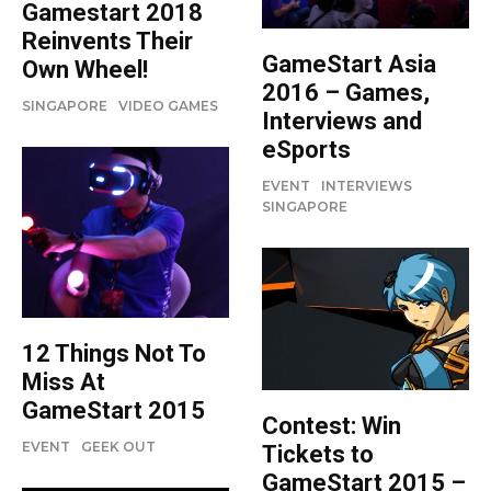
Gamestart 2018
Reinvents Their
GameStart Asia
Own Wheel!
2016 – Games,
SINGAPORE
VIDEO GAMES
Interviews and
eSports
EVENT
INTERVIEWS
SINGAPORE
12 Things Not To
Miss At
GameStart 2015
Contest: Win
EVENT
GEEK OUT
Tickets to
GameStart 2015 –