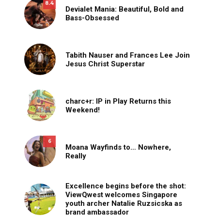
8.4
Devialet Mania: Beautiful, Bold and
Bass-Obsessed
Tabith Nauser and Frances Lee Join
Jesus Christ Superstar
charc+r: IP in Play Returns this
Weekend!
6
Moana Wayfinds to… Nowhere,
Really
Excellence begins before the shot:
ViewQwest welcomes Singapore
youth archer Natalie Ruzsicska as
brand ambassador