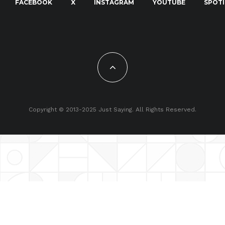
FACEBOOK
X
INSTAGRAM
YOUTUBE
SPOTI
Copyright © 2013-2025 Just Saying. All Rights Reserved.