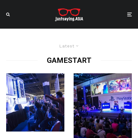
Latest
GAMESTART