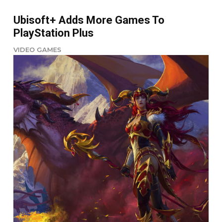
Ubisoft+ Adds More Games To
PlayStation Plus
VIDEO GAMES