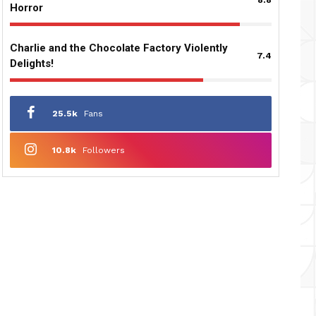
Horror
Charlie and the Chocolate Factory Violently
7.4
Delights!
25.5k
Fans
10.8k
Followers