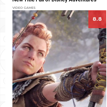
VIDEO GAMES
8.8