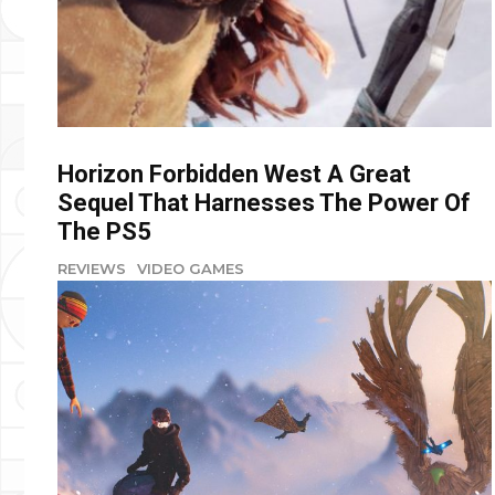
Horizon Forbidden West A Great
Sequel That Harnesses The Power Of
The PS5
REVIEWS
VIDEO GAMES