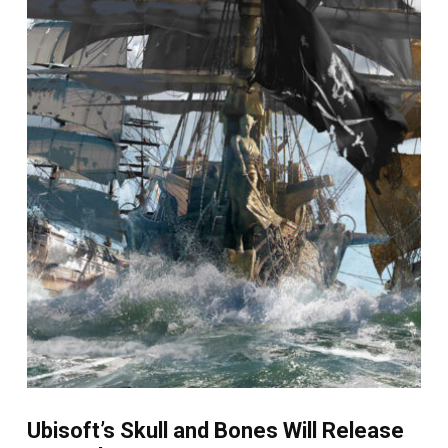
Ubisoft’s Skull and Bones Will Release