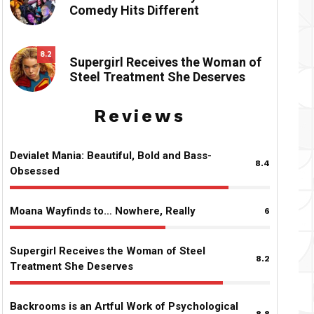
Comedy Hits Different
8.2
Supergirl Receives the Woman of
Steel Treatment She Deserves
Reviews
Devialet Mania: Beautiful, Bold and Bass-
8.4
Obsessed
Moana Wayfinds to… Nowhere, Really
6
Supergirl Receives the Woman of Steel
8.2
Treatment She Deserves
Backrooms is an Artful Work of Psychological
8.8