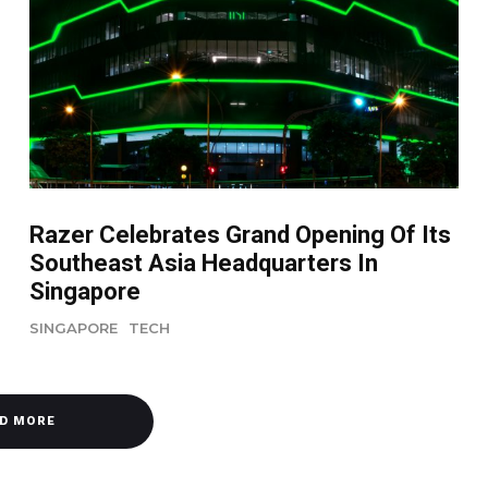
Razer Celebrates Grand Opening Of Its
Southeast Asia Headquarters In
Singapore
SINGAPORE
TECH
D MORE