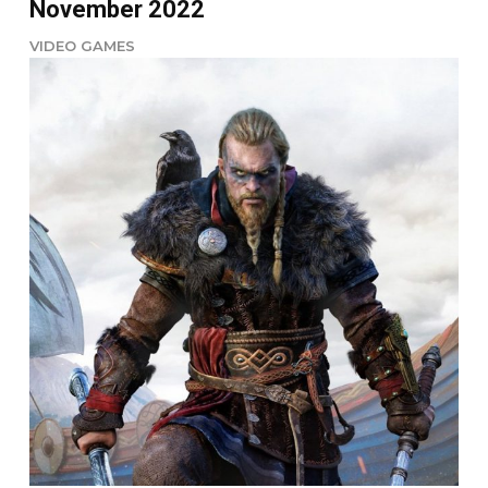
November 2022
VIDEO GAMES