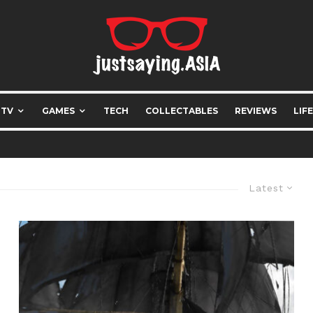
 TV
GAMES
TECH
COLLECTABLES
REVIEWS
LIF
Latest