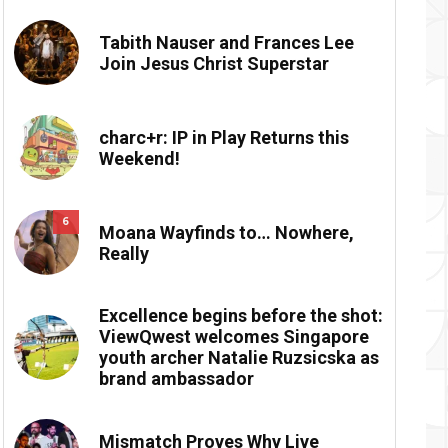
Tabith Nauser and Frances Lee
Join Jesus Christ Superstar
charc+r: IP in Play Returns this
Weekend!
6
Moana Wayfinds to… Nowhere,
Really
Excellence begins before the shot:
ViewQwest welcomes Singapore
youth archer Natalie Ruzsicska as
brand ambassador
Mismatch Proves Why Live