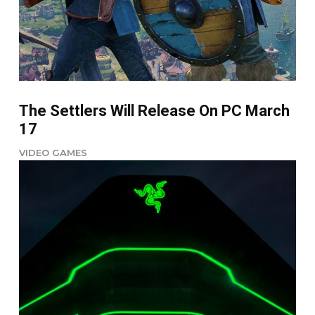
The Settlers Will Release On PC March
17
VIDEO GAMES