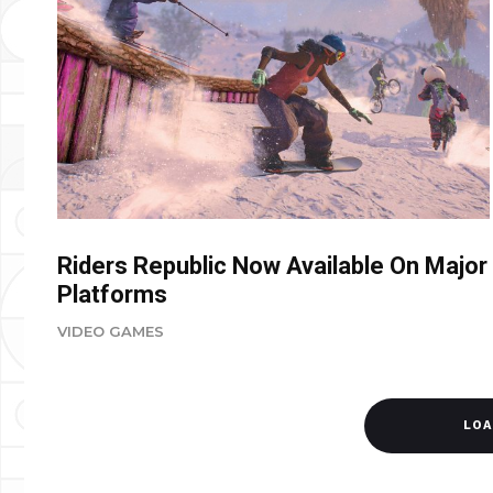
Riders Republic Now Available On Major
Platforms
VIDEO GAMES
LOA