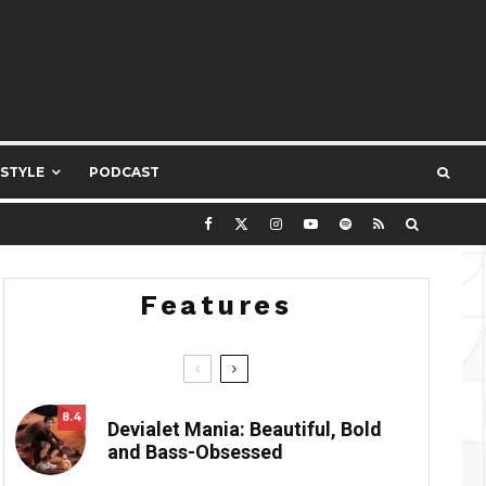
ESTYLE
PODCAST
Features
8.4
Devialet Mania: Beautiful, Bold
and Bass-Obsessed