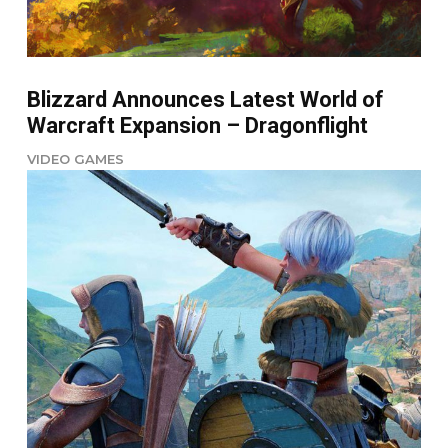
Blizzard Announces Latest World of
Warcraft Expansion – Dragonflight
VIDEO GAMES