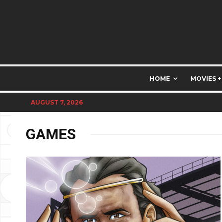
HOME
MOVIES +
AUGUST 7, 2026
GAMES