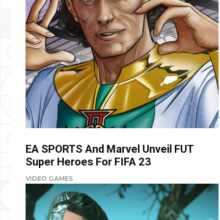
EA SPORTS And Marvel Unveil FUT
Super Heroes For FIFA 23
VIDEO GAMES