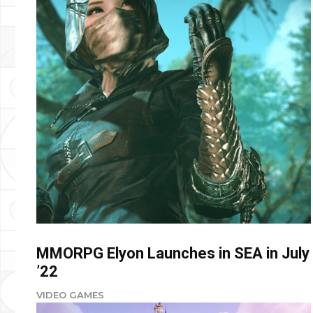
MMORPG Elyon Launches in SEA in July
’22
VIDEO GAMES