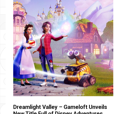
Dreamlight Valley – Gameloft Unveils
New Title Full of Disney Adventures