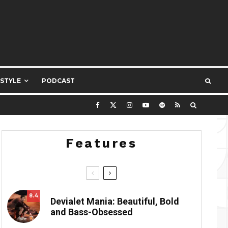
ESTYLE
PODCAST
Features
8.4
Devialet Mania: Beautiful, Bold
and Bass-Obsessed