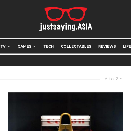
 TV
GAMES
TECH
COLLECTABLES
REVIEWS
LIF
A to Z