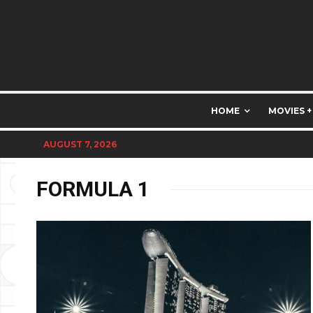
HOME
MOVIES +
AUGUST 7, 2026
FORMULA 1