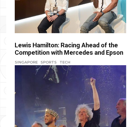
Lewis Hamilton: Racing Ahead of the
Competition with Mercedes and Epson
SINGAPORE
SPORTS
TECH