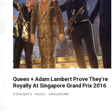
Queen + Adam Lambert Prove They’re
Royalty At Singapore Grand Prix 2016
CONCERTS
MUSIC
SINGAPORE