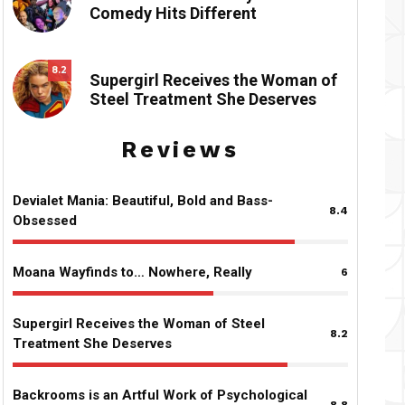
Comedy Hits Different
8.2
Supergirl Receives the Woman of
Steel Treatment She Deserves
Reviews
Devialet Mania: Beautiful, Bold and Bass-
8.4
Obsessed
Moana Wayfinds to… Nowhere, Really
6
Supergirl Receives the Woman of Steel
8.2
Treatment She Deserves
Backrooms is an Artful Work of Psychological
8.8