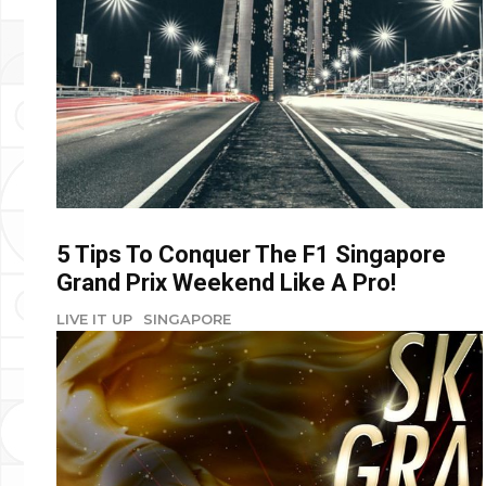
5 Tips To Conquer The F1 Singapore
Grand Prix Weekend Like A Pro!
LIVE IT UP
SINGAPORE