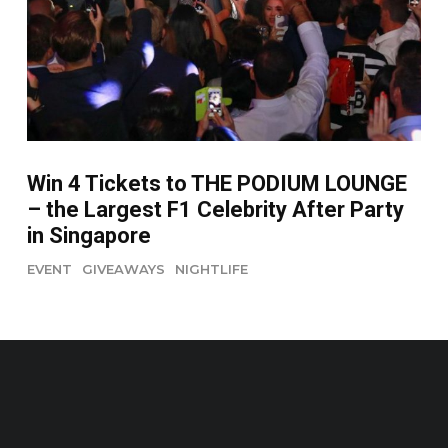
Win 4 Tickets to THE PODIUM LOUNGE
– the Largest F1 Celebrity After Party
in Singapore
EVENT
GIVEAWAYS
NIGHTLIFE