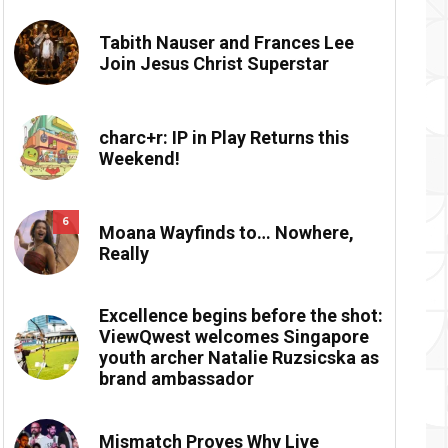
Tabith Nauser and Frances Lee
Join Jesus Christ Superstar
charc+r: IP in Play Returns this
Weekend!
6
Moana Wayfinds to… Nowhere,
Really
Excellence begins before the shot:
ViewQwest welcomes Singapore
youth archer Natalie Ruzsicska as
brand ambassador
Mismatch Proves Why Live