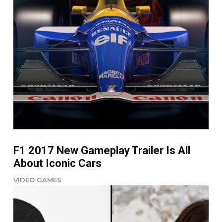
F1 2017 New Gameplay Trailer Is All
About Iconic Cars
VIDEO GAMES