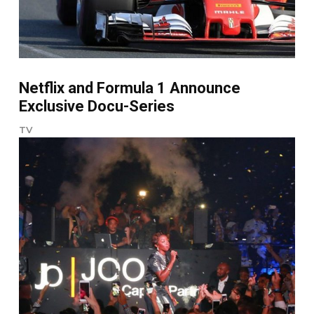
Netflix and Formula 1 Announce
Exclusive Docu-Series
TV