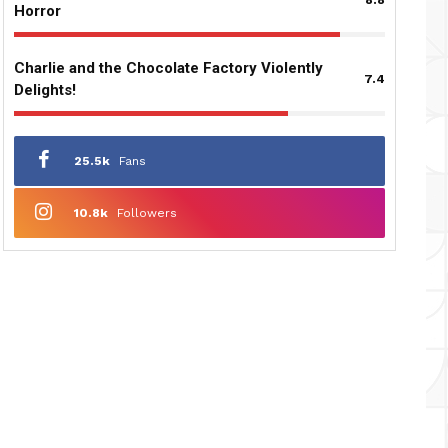
Horror
Charlie and the Chocolate Factory Violently
7.4
Delights!
25.5k
Fans
10.8k
Followers