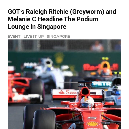
GOT’s Raleigh Ritchie (Greyworm) and
Melanie C Headline The Podium
Lounge in Singapore
EVENT
LIVE IT UP
SINGAPORE