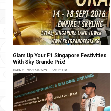
Glam Up Your F1 Singapore Festivities
With Sky Grande Prix!
EVENT
GIVEAWAYS
LIVE IT UP