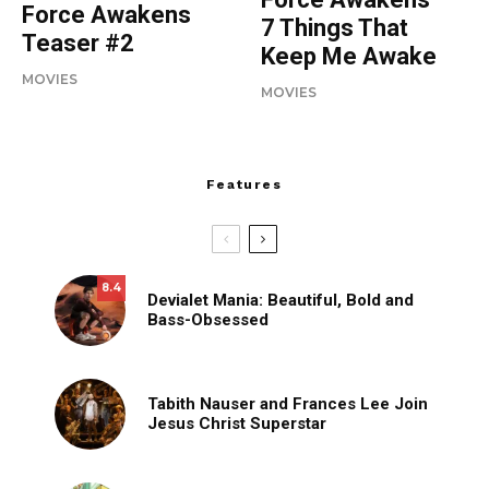
Force Awakens
7 Things That
Teaser #2
Keep Me Awake
MOVIES
MOVIES
Features
8.4
Devialet Mania: Beautiful, Bold and
Bass-Obsessed
Tabith Nauser and Frances Lee Join
Jesus Christ Superstar