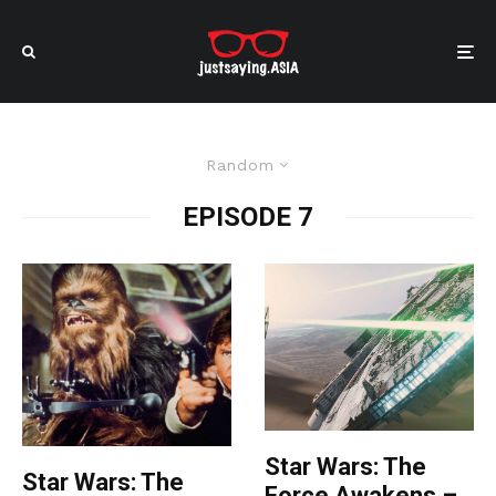
Random
EPISODE 7
Star Wars: The
Star Wars: The
Force Awakens –