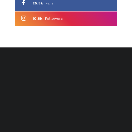
25.5k
Fans
10.8k
Followers