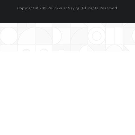
Copyright © 2013-2025 Just Saying. All Rights Reserved.