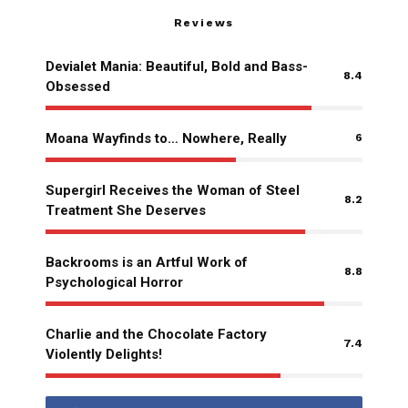
Reviews
Devialet Mania: Beautiful, Bold and Bass-
8.4
Obsessed
Moana Wayfinds to… Nowhere, Really
6
Supergirl Receives the Woman of Steel
8.2
Treatment She Deserves
Backrooms is an Artful Work of
8.8
Psychological Horror
Charlie and the Chocolate Factory
7.4
Violently Delights!