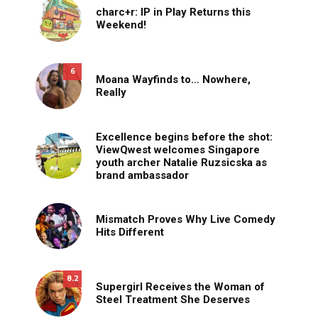
charc+r: IP in Play Returns this
Weekend!
6
Moana Wayfinds to… Nowhere,
Really
Excellence begins before the shot:
ViewQwest welcomes Singapore
youth archer Natalie Ruzsicska as
brand ambassador
Mismatch Proves Why Live Comedy
Hits Different
8.2
Supergirl Receives the Woman of
Steel Treatment She Deserves