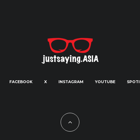
FACEBOOK
X
INSTAGRAM
YOUTUBE
SPOTI