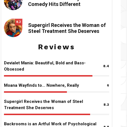
Comedy Hits Different
8.2
Supergirl Receives the Woman of
Steel Treatment She Deserves
Reviews
Devialet Mania: Beautiful, Bold and Bass-
8.4
Obsessed
Moana Wayfinds to… Nowhere, Really
6
Supergirl Receives the Woman of Steel
8.2
Treatment She Deserves
Backrooms is an Artful Work of Psychological
8.8