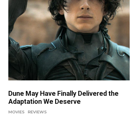
Dune May Have Finally Delivered the
Adaptation We Deserve
MOVIES
REVIEWS