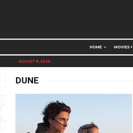
HOME
MOVIES +
AUGUST 8, 2026
DUNE