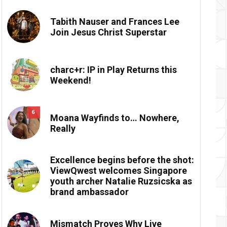
Tabith Nauser and Frances Lee
Join Jesus Christ Superstar
charc+r: IP in Play Returns this
Weekend!
6
Moana Wayfinds to… Nowhere,
Really
Excellence begins before the shot:
ViewQwest welcomes Singapore
youth archer Natalie Ruzsicska as
brand ambassador
Mismatch Proves Why Live