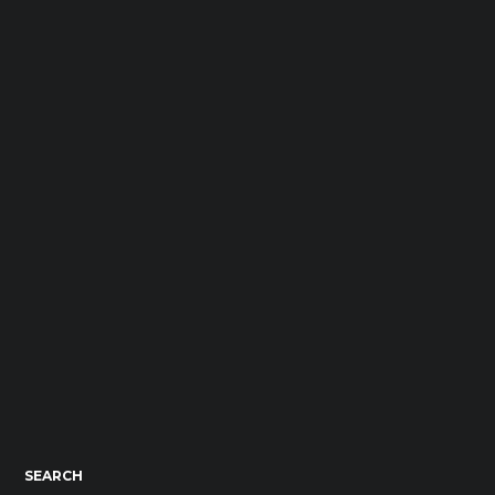
SEARCH