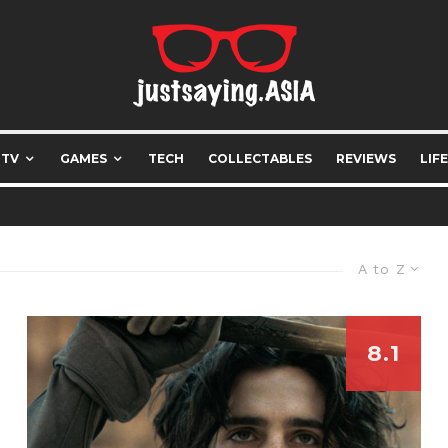
 TV
GAMES
TECH
COLLECTABLES
REVIEWS
LIF
A to Z
8.1