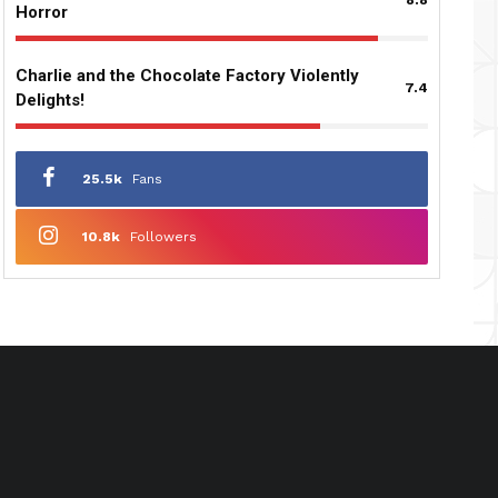
Horror
Charlie and the Chocolate Factory Violently
7.4
Delights!
25.5k
Fans
10.8k
Followers