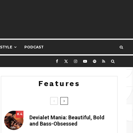
ESTYLE
PODCAST
Features
8.4
Devialet Mania: Beautiful, Bold
and Bass-Obsessed