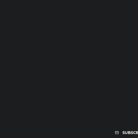
SUBSCR