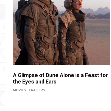
A Glimpse of Dune Alone is a Feast for
the Eyes and Ears
MOVIES
TRAILERS