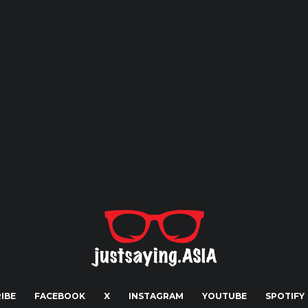
IBE
FACEBOOK
X
INSTAGRAM
YOUTUBE
SPOTIFY