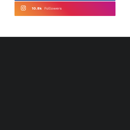
10.8k
Followers