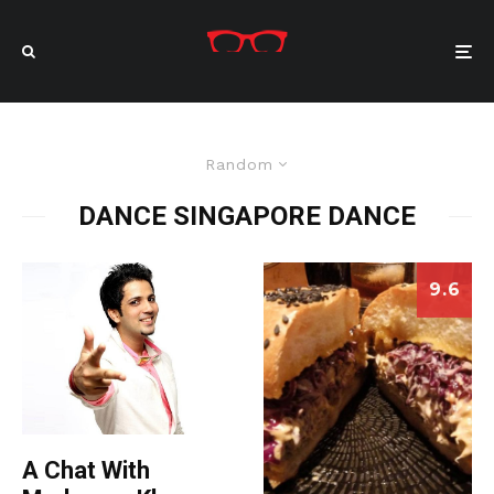
Random
DANCE SINGAPORE DANCE
9.6
A Chat With