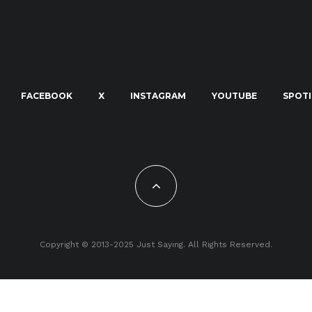
FACEBOOK
X
INSTAGRAM
YOUTUBE
SPOTI
Copyright © 2013-2025 Just Saying. All Rights Reserved.