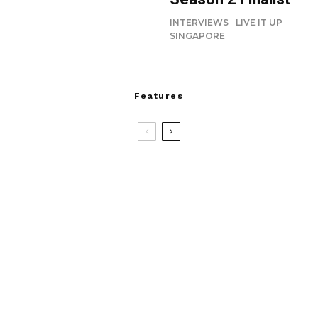
INTERVIEWS
LIVE IT UP
SINGAPORE
Features
8.4
Devialet Mania: Beautiful, Bold and
Bass-Obsessed
Tabith Nauser and Frances Lee Join
Jesus Christ Superstar
charc+r: IP in Play Returns this