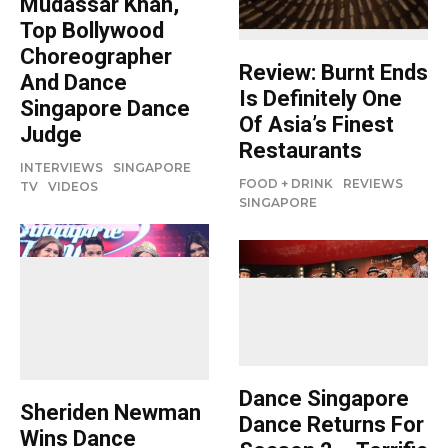
Mudassar Khan,
Top Bollywood
Choreographer
Review: Burnt Ends
And Dance
Is Definitely One
Singapore Dance
Of Asia’s Finest
Judge
Restaurants
INTERVIEWS
SINGAPORE
FOOD + DRINK
REVIEWS
TV
VIDEOS
SINGAPORE
Dance Singapore
Sheriden Newman
Dance Returns For
Wins Dance