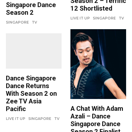
Season 2 – Terrific
Singapore Dance
12 Shortlisted
Season 2
LIVE IT UP
SINGAPORE
TV
SINGAPORE
TV
Dance Singapore
Dance Returns
With Season 2 on
Zee TV Asia
A Chat With Adam
Pacific
Azali – Dance
LIVE IT UP
SINGAPORE
TV
Singapore Dance
Season 2 Finalist