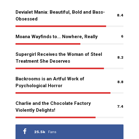
Devialet Mania: Beautiful, Bold and Bass-
8.4
Obsessed
Moana Wayfinds to… Nowhere, Really
6
Supergirl Receives the Woman of Steel
8.2
Treatment She Deserves
Backrooms is an Artful Work of
8.8
Psychological Horror
Charlie and the Chocolate Factory
7.4
Violently Delights!
25.5k
Fans