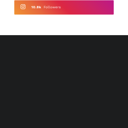
10.8k
Followers