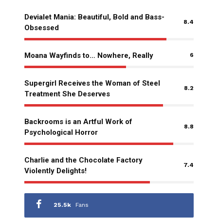
Devialet Mania: Beautiful, Bold and Bass-
8.4
Obsessed
Moana Wayfinds to… Nowhere, Really
6
Supergirl Receives the Woman of Steel
8.2
Treatment She Deserves
Backrooms is an Artful Work of
8.8
Psychological Horror
Charlie and the Chocolate Factory
7.4
Violently Delights!
25.5k
Fans