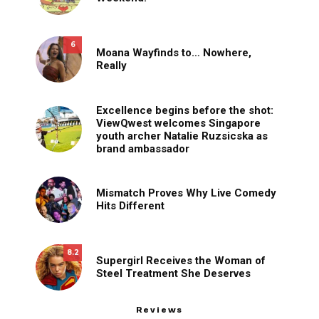
6
Moana Wayfinds to… Nowhere,
Really
Excellence begins before the shot:
ViewQwest welcomes Singapore
youth archer Natalie Ruzsicska as
brand ambassador
Mismatch Proves Why Live Comedy
Hits Different
8.2
Supergirl Receives the Woman of
Steel Treatment She Deserves
Reviews