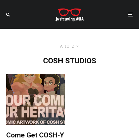
A to Z
COSH STUDIOS
Come Get COSH-Y