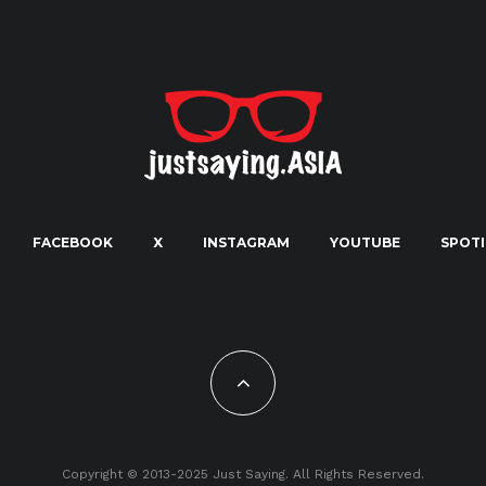
FACEBOOK
X
INSTAGRAM
YOUTUBE
SPOTI
Copyright © 2013-2025 Just Saying. All Rights Reserved.