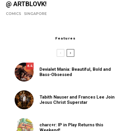
@ ARTBLOVK!
COMICS
SINGAPORE
Features
8.4
Devialet Mania: Beautiful, Bold and
Bass-Obsessed
Tabith Nauser and Frances Lee Join
Jesus Christ Superstar
charc+r: IP in Play Returns this
Weekend!