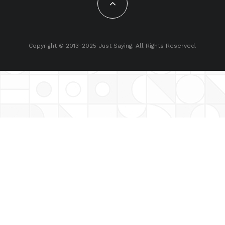
Copyright © 2013-2025 Just Saying. All Rights Reserved.