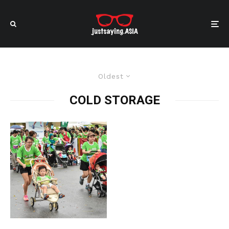
Oldest
COLD STORAGE