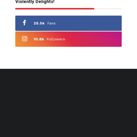
Violently Delights!
25.5k
Fans
10.8k
Followers