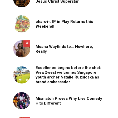
Jesus Christ Superstar
charc+r: IP in Play Returns this
Weekend!
6
Moana Wayfinds to… Nowhere,
Really
Excellence begins before the shot:
ViewQwest welcomes Singapore
youth archer Natalie Ruzsicska as
brand ambassador
Mismatch Proves Why Live Comedy
Hits Different