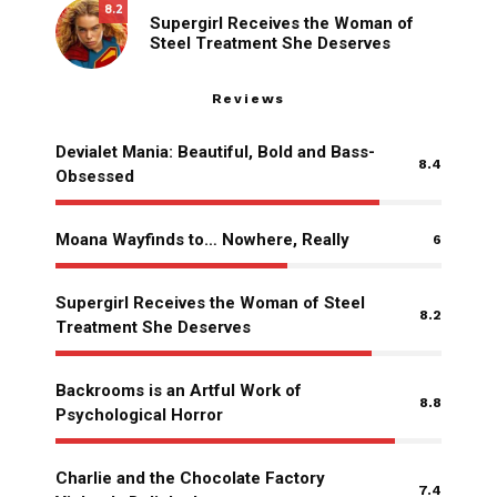
8.2
Supergirl Receives the Woman of
Steel Treatment She Deserves
Reviews
Devialet Mania: Beautiful, Bold and Bass-
8.4
Obsessed
Moana Wayfinds to… Nowhere, Really
6
Supergirl Receives the Woman of Steel
8.2
Treatment She Deserves
Backrooms is an Artful Work of
8.8
Psychological Horror
Charlie and the Chocolate Factory
7.4