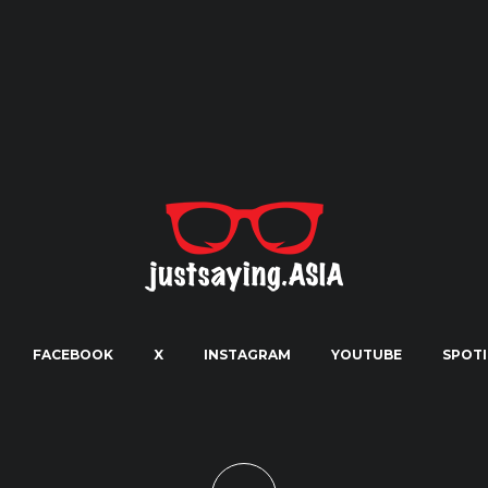
FACEBOOK
X
INSTAGRAM
YOUTUBE
SPOTI