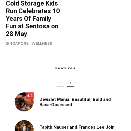
Cold Storage Kids
Run Celebrates 10
Years Of Family
Fun at Sentosa on
28 May
SINGAPORE
WELLNESS
Features
8.4
Devialet Mania: Beautiful, Bold and
Bass-Obsessed
Tabith Nauser and Frances Lee Join