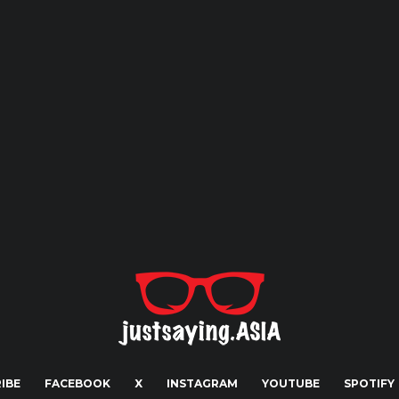
IBE
FACEBOOK
X
INSTAGRAM
YOUTUBE
SPOTIFY