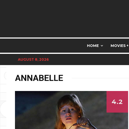
HOME
MOVIES +
AUGUST 8, 2026
ANNABELLE
4.2