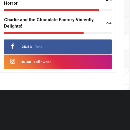
Horror
Charlie and the Chocolate Factory Violently
7.4
Delights!
25.5k
Fans
10.8k
Followers