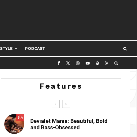
ESTYLE
PODCAST
Features
8.4
Devialet Mania: Beautiful, Bold
and Bass-Obsessed