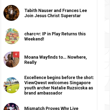
Tabith Nauser and Frances Lee
Join Jesus Christ Superstar
charc+r: IP in Play Returns this
Weekend!
6
Moana Wayfinds to… Nowhere,
Really
Excellence begins before the shot:
ViewQwest welcomes Singapore
youth archer Natalie Ruzsicska as
brand ambassador
Mismatch Proves Why Live