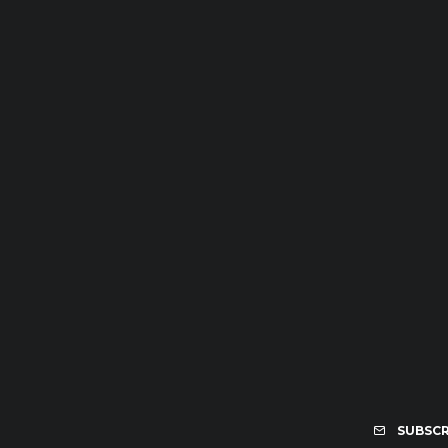
SUBSCR