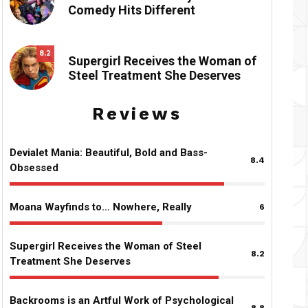
Comedy Hits Different
8.2
Supergirl Receives the Woman of
Steel Treatment She Deserves
Reviews
Devialet Mania: Beautiful, Bold and Bass-
8.4
Obsessed
Moana Wayfinds to… Nowhere, Really
6
Supergirl Receives the Woman of Steel
8.2
Treatment She Deserves
Backrooms is an Artful Work of Psychological
8.8