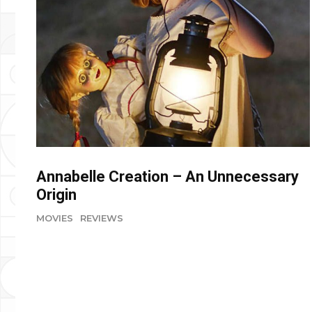
Annabelle Creation – An Unnecessary
Origin
MOVIES
REVIEWS