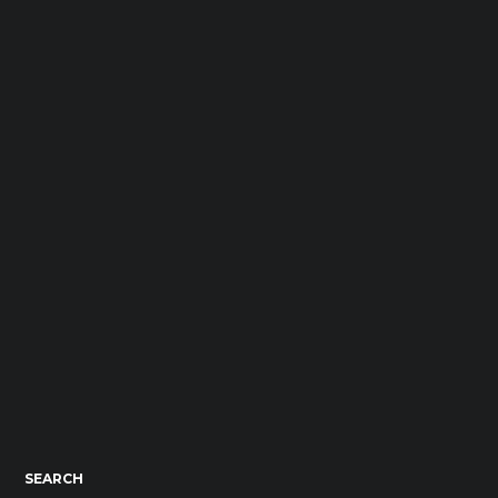
SEARCH