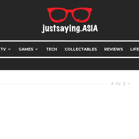
 TV
GAMES
TECH
COLLECTABLES
REVIEWS
LIF
A to Z