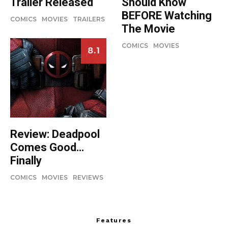
Should Know
Trailer Released
BEFORE Watching
COMICS
MOVIES
TRAILERS
The Movie
COMICS
MOVIES
8.1
Review: Deadpool
Comes Good…
Finally
COMICS
MOVIES
REVIEWS
Features