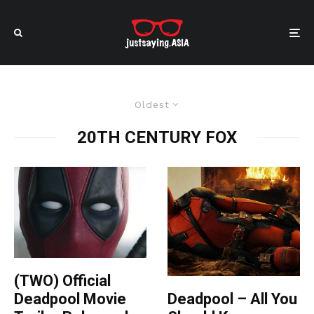
Oldest
20TH CENTURY FOX
(TWO) Official
Deadpool – All You
Deadpool Movie