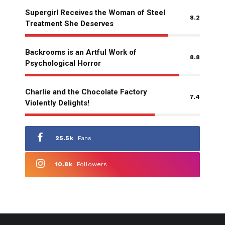
Supergirl Receives the Woman of Steel
8.2
Treatment She Deserves
Backrooms is an Artful Work of
8.8
Psychological Horror
Charlie and the Chocolate Factory
7.4
Violently Delights!
25.5k
Fans
10.8k
Followers