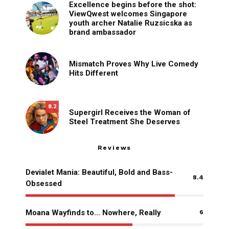
Excellence begins before the shot:
ViewQwest welcomes Singapore
youth archer Natalie Ruzsicska as
brand ambassador
Mismatch Proves Why Live Comedy
Hits Different
8.2
Supergirl Receives the Woman of
Steel Treatment She Deserves
Reviews
Devialet Mania: Beautiful, Bold and Bass-
8.4
Obsessed
Moana Wayfinds to… Nowhere, Really
6