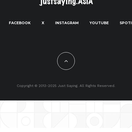
FACEBOOK
X
INSTAGRAM
YOUTUBE
SPOTI
Copyright © 2013-2025 Just Saying. All Rights Reserved.