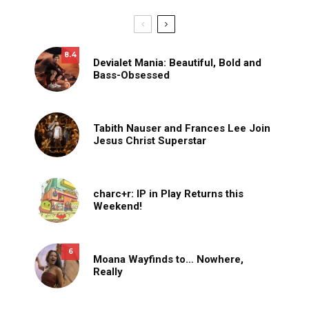
8.4
Devialet Mania: Beautiful, Bold and
Bass-Obsessed
Tabith Nauser and Frances Lee Join
Jesus Christ Superstar
charc+r: IP in Play Returns this
Weekend!
6
Moana Wayfinds to… Nowhere,
Really