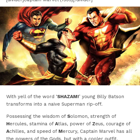
With yell of the word ‘
SHAZAM!
’ young Billy Batson
transforms into a naive Superman rip-off.
Possessing the wisdom of
S
olomon, strength of
H
ercules, stamina of
A
tlas, power of
Z
eus, courage of
A
chilles, and speed of
M
ercury, Captain Marvel has all
the powers of the Gods, but with a cooler outfit.