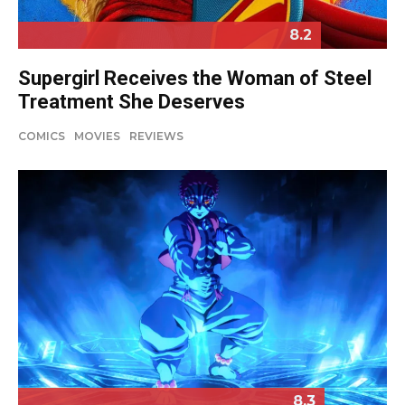
8.2
Supergirl Receives the Woman of Steel
Treatment She Deserves
COMICS
MOVIES
REVIEWS
8.3