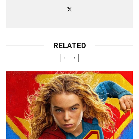
RELATED