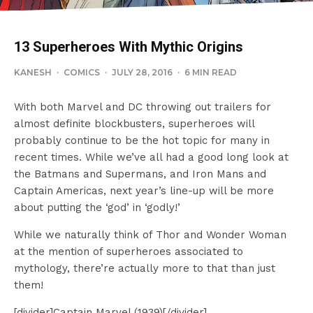
13 Superheroes With Mythic Origins
KANESH
·
COMICS
·
JULY 28, 2016
·
6 MIN READ
With both Marvel and DC throwing out trailers for
almost definite blockbusters, superheroes will
probably continue to be the hot topic for many in
recent times. While we’ve all had a good long look at
the Batmans and Supermans, and Iron Mans and
Captain Americas, next year’s line-up will be more
about putting the ‘god’ in ‘godly!’
While we naturally think of Thor and Wonder Woman
at the mention of superheroes associated to
mythology, there’re actually more to that than just
them!
[divider]Captain Marvel (1939)[/divider]