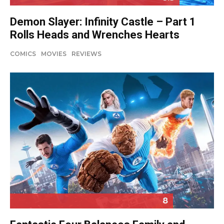
Demon Slayer: Infinity Castle – Part 1
Rolls Heads and Wrenches Hearts
COMICS
MOVIES
REVIEWS
8