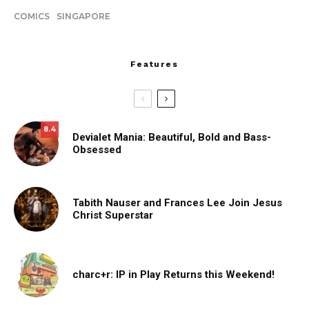
COMICS
SINGAPORE
Features
8.4
Devialet Mania: Beautiful, Bold and Bass-
Obsessed
Tabith Nauser and Frances Lee Join Jesus
Christ Superstar
charc+r: IP in Play Returns this Weekend!