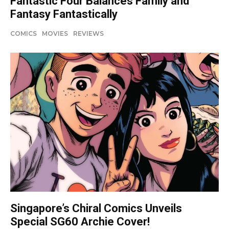
Fantastic Four Balances Family and
Fantasy Fantastically
COMICS
MOVIES
REVIEWS
Singapore’s Chiral Comics Unveils
Special SG60 Archie Cover!