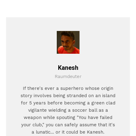
Kanesh
Raumdeuter
If there's ever a superhero whose origin
story involves being stranded on an island
for 5 years before becoming a green clad
vigilante wielding a soccer ball as a
weapon while spouting "You have failed
your club," you can safely assume that it's
a lunatic... or it could be Kanesh.