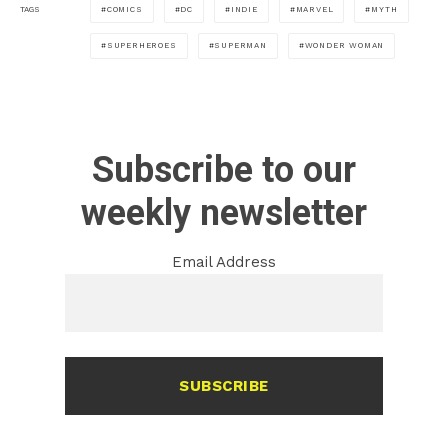
COMICS
DC
INDIE
MARVEL
MYTH
TAGS
SUPERHEROES
SUPERMAN
WONDER WOMAN
Subscribe to our
weekly newsletter
Email Address
SUBSCRIBE