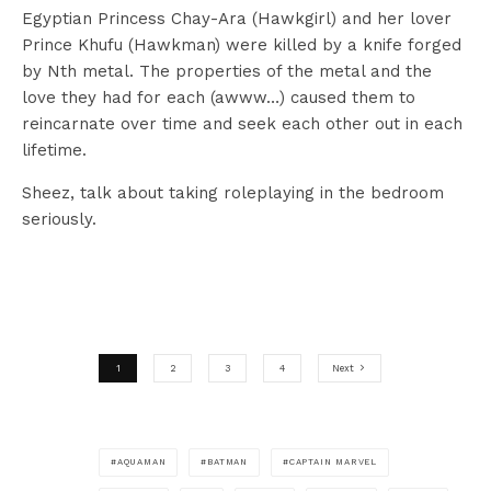
Egyptian Princess Chay-Ara (Hawkgirl) and her lover
Prince Khufu (Hawkman) were killed by a knife forged
by Nth metal. The properties of the metal and the
love they had for each (awww…) caused them to
reincarnate over time and seek each other out in each
lifetime.
Sheez, talk about taking roleplaying in the bedroom
seriously.
1
2
3
4
Next
AQUAMAN
BATMAN
CAPTAIN MARVEL