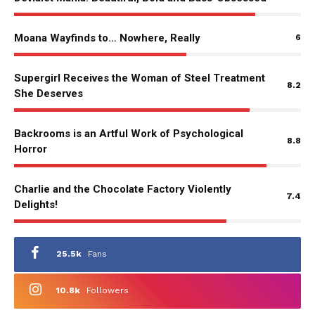
Moana Wayfinds to… Nowhere, Really
6
Supergirl Receives the Woman of Steel Treatment
8.2
She Deserves
Backrooms is an Artful Work of Psychological
8.8
Horror
Charlie and the Chocolate Factory Violently
7.4
Delights!
25.5k
Fans
10.8k
Followers