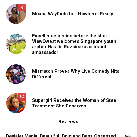
6
Moana Wayfinds to… Nowhere, Really
Excellence begins before the shot:
ViewQwest welcomes Singapore youth
archer Natalie Ruzsicska as brand
ambassador
Mismatch Proves Why Live Comedy Hits
Different
8.2
Supergirl Receives the Woman of Steel
Treatment She Deserves
Reviews
Devialet Mania: Beautiful, Bold and Bass-Obsessed
8.4