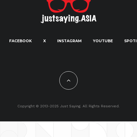
FACEBOOK
X
INSTAGRAM
YOUTUBE
SPOTI
Copyright © 2013-2025 Just Saying. All Rights Reserved.