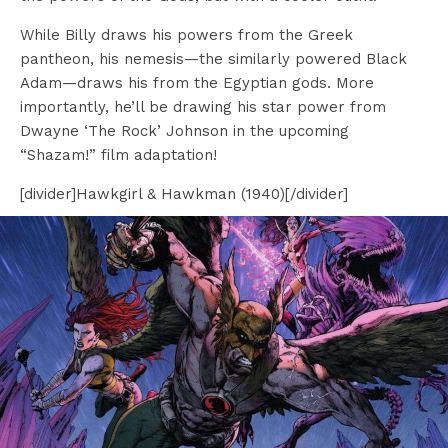
While Billy draws his powers from the Greek
pantheon, his nemesis—the similarly powered Black
Adam—draws his from the Egyptian gods. More
importantly, he’ll be drawing his star power from
Dwayne ‘The Rock’ Johnson in the upcoming
“Shazam!” film adaptation!
[divider]Hawkgirl & Hawkman (1940)[/divider]