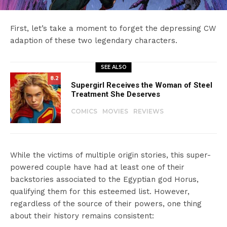
First, let’s take a moment to forget the depressing CW
adaption of these two legendary characters.
SEE ALSO
8.2
Supergirl Receives the Woman of Steel
Treatment She Deserves
COMICS
MOVIES
REVIEWS
While the victims of multiple origin stories, this super-
powered couple have had at least one of their
backstories associated to the Egyptian god Horus,
qualifying them for this esteemed list. However,
regardless of the source of their powers, one thing
about their history remains consistent: