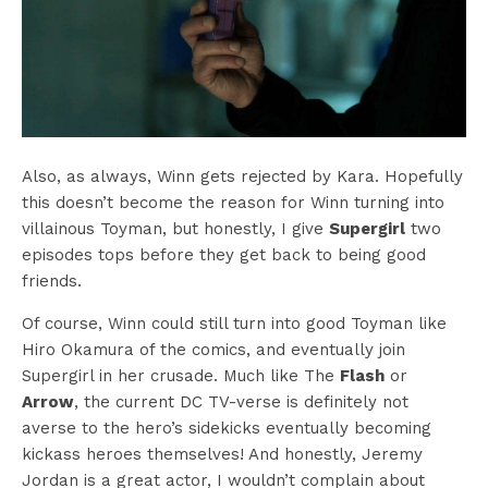
Also, as always, Winn gets rejected by Kara. Hopefully
this doesn’t become the reason for Winn turning into
villainous Toyman, but honestly, I give
Supergirl
two
episodes tops before they get back to being good
friends.
Of course, Winn could still turn into good Toyman like
Hiro Okamura of the comics, and eventually join
Supergirl in her crusade. Much like The
Flash
or
Arrow
, the current DC TV-verse is definitely not
averse to the hero’s sidekicks eventually becoming
kickass heroes themselves! And honestly, Jeremy
Jordan is a great actor, I wouldn’t complain about