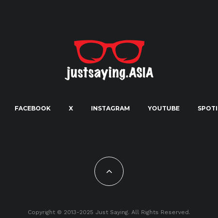
FACEBOOK
X
INSTAGRAM
YOUTUBE
SPOTI
Copyright © 2013-2025 Just Saying. All Rights Reserved.