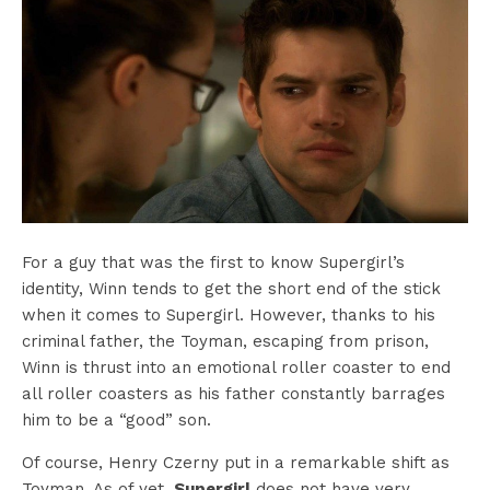
For a guy that was the first to know Supergirl’s
identity, Winn tends to get the short end of the stick
when it comes to Supergirl. However, thanks to his
criminal father, the Toyman, escaping from prison,
Winn is thrust into an emotional roller coaster to end
all roller coasters as his father constantly barrages
him to be a “good” son.
Of course, Henry Czerny put in a remarkable shift as
Toyman. As of yet,
Supergirl
does not have very