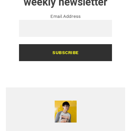
weekly newsletter
Email Address
SUBSCRIBE