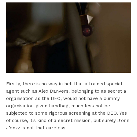
Firstly, there is no way in hell that a trained special
agent such as Alex Danvers, belonging to as secret a
organisation as the DEO, would not have a dummy
organisation-given handbag, much less not be
subjected to some rigorous screening at the DEO. Yes
of course, it’s kind of a secret mission, but surely J’onn
J’onzz is not that careless.