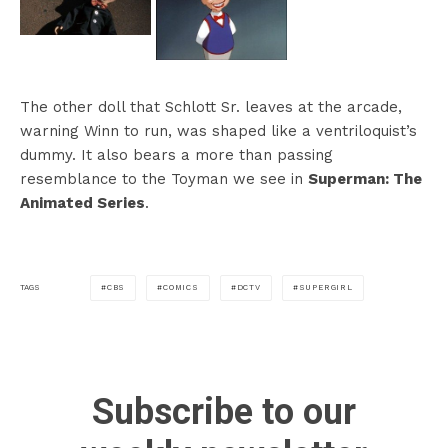
The other doll that Schlott Sr. leaves at the arcade,
warning Winn to run, was shaped like a ventriloquist’s
dummy. It also bears a more than passing
resemblance to the Toyman we see in
Superman: The
Animated Series
.
CBS
COMICS
DCTV
SUPERGIRL
TAGS
Subscribe to our