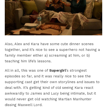
Also, Alex and Kara have some cute dinner scenes
together, and it’s nice to see a superhero not having a
family member either a) screaming at him, or b)
teaching him life’s lessons.
All in all, this was one of
Supergirl
’s strongest
episodes so far, and it was really nice to see the
supporting cast get their own storylines and issues to
deal with. It’s getting kind of old seeing Kara react
awkwardly to James and Lucy being intimate, but it
would never get old watching Martian Manhunter
dissing Maxwell Lord.