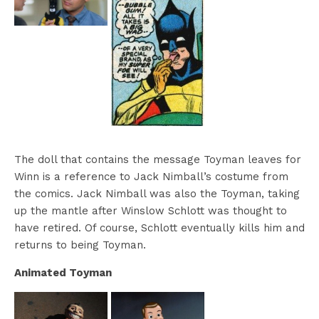
The doll that contains the message Toyman leaves for
Winn is a reference to Jack Nimball’s costume from
the comics. Jack Nimball was also the Toyman, taking
up the mantle after Winslow Schlott was thought to
have retired. Of course, Schlott eventually kills him and
returns to being Toyman.
Animated Toyman