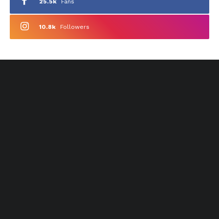
25.5k
Fans
10.8k
Followers