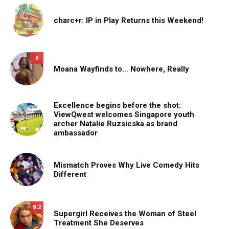
charc+r: IP in Play Returns this Weekend!
6
Moana Wayfinds to… Nowhere, Really
Excellence begins before the shot:
ViewQwest welcomes Singapore youth
archer Natalie Ruzsicska as brand
ambassador
Mismatch Proves Why Live Comedy Hits
Different
8.2
Supergirl Receives the Woman of Steel
Treatment She Deserves