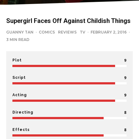
Supergirl Faces Off Against Childish Things
GUANNY TAN
·
COMICS
REVIEWS
TV
·
FEBRUARY 2, 2016
·
3 MIN READ
9
Plot
9
Script
9
Acting
8
Directing
8
Effects