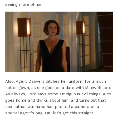
seeing more of him.
Also, Agent Danvers ditches her uniform for a much
hotter gown, as she goes on a date with Maxwell Lord.
As always, Lord says some ambiguous evil things, Alex
goes home and thinks about him, and turns out that
Lex Luthor wannabe has planted a camera on a
special agent’s bag. OK, let’s get this straight.