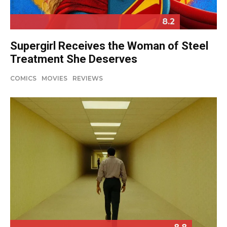
8.2
Supergirl Receives the Woman of Steel
Treatment She Deserves
COMICS
MOVIES
REVIEWS