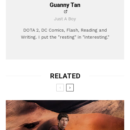
Guanny Tan
Just A Boy
DOTA 2, DC Comics, Flash, Reading and
Writing. I put the "resting" in "interesting."
RELATED