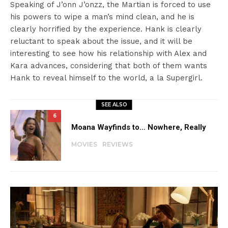
Speaking of J’onn J’onzz, the Martian is forced to use
his powers to wipe a man’s mind clean, and he is
clearly horrified by the experience. Hank is clearly
reluctant to speak about the issue, and it will be
interesting to see how his relationship with Alex and
Kara advances, considering that both of them wants
Hank to reveal himself to the world, a la Supergirl.
SEE ALSO
6
Moana Wayfinds to… Nowhere, Really
MOVIES
REVIEWS