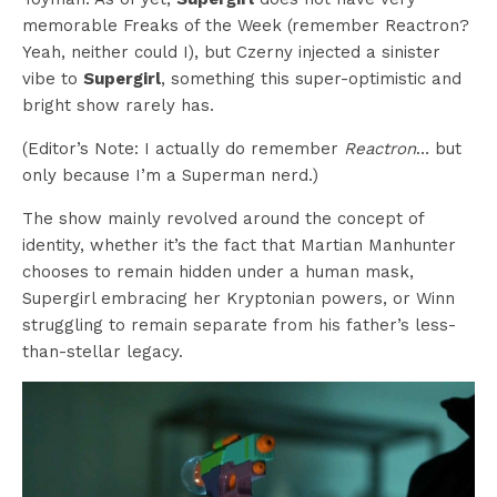
memorable Freaks of the Week (remember Reactron?
Yeah, neither could I), but Czerny injected a sinister
vibe to
Supergirl
, something this super-optimistic and
bright show rarely has.
(Editor’s Note: I actually do remember
Reactron
… but
only because I’m a Superman nerd.)
The show mainly revolved around the concept of
identity, whether it’s the fact that Martian Manhunter
chooses to remain hidden under a human mask,
Supergirl embracing her Kryptonian powers, or Winn
struggling to remain separate from his father’s less-
than-stellar legacy.