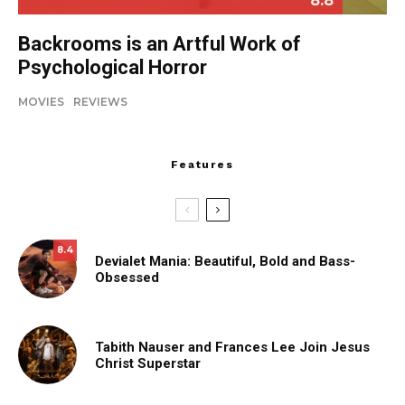
8.8
Backrooms is an Artful Work of
Psychological Horror
MOVIES
REVIEWS
Features
8.4
Devialet Mania: Beautiful, Bold and Bass-
Obsessed
Tabith Nauser and Frances Lee Join Jesus
Christ Superstar