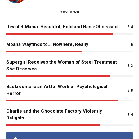
Reviews
Devialet Mania: Beautiful, Bold and Bass-Obsessed
8.4
Moana Wayfinds to… Nowhere, Really
6
Supergirl Receives the Woman of Steel Treatment
8.2
She Deserves
Backrooms is an Artful Work of Psychological
8.8
Horror
Charlie and the Chocolate Factory Violently
7.4
Delights!