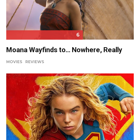
6
Moana Wayfinds to… Nowhere, Really
MOVIES
REVIEWS