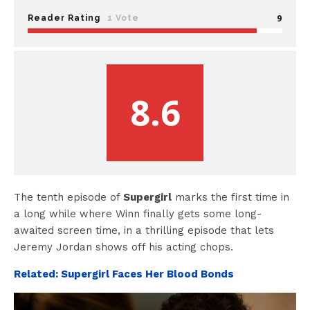
9
Reader Rating
1 Vote
8.6
The tenth episode of
Supergirl
marks the first time in
a long while where Winn finally gets some long-
awaited screen time, in a thrilling episode that lets
Jeremy Jordan shows off his acting chops.
Related: Supergirl Faces Her Blood Bonds