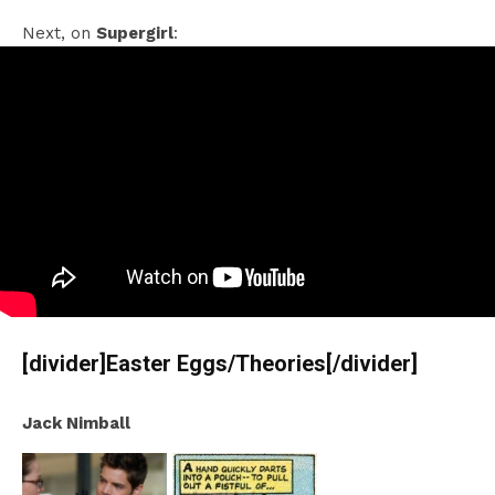
Next, on
Supergirl
:
[divider]Easter Eggs/Theories[/divider]
Jack Nimball