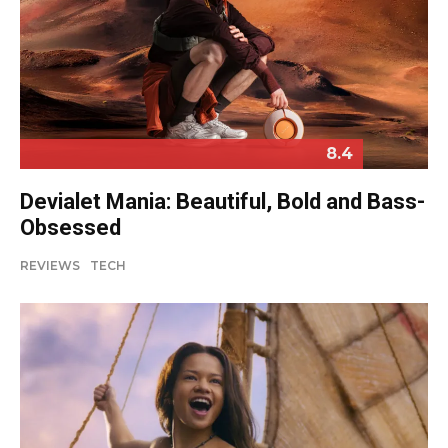
8.4
Devialet Mania: Beautiful, Bold and Bass-
Obsessed
REVIEWS
TECH