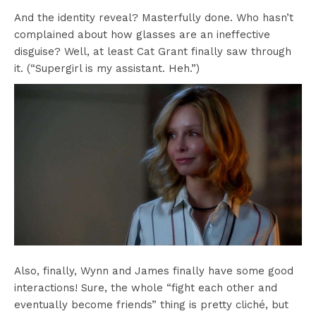
And the identity reveal? Masterfully done. Who hasn’t
complained about how glasses are an ineffective
disguise? Well, at least Cat Grant finally saw through
it. (“Supergirl is my assistant. Heh.”)
Also, finally, Wynn and James finally have some good
interactions! Sure, the whole “fight each other and
eventually become friends” thing is pretty cliché, but