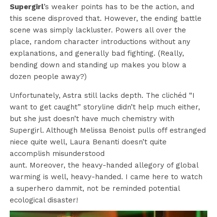
Supergirl
’s weaker points has to be the action, and
this scene disproved that. However, the ending battle
scene was simply lackluster. Powers all over the
place, random character introductions without any
explanations, and generally bad fighting. (Really,
bending down and standing up makes you blow a
dozen people away?)
Unfortunately, Astra still lacks depth. The clichéd “I
want to get caught” storyline didn’t help much either,
but she just doesn’t have much chemistry with
Supergirl. Although Melissa Benoist pulls off estranged
niece quite well, Laura Benanti doesn’t quite
accomplish misunderstood
aunt. Moreover, the heavy-handed allegory of global
warming is well, heavy-handed. I came here to watch
a superhero dammit, not be reminded potential
ecological disaster!