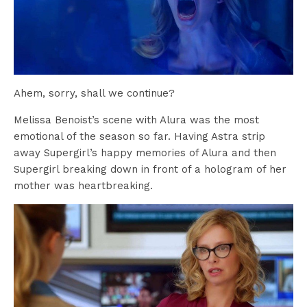
Ahem, sorry, shall we continue?
Melissa Benoist’s scene with Alura was the most
emotional of the season so far. Having Astra strip
away Supergirl’s happy memories of Alura and then
Supergirl breaking down in front of a hologram of her
mother was heartbreaking.