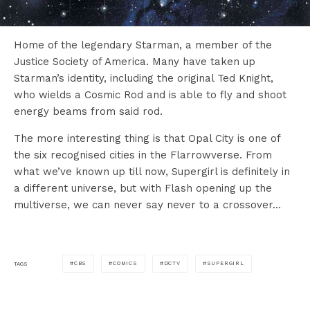
Home of the legendary Starman, a member of the
Justice Society of America. Many have taken up
Starman’s identity, including the original Ted Knight,
who wields a Cosmic Rod and is able to fly and shoot
energy beams from said rod.
The more interesting thing is that Opal City is one of
the six recognised cities in the Flarrowverse. From
what we’ve known up till now, Supergirl is definitely in
a different universe, but with Flash opening up the
multiverse, we can never say never to a crossover…
CBS
COMICS
DCTV
SUPERGIRL
TAGS