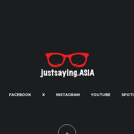
FACEBOOK
X
INSTAGRAM
YOUTUBE
SPOTI