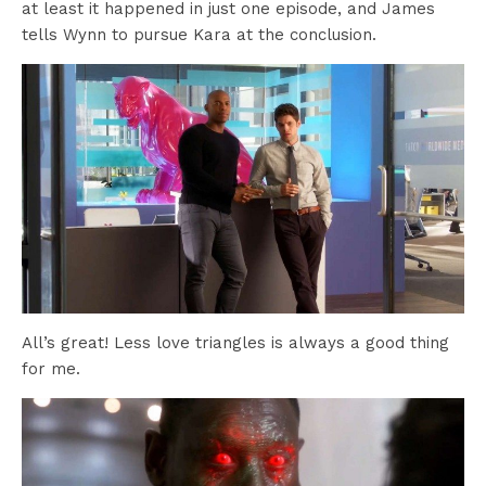
at least it happened in just one episode, and James
tells Wynn to pursue Kara at the conclusion.
All’s great! Less love triangles is always a good thing
for me.