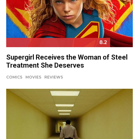
8.2
Supergirl Receives the Woman of Steel
Treatment She Deserves
COMICS
MOVIES
REVIEWS