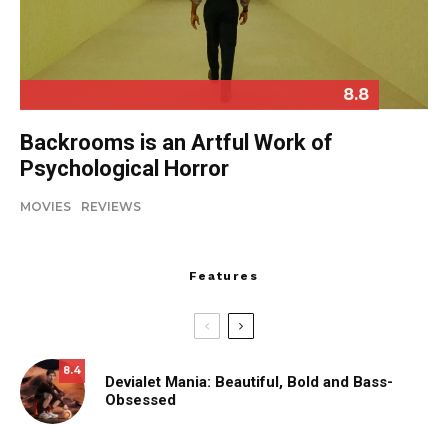
8.8
Backrooms is an Artful Work of
Psychological Horror
MOVIES
REVIEWS
Features
8.4
Devialet Mania: Beautiful, Bold and Bass-
Obsessed