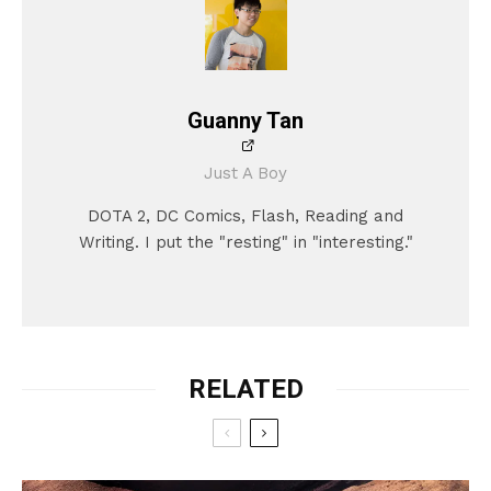
Guanny Tan
Just A Boy
DOTA 2, DC Comics, Flash, Reading and
Writing. I put the "resting" in "interesting."
RELATED