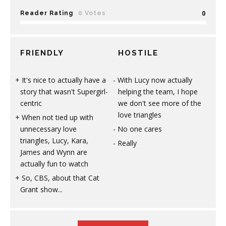
0
Reader Rating
0 Votes
FRIENDLY
HOSTILE
It's nice to actually have a
With Lucy now actually
story that wasn't Supergirl-
helping the team, I hope
centric
we don't see more of the
love triangles
When not tied up with
unnecessary love
No one cares
triangles, Lucy, Kara,
Really
James and Wynn are
actually fun to watch
So, CBS, about that Cat
Grant show...