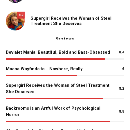
8.2
Supergirl Receives the Woman of Steel
Treatment She Deserves
Reviews
Devialet Mania: Beautiful, Bold and Bass-Obsessed
8.4
Moana Wayfinds to… Nowhere, Really
6
Supergirl Receives the Woman of Steel Treatment
8.2
She Deserves
Backrooms is an Artful Work of Psychological
8.8
Horror