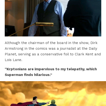
Although the chairman of the board in the show, Dirk
Armstrong in the comics was a journalist at the Daily
Planet, serving as a conservative foil to Clark Kent and
Lois Lane.
“Krptonians are impervious to my telepathy, which
Superman finds hilarious.”