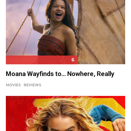
6
Moana Wayfinds to… Nowhere, Really
MOVIES
REVIEWS