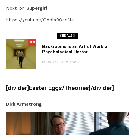
Next, on
Supergirl
:
https://youtu.be/QAdla9QasN4
SEE ALSO
8.8
Backrooms is an Artful Work of
Psychological Horror
MOVIES
REVIEWS
[divider]Easter Eggs/Theories[/divider]
Dirk Armstrong