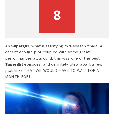
8
Ah
Supergirl
, what a satisfying mid-season finale! A
decent enough plot coupled with some great
performances all around, this was one of the best
Supergirl
episodes, and definitely blew apart a few
plot lines THAT WE WOULD HAVE TO WAIT FOR A
MONTH FOR!