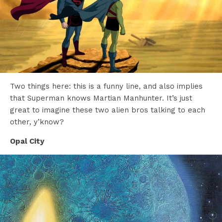
Two things here: this is a funny line, and also implies
that Superman knows Martian Manhunter. It’s just
great to imagine these two alien bros talking to each
other, y’know?
Opal City