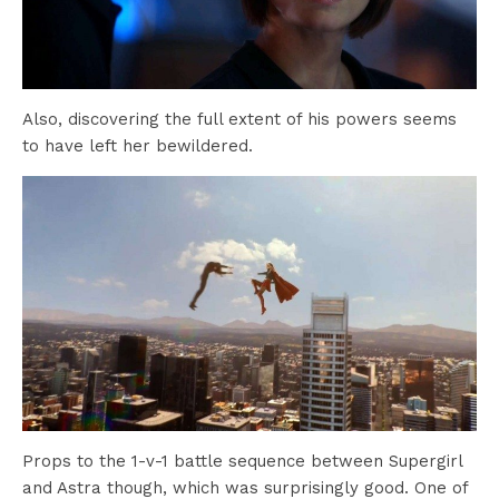
Also, discovering the full extent of his powers seems
to have left her bewildered.
Props to the 1-v-1 battle sequence between Supergirl
and Astra though, which was surprisingly good. One of