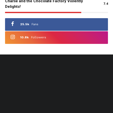
Charlie and the Chocolate Factory Violently
7.4
Delights!
25.5k
Fans
10.8k
Followers