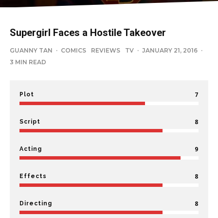
Supergirl Faces a Hostile Takeover
GUANNY TAN
·
COMICS
REVIEWS
TV
·
JANUARY 21, 2016
·
3 MIN READ
7
Plot
8
Script
9
Acting
8
Effects
8
Directing