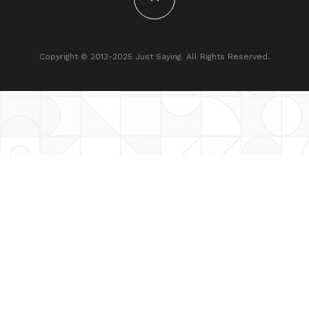
Copyright © 2013-2025 Just Saying. All Rights Reserved.