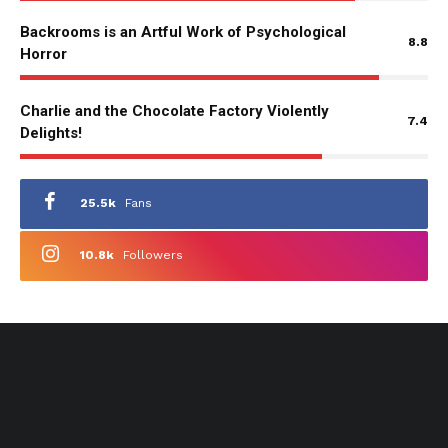
Backrooms is an Artful Work of Psychological
8.8
Horror
Charlie and the Chocolate Factory Violently
7.4
Delights!
25.5k
Fans
10.8k
Followers