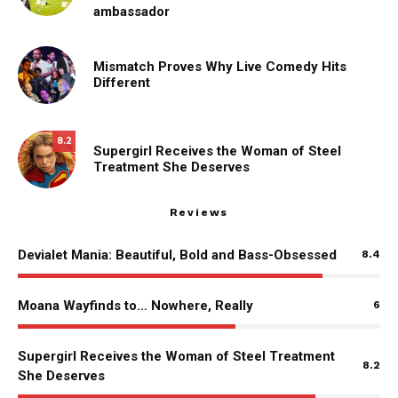
ambassador
Mismatch Proves Why Live Comedy Hits
Different
8.2
Supergirl Receives the Woman of Steel
Treatment She Deserves
Reviews
Devialet Mania: Beautiful, Bold and Bass-Obsessed
8.4
Moana Wayfinds to… Nowhere, Really
6
Supergirl Receives the Woman of Steel Treatment
8.2
She Deserves