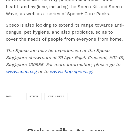
health and hygiene, including the Speco Kit and Speco
Wave, as well as a series of Speco+ Care Packs.
Speco is also looking to extend its range towards anti-
dengue, pet hygiene, and also probiotics, so as to
cover the needs of people from everyone from home.
The Speco Ion may be experienced at the Speco
Singapore showroom at 79 Ayer Rajah Crescent, #01-01,
Singapore 139955. For more information, please go to
www.speco.sg
or to
www.shop.speco.sg
.
TECH
WELLNESS
TAGS