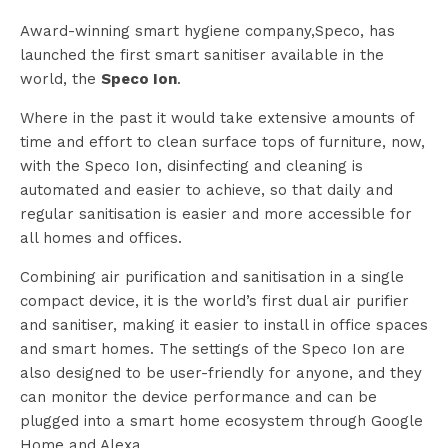
Award-winning smart hygiene company,Speco, has
launched the first smart sanitiser available in the
world, the
Speco Ion
.
Where in the past it would take extensive amounts of
time and effort to clean surface tops of furniture, now,
with the Speco Ion, disinfecting and cleaning is
automated and easier to achieve, so that daily and
regular sanitisation is easier and more accessible for
all homes and offices.
Combining air purification and sanitisation in a single
compact device, it is the world’s first dual air purifier
and sanitiser, making it easier to install in office spaces
and smart homes. The settings of the Speco Ion are
also designed to be user-friendly for anyone, and they
can monitor the device performance and can be
plugged into a smart home ecosystem through Google
Home and Alexa.