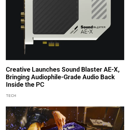
Creative Launches Sound Blaster AE-X,
Bringing Audiophile-Grade Audio Back
Inside the PC
TECH