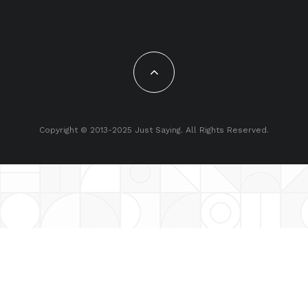
Copyright © 2013-2025 Just Saying. All Rights Reserved.