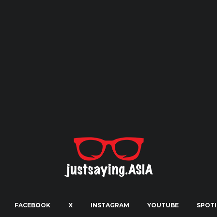
FACEBOOK
X
INSTAGRAM
YOUTUBE
SPOTI