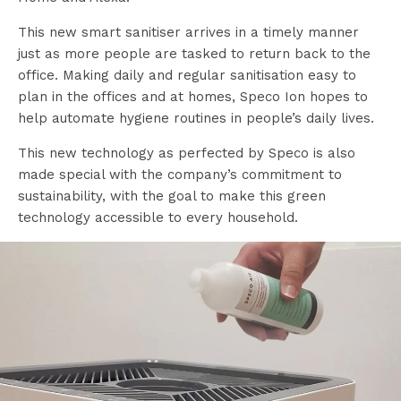
This new smart sanitiser arrives in a timely manner
just as more people are tasked to return back to the
office. Making daily and regular sanitisation easy to
plan in the offices and at homes, Speco Ion hopes to
help automate hygiene routines in people’s daily lives.
This new technology as perfected by Speco is also
made special with the company’s commitment to
sustainability, with the goal to make this green
technology accessible to every household.