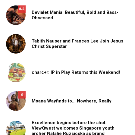
8.4
Devialet Mania: Beautiful, Bold and Bass-
Obsessed
Tabith Nauser and Frances Lee Join Jesus
Christ Superstar
charc+r: IP in Play Returns this Weekend!
6
Moana Wayfinds to… Nowhere, Really
Excellence begins before the shot:
ViewQwest welcomes Singapore youth
archer Natalie Ruzsicska as brand