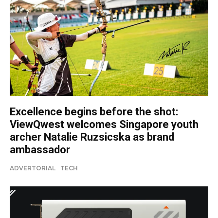
Excellence begins before the shot:
ViewQwest welcomes Singapore youth
archer Natalie Ruzsicska as brand
ambassador
ADVERTORIAL
TECH