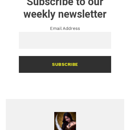
Subscribe to our
weekly newsletter
Email Address
SUBSCRIBE