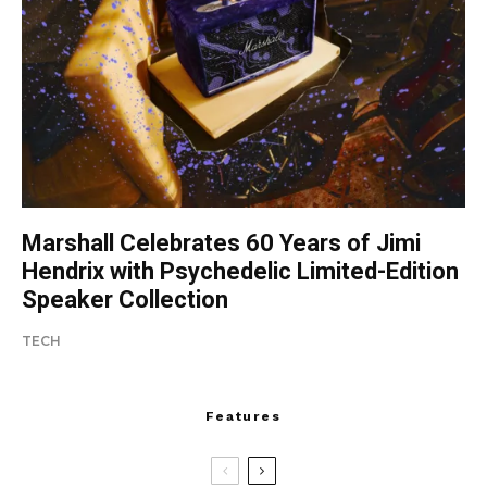
Marshall Celebrates 60 Years of Jimi
Hendrix with Psychedelic Limited-Edition
Speaker Collection
TECH
Features