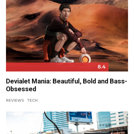
8.4
Devialet Mania: Beautiful, Bold and Bass-
Obsessed
REVIEWS
TECH