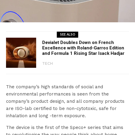
SEE ALSO
Devialet Doubles Down on French
Excellence with Roland-Garros Edition
and Formula 1 Rising Star Isack Hadjar
TECH
The company’s high standards of social and
environmental performances is seen from the
company’s product design, and all company products
are ISO-lab certified to be non-cytotoxic, safe for
inhalation and long -term exposure.
The device is the first of the Speco+ series that aims
to revolutionise the way people think about home