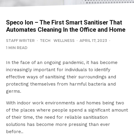
Speco Ion – The First Smart Sanitiser That
Automates Cleaning In the Office and Home
STAFF WRITER
·
TECH
WELLNESS
·
APRIL 17, 2023
·
1 MIN READ
In the face of an ongoing pandemic, it has become
increasingly important for individuals to identify
effective ways of sanitising their surroundings and
protecting themselves from harmful bacteria and
germs.
With indoor work environments and homes being two
of the places where people spend a significant amount
of their time, the need for reliable sanitisation
solutions has become more pressing than ever
before..