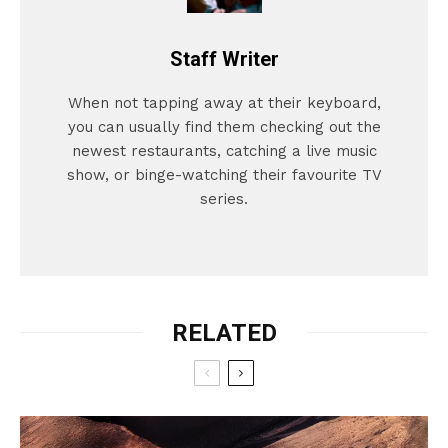
Staff Writer
When not tapping away at their keyboard,
you can usually find them checking out the
newest restaurants, catching a live music
show, or binge-watching their favourite TV
series.
RELATED