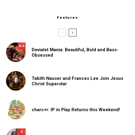
Features
8.4
Devialet Mania: Beautiful, Bold and Bass-
Obsessed
Tabith Nauser and Frances Lee Join Jesus
Christ Superstar
charc+r: IP in Play Returns this Weekend!
6