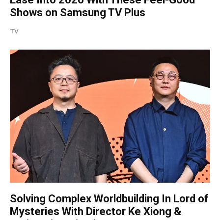
Shows on Samsung TV Plus
TV
Solving Complex Worldbuilding In Lord of
Mysteries With Director Ke Xiong &