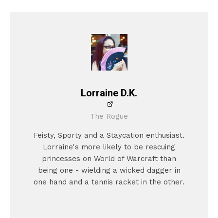
Lorraine D.K.
The Rogue
Feisty, Sporty and a Staycation enthusiast.
Lorraine's more likely to be rescuing
princesses on World of Warcraft than
being one - wielding a wicked dagger in
one hand and a tennis racket in the other.