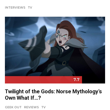
INTERVIEWS
TV
7.7
Twilight of the Gods: Norse Mythology’s
Own What If…?
GEEK OUT
REVIEWS
TV