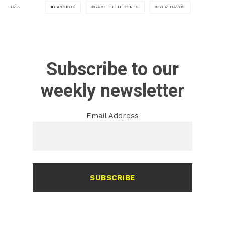
BANGKOK
GAME OF THRONES
SER DAVOS
TAGS
Subscribe to our
weekly newsletter
Email Address
SUBSCRIBE