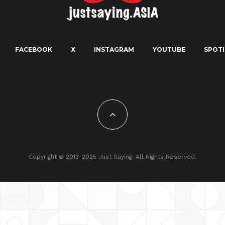
FACEBOOK
X
INSTAGRAM
YOUTUBE
SPOTI
Copyright © 2013-2025 Just Saying. All Rights Reserved.