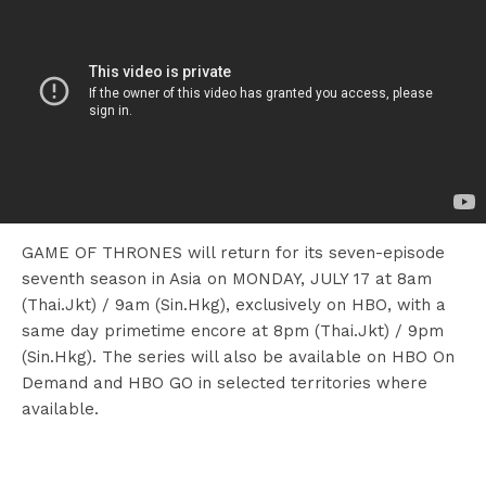
GAME OF THRONES will return for its seven-episode
seventh season in Asia on MONDAY, JULY 17 at 8am
(Thai.Jkt) / 9am (Sin.Hkg), exclusively on HBO, with a
same day primetime encore at 8pm (Thai.Jkt) / 9pm
(Sin.Hkg). The series will also be available on HBO On
Demand and HBO GO in selected territories where
available.