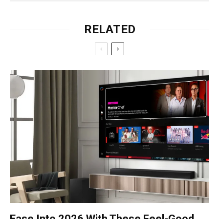
RELATED
Ease Into 2026 With These Feel-Good