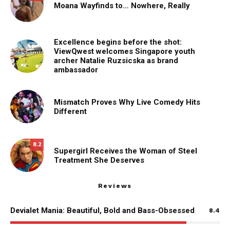
Moana Wayfinds to… Nowhere, Really
Excellence begins before the shot:
ViewQwest welcomes Singapore youth
archer Natalie Ruzsicska as brand
ambassador
Mismatch Proves Why Live Comedy Hits
Different
8.2
Supergirl Receives the Woman of Steel
Treatment She Deserves
Reviews
Devialet Mania: Beautiful, Bold and Bass-Obsessed
8.4