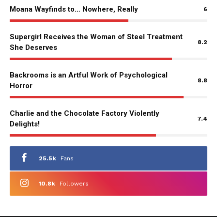
Moana Wayfinds to… Nowhere, Really
6
Supergirl Receives the Woman of Steel Treatment
8.2
She Deserves
Backrooms is an Artful Work of Psychological
8.8
Horror
Charlie and the Chocolate Factory Violently
7.4
Delights!
25.5k
Fans
10.8k
Followers