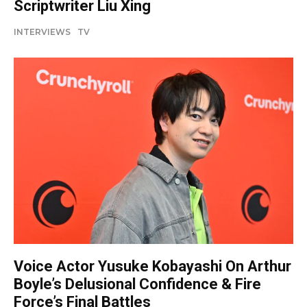
Scriptwriter Liu Xing
INTERVIEWS
TV
Voice Actor Yusuke Kobayashi On Arthur
Boyle’s Delusional Confidence & Fire
Force’s Final Battles