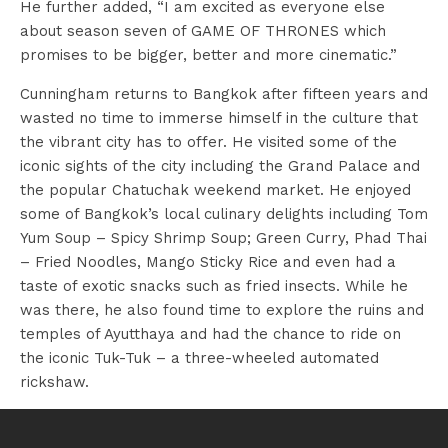
He further added, “I am excited as everyone else
about season seven of GAME OF THRONES which
promises to be bigger, better and more cinematic.”
Cunningham returns to Bangkok after fifteen years and
wasted no time to immerse himself in the culture that
the vibrant city has to offer. He visited some of the
iconic sights of the city including the Grand Palace and
the popular Chatuchak weekend market. He enjoyed
some of Bangkok’s local culinary delights including Tom
Yum Soup – Spicy Shrimp Soup; Green Curry, Phad Thai
– Fried Noodles, Mango Sticky Rice and even had a
taste of exotic snacks such as fried insects. While he
was there, he also found time to explore the ruins and
temples of Ayutthaya and had the chance to ride on
the iconic Tuk-Tuk – a three-wheeled automated
rickshaw.