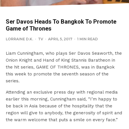
Ser Davos Heads To Bangkok To Promote
Game of Thrones
LORRAINE D.K.
·
TV
·
APRIL 5, 2017
·
1 MIN READ
Liam Cunningham, who plays Ser Davos Seaworth, the
Onion Knight and Hand of King Stannis Baratheon in
the hit series, GAME OF THRONES, was in Bangkok
this week to promote the seventh season of the
series.
Attending an exclusive press day with regional media
earlier this morning, Cunningham said, “I’m happy to
be back in Asia because of the hospitality that the
region will give to anybody, the generosity of spirit and
the warm welcome that puts a smile on every face.”