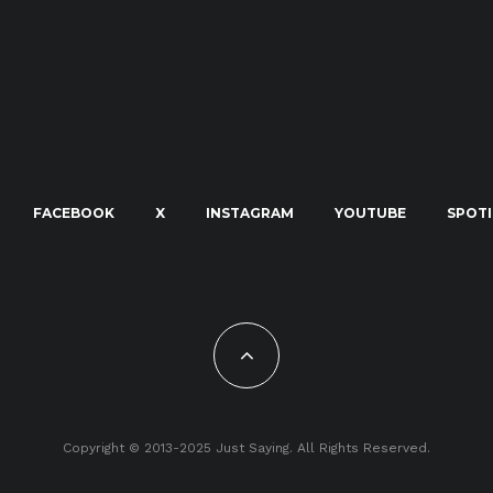
FACEBOOK
X
INSTAGRAM
YOUTUBE
SPOTI
Copyright © 2013-2025 Just Saying. All Rights Reserved.