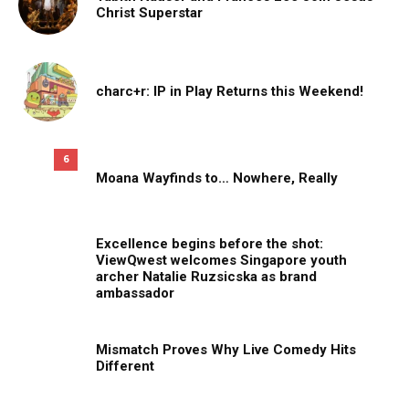
Christ Superstar
charc+r: IP in Play Returns this Weekend!
6
Moana Wayfinds to… Nowhere, Really
Excellence begins before the shot:
ViewQwest welcomes Singapore youth
archer Natalie Ruzsicska as brand
ambassador
Mismatch Proves Why Live Comedy Hits
Different