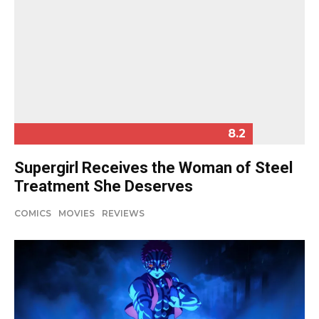
8.2
Supergirl Receives the Woman of Steel
Treatment She Deserves
COMICS
MOVIES
REVIEWS