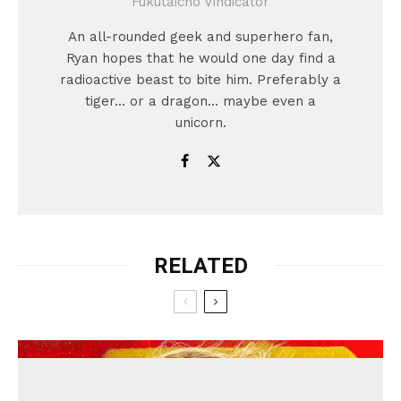
Fukutaicho Vindicator
An all-rounded geek and superhero fan,
Ryan hopes that he would one day find a
radioactive beast to bite him. Preferably a
tiger... or a dragon... maybe even a
unicorn.
RELATED