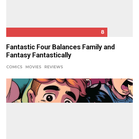
8
Fantastic Four Balances Family and
Fantasy Fantastically
COMICS
MOVIES
REVIEWS