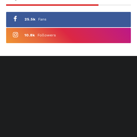
25.5k
Fans
10.8k
Followers