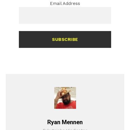
Email Address
SUBSCRIBE
Ryan Mennen