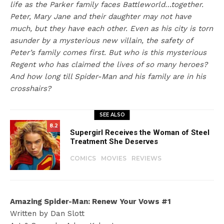
life as the Parker family faces Battleworld…together.
Peter, Mary Jane and their daughter may not have
much, but they have each other. Even as his city is torn
asunder by a mysterious new villain, the safety of
Peter’s family comes first. But who is this mysterious
Regent who has claimed the lives of so many heroes?
And how long till Spider-Man and his family are in his
crosshairs?
SEE ALSO
8.2
Supergirl Receives the Woman of Steel
Treatment She Deserves
COMICS
MOVIES
REVIEWS
Amazing Spider-Man: Renew Your Vows #1
Written by Dan Slott