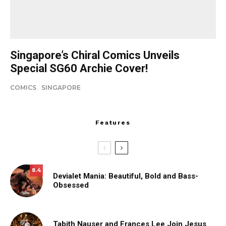
Singapore’s Chiral Comics Unveils
Special SG60 Archie Cover!
COMICS
SINGAPORE
Features
8.4
Devialet Mania: Beautiful, Bold and Bass-
Obsessed
Tabith Nauser and Frances Lee Join Jesus