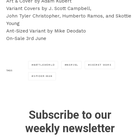
Art & Cover by Adam Kubert
Variant Covers by J. Scott Campbell,
John Tyler Christopher, Humberto Ramos, and Skottie
Young
Ant-Sized Variant by Mike Deodato
On-Sale 3rd June
BATTLEWORLD
MARVEL
SECRET WARS
TAGS
SPIDER-MAN
Subscribe to our
weekly newsletter