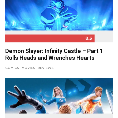
8.3
Demon Slayer: Infinity Castle – Part 1
Rolls Heads and Wrenches Hearts
COMICS
MOVIES
REVIEWS