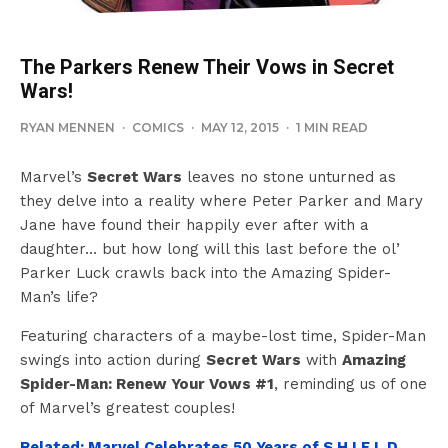
The Parkers Renew Their Vows in Secret
Wars!
RYAN MENNEN
·
COMICS
·
MAY 12, 2015
·
1 MIN READ
Marvel’s
Secret Wars
leaves no stone unturned as
they delve into a reality where Peter Parker and Mary
Jane have found their happily ever after with a
daughter… but how long will this last before the ol’
Parker Luck crawls back into the Amazing Spider-
Man’s life?
Featuring characters of a maybe-lost time, Spider-Man
swings into action during
Secret Wars
with
Amazing
Spider-Man: Renew Your Vows #1
, reminding us of one
of Marvel’s greatest couples!
Related: Marvel Celebrates 50 Years of S.H.I.E.L.D.