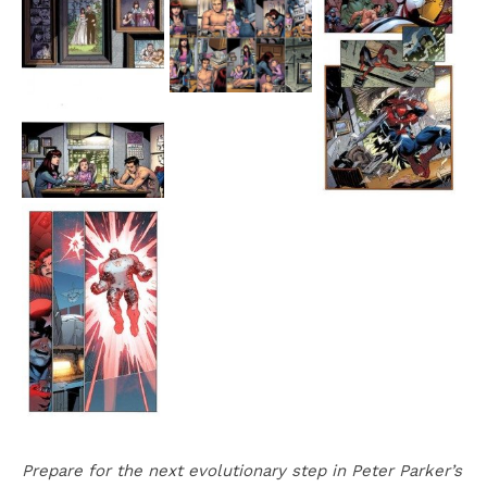
Prepare for the next evolutionary step in Peter Parker’s