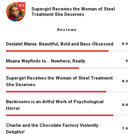
8.2
Supergirl Receives the Woman of Steel
Treatment She Deserves
Reviews
Devialet Mania: Beautiful, Bold and Bass-Obsessed
8.4
Moana Wayfinds to… Nowhere, Really
6
Supergirl Receives the Woman of Steel Treatment
8.2
She Deserves
Backrooms is an Artful Work of Psychological
8.8
Horror
Charlie and the Chocolate Factory Violently
7.4
Delights!