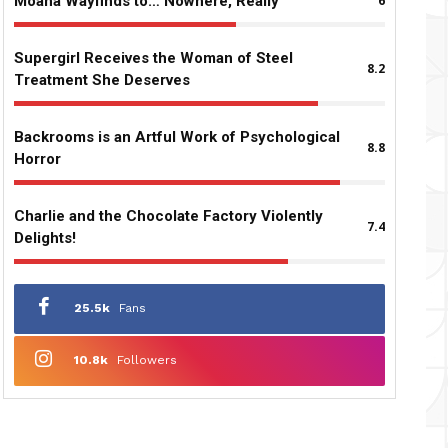
Moana Wayfinds to… Nowhere, Really
6
Supergirl Receives the Woman of Steel
8.2
Treatment She Deserves
Backrooms is an Artful Work of Psychological
8.8
Horror
Charlie and the Chocolate Factory Violently
7.4
Delights!
25.5k
Fans
10.8k
Followers