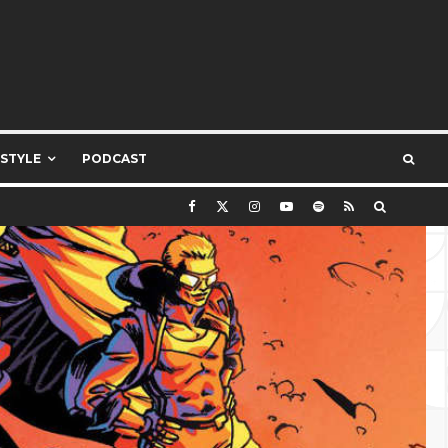
ESTYLE
PODCAST