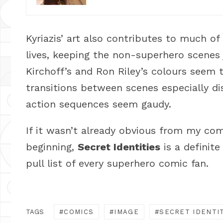
Kyriazis’ art also contributes to much of 
lives, keeping the non-superhero scenes j
Kirchoff’s and Ron Riley’s colours seem 
transitions between scenes especially d
action sequences seem gaudy.
If it wasn’t already obvious from my co
beginning,
Secret Identities
is a definit
pull list of every superhero comic fan.
TAGS
COMICS
IMAGE
SECRET IDENTI