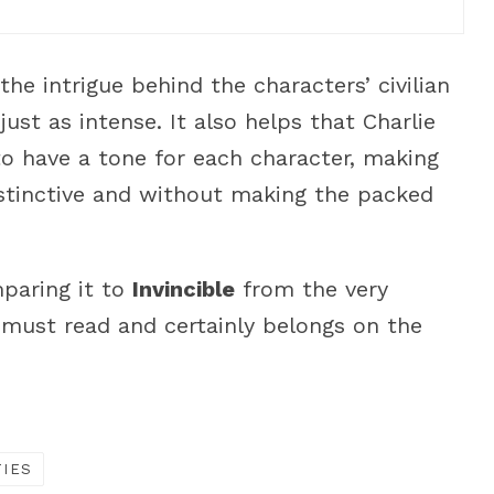
the intrigue behind the characters’ civilian
ust as intense. It also helps that Charlie
to have a tone for each character, making
istinctive and without making the packed
mparing it to
Invincible
from the very
e must read and certainly belongs on the
TIES