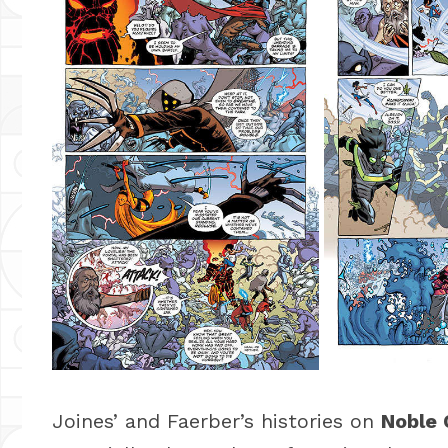
Joines’ and Faerber’s histories on
Noble 