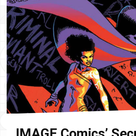
IMAGE Comics’ Secre