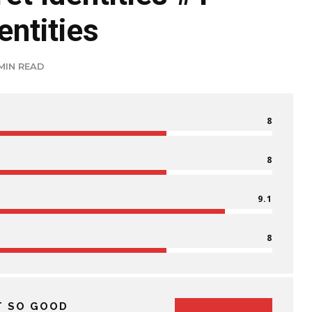
entities
 MIN READ
8
8
9.1
8
T SO GOOD