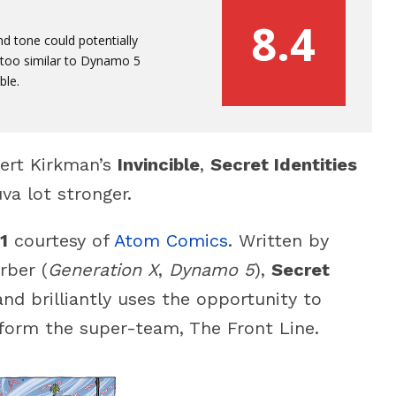
8.4
 tone could potentially
le too similar to Dynamo 5
ble.
bert Kirkman’s
Invincible
,
Secret Identities
va lot stronger.
1
courtesy of
Atom Comics
. Written by
rber (
Generation X
,
Dynamo 5
),
Secret
and brilliantly uses the opportunity to
form the super-team, The Front Line.