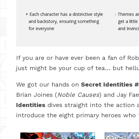
Each character has a distinctive style
Themes and
and backstory, ensuring something
get a litt
for everyone
and Invinci
If you are or have ever been a fan of Ro
just might be your cup of tea… but hellu
We got our hands on
Secret Identities #
Brian Joines (
Noble Causes
) and Jay Fae
Identities
dives straight into the action 
introduce the eight primary heroes who 