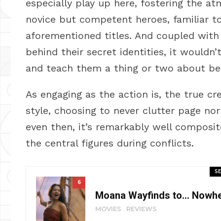
especially play up here, fostering the 
novice but competent heroes, familiar 
aforementioned titles. And coupled with
behind their secret identities, it wouldn
and teach them a thing or two about be
As engaging as the action is, the true cred
style, choosing to never clutter page no
even then, it’s remarkably well composit
the central figures during conflicts.
SE
6
Moana Wayfinds to… Nowher
MOVIES
REVIEWS