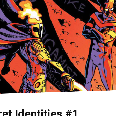
t Identities #1