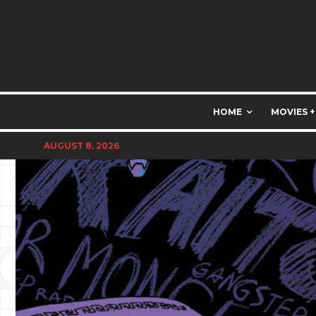
HOME
MOVIES +
AUGUST 8, 2026