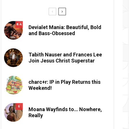
8.4
Devialet Mania: Beautiful, Bold
and Bass-Obsessed
Tabith Nauser and Frances Lee
Join Jesus Christ Superstar
charc+r: IP in Play Returns this
Weekend!
6
Moana Wayfinds to… Nowhere,
Really