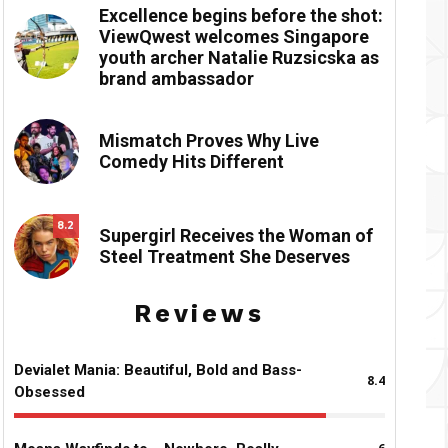
Excellence begins before the shot:
ViewQwest welcomes Singapore
youth archer Natalie Ruzsicska as
brand ambassador
Mismatch Proves Why Live
Comedy Hits Different
8.2
Supergirl Receives the Woman of
Steel Treatment She Deserves
Reviews
Devialet Mania: Beautiful, Bold and Bass-
8.4
Obsessed