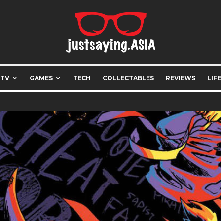
 TV
GAMES
TECH
COLLECTABLES
REVIEWS
LIF