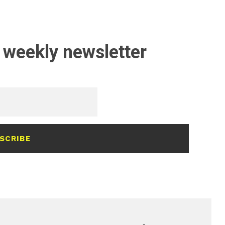
 weekly newsletter
SCRIBE