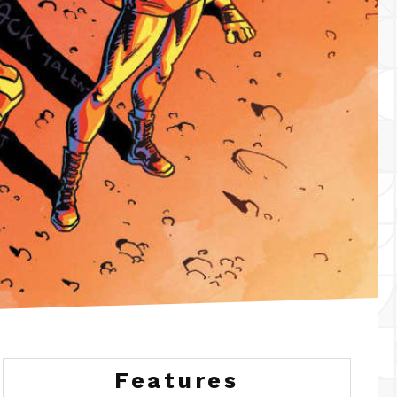
Features