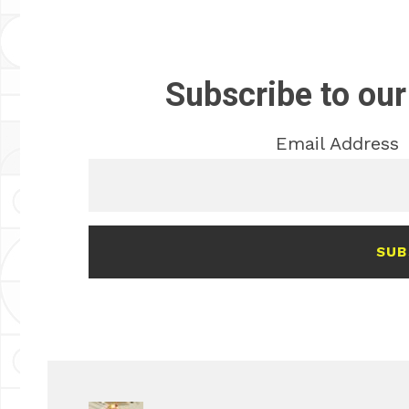
Subscribe to our
Email Address
SUB