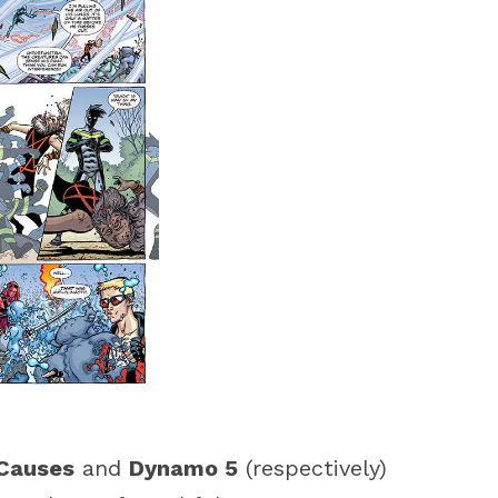
Causes
and
Dynamo 5
(respectively)