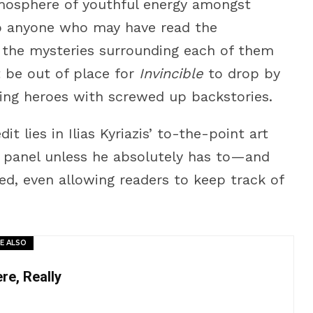
atmosphere of youthful energy amongst
to anyone who may have read the
 the mysteries surrounding each of them
’t be out of place for
Invincible
to drop by
ing heroes with screwed up backstories.
it lies in Ilias Kyriazis’ to-the-point art
r panel unless he absolutely has to—and
ed, even allowing readers to keep track of
E ALSO
e, Really