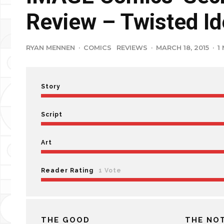
Review – Twisted Id
RYAN MENNEN
·
COMICS
REVIEWS
·
MARCH 18, 2015
·
1
Story
Script
Art
Reader Rating
1 Vote
THE GOOD
THE NO