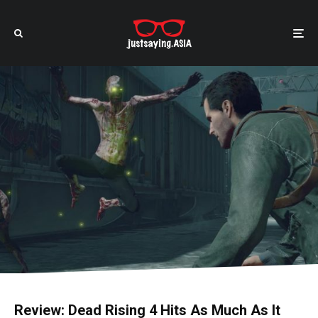
Review: Dead Rising 4 Hits As Much As It