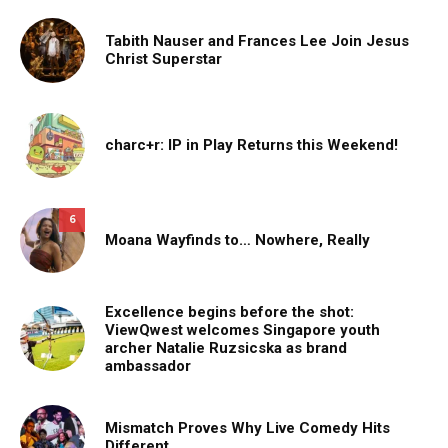
Tabith Nauser and Frances Lee Join Jesus
Christ Superstar
charc+r: IP in Play Returns this Weekend!
6
Moana Wayfinds to… Nowhere, Really
Excellence begins before the shot:
ViewQwest welcomes Singapore youth
archer Natalie Ruzsicska as brand
ambassador
Mismatch Proves Why Live Comedy Hits
Different