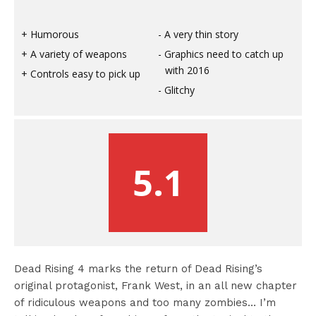
Humorous
A very thin story
A variety of weapons
Graphics need to catch up
with 2016
Controls easy to pick up
Glitchy
5.1
Dead Rising 4 marks the return of Dead Rising’s
original protagonist, Frank West, in an all new chapter
of ridiculous weapons and too many zombies… I’m