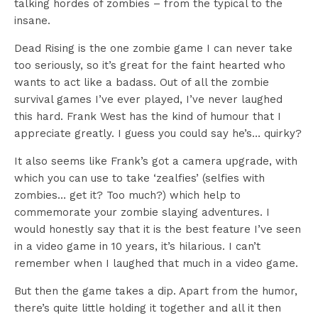
talking hordes of zombies – from the typical to the
insane.
Dead Rising is the one zombie game I can never take
too seriously, so it’s great for the faint hearted who
wants to act like a badass. Out of all the zombie
survival games I’ve ever played, I’ve never laughed
this hard. Frank West has the kind of humour that I
appreciate greatly. I guess you could say he’s… quirky?
It also seems like Frank’s got a camera upgrade, with
which you can use to take ‘zealfies’ (selfies with
zombies… get it? Too much?) which help to
commemorate your zombie slaying adventures. I
would honestly say that it is the best feature I’ve seen
in a video game in 10 years, it’s hilarious. I can’t
remember when I laughed that much in a video game.
But then the game takes a dip. Apart from the humor,
there’s quite little holding it together and all it then