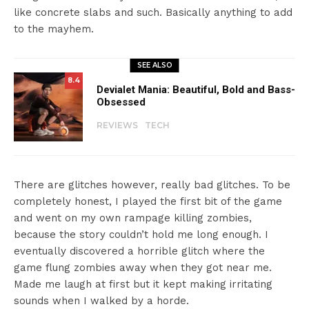
like concrete slabs and such. Basically anything to add
to the mayhem.
SEE ALSO
8.4
Devialet Mania: Beautiful, Bold and Bass-
Obsessed
REVIEWS
TECH
There are glitches however, really bad glitches. To be
completely honest, I played the first bit of the game
and went on my own rampage killing zombies,
because the story couldn’t hold me long enough. I
eventually discovered a horrible glitch where the
game flung zombies away when they got near me.
Made me laugh at first but it kept making irritating
sounds when I walked by a horde.