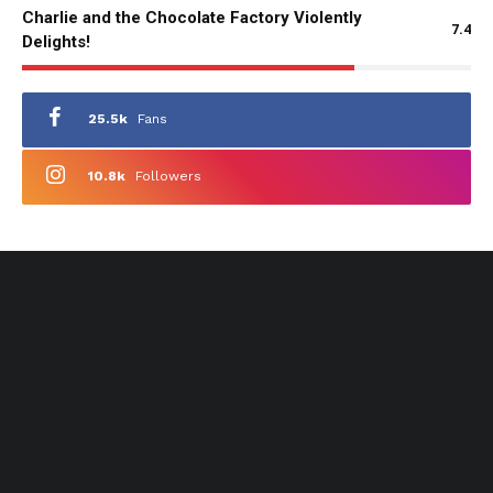
Charlie and the Chocolate Factory Violently
7.4
Delights!
25.5k
Fans
10.8k
Followers