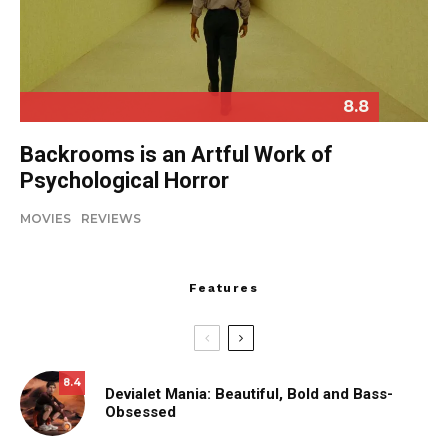
8.8
Backrooms is an Artful Work of
Psychological Horror
MOVIES
REVIEWS
Features
8.4
Devialet Mania: Beautiful, Bold and Bass-
Obsessed