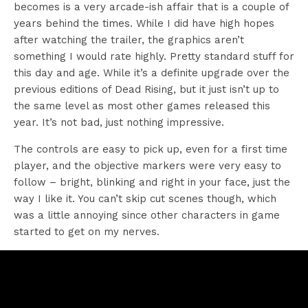
becomes is a very arcade-ish affair that is a couple of
years behind the times. While I did have high hopes
after watching the trailer, the graphics aren’t
something I would rate highly. Pretty standard stuff for
this day and age. While it’s a definite upgrade over the
previous editions of Dead Rising, but it just isn’t up to
the same level as most other games released this
year. It’s not bad, just nothing impressive.
The controls are easy to pick up, even for a first time
player, and the objective markers were very easy to
follow – bright, blinking and right in your face, just the
way I like it. You can’t skip cut scenes though, which
was a little annoying since other characters in game
started to get on my nerves.