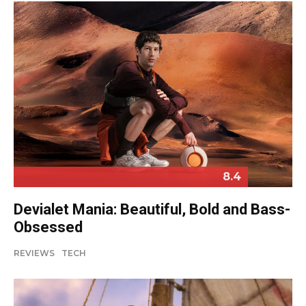
8.4
Devialet Mania: Beautiful, Bold and Bass-
Obsessed
REVIEWS
TECH