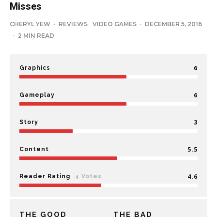
Misses
CHERYL YEW
·
REVIEWS
VIDEO GAMES
·
DECEMBER 5, 2016
·
2 MIN READ
6
Graphics
6
Gameplay
3
Story
5.5
Content
4.6
Reader Rating
4 Votes
THE GOOD
THE BAD