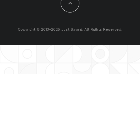
Copyright © 2013-2025 Just Saying. All Rights Reserved.