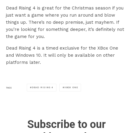
Dead Rising 4 is great for the Christmas season if you
just want a game where you run around and blow
things up. There’s no deep premise, just mayhem. If
you’re looking for something deeper, it’s definitely not
the game for you.
Dead Rising 4 is a timed exclusive for the XBox One
and Windows 10. It will only be available on other
platforms later.
DEAD RISING 4
XBOX ONE
TAGS
Subscribe to our