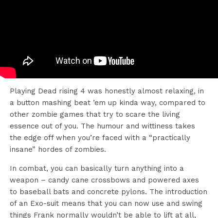
Playing Dead rising 4 was honestly almost relaxing, in
a button mashing beat ’em up kinda way, compared to
other zombie games that try to scare the living
essence out of you. The humour and wittiness takes
the edge off when you’re faced with a “practically
insane” hordes of zombies.
In combat, you can basically turn anything into a
weapon – candy cane crossbows and powered axes
to baseball bats and concrete pylons. The introduction
of an Exo-suit means that you can now use and swing
things Frank normally wouldn’t be able to lift at all,