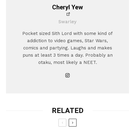
Cheryl Yew
Swarley
Pocket sized Sith Lord with some kind of
addiction to video games, Star Wars,
comics and partying. Laughs and makes
puns at least 3 times a day. Probably an
otaku, most likely a NEET.
RELATED