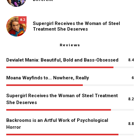
8.2
Supergirl Receives the Woman of Steel
Treatment She Deserves
Reviews
Devialet Mania: Beautiful, Bold and Bass-Obsessed
8.4
Moana Wayfinds to… Nowhere, Really
6
Supergirl Receives the Woman of Steel Treatment
8.2
She Deserves
Backrooms is an Artful Work of Psychological
8.8
Horror