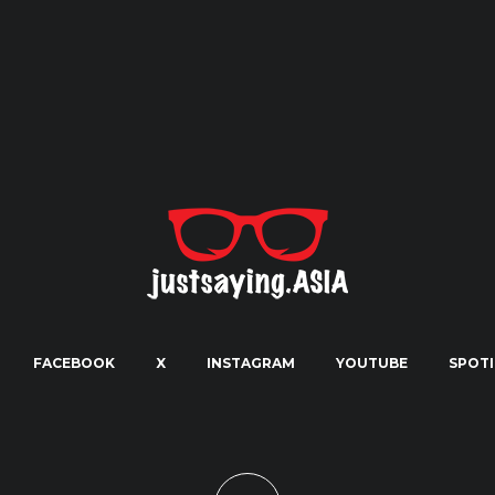
FACEBOOK
X
INSTAGRAM
YOUTUBE
SPOTI