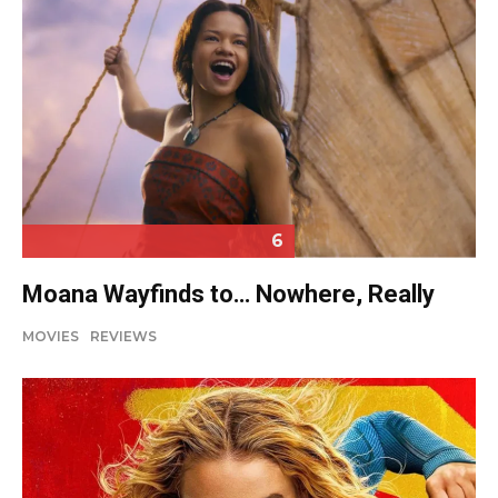
6
Moana Wayfinds to… Nowhere, Really
MOVIES
REVIEWS