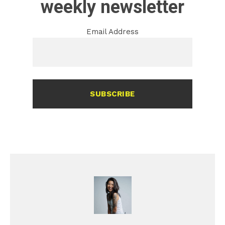
weekly newsletter
Email Address
SUBSCRIBE