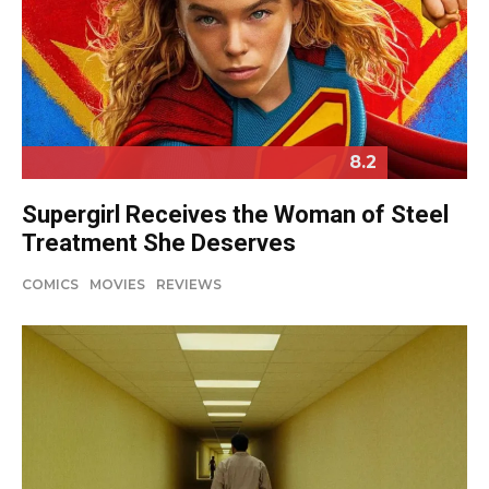
8.2
Supergirl Receives the Woman of Steel
Treatment She Deserves
COMICS
MOVIES
REVIEWS