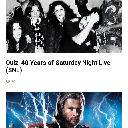
Quiz: 40 Years of Saturday Night Live
(SNL)
QUIZ