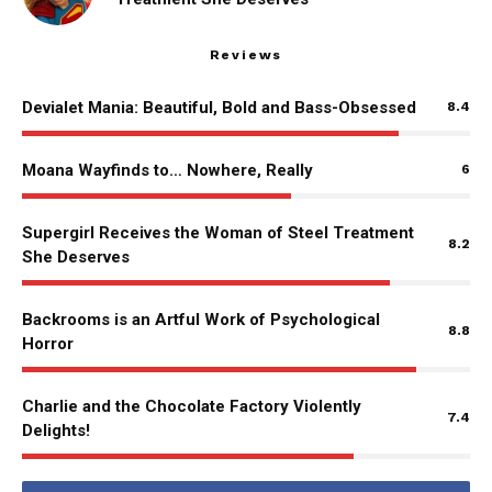
Reviews
Devialet Mania: Beautiful, Bold and Bass-Obsessed
8.4
Moana Wayfinds to… Nowhere, Really
6
Supergirl Receives the Woman of Steel Treatment
8.2
She Deserves
Backrooms is an Artful Work of Psychological
8.8
Horror
Charlie and the Chocolate Factory Violently
7.4
Delights!