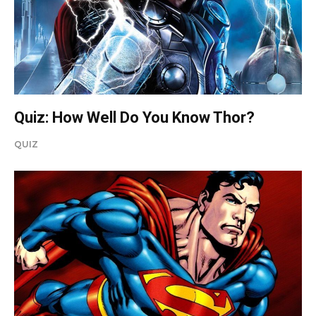
Quiz: How Well Do You Know Thor?
QUIZ