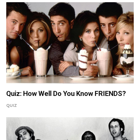
Quiz: How Well Do You Know FRIENDS?
QUIZ