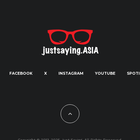
FACEBOOK
X
INSTAGRAM
YOUTUBE
SPOTI
Copyright © 2013-2025 Just Saying. All Rights Reserved.