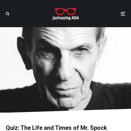
Quiz: The Life and Times of Mr. Spock