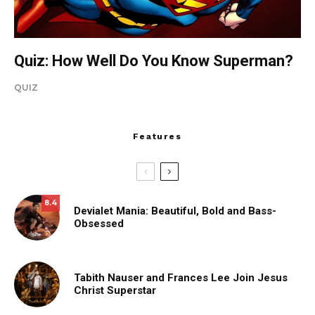
Quiz: How Well Do You Know Superman?
QUIZ
Features
8.4
Devialet Mania: Beautiful, Bold and Bass-
Obsessed
Tabith Nauser and Frances Lee Join Jesus
Christ Superstar