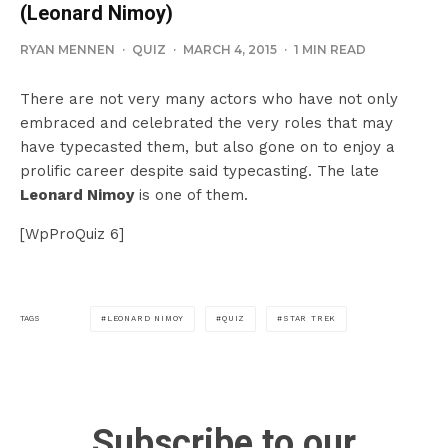
(Leonard Nimoy)
RYAN MENNEN
·
QUIZ
·
MARCH 4, 2015
·
1 MIN READ
There are not very many actors who have not only
embraced and celebrated the very roles that may
have typecasted them, but also gone on to enjoy a
prolific career despite said typecasting. The late
Leonard Nimoy
is one of them.
[WpProQuiz 6]
LEONARD NIMOY
QUIZ
STAR TREK
TAGS
Subscribe to our