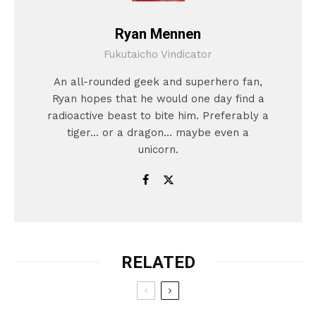
Ryan Mennen
Fukutaicho Vindicator
An all-rounded geek and superhero fan,
Ryan hopes that he would one day find a
radioactive beast to bite him. Preferably a
tiger... or a dragon... maybe even a
unicorn.
RELATED