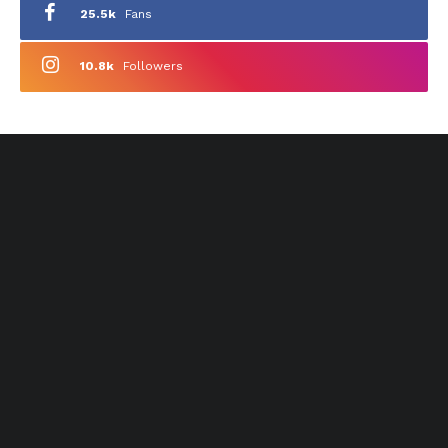
25.5k
Fans
10.8k
Followers