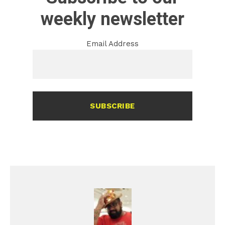
weekly newsletter
Email Address
SUBSCRIBE