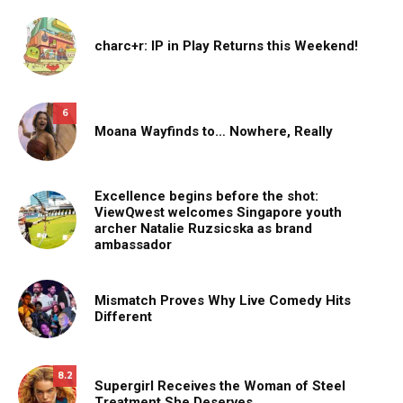
charc+r: IP in Play Returns this Weekend!
6
Moana Wayfinds to… Nowhere, Really
Excellence begins before the shot:
ViewQwest welcomes Singapore youth
archer Natalie Ruzsicska as brand
ambassador
Mismatch Proves Why Live Comedy Hits
Different
8.2
Supergirl Receives the Woman of Steel
Treatment She Deserves