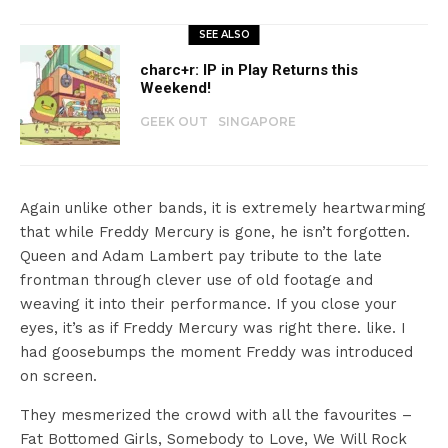
SEE ALSO
charc+r: IP in Play Returns this
Weekend!
GEEK OUT
SINGAPORE
Again unlike other bands, it is extremely heartwarming
that while Freddy Mercury is gone, he isn’t forgotten.
Queen and Adam Lambert pay tribute to the late
frontman through clever use of old footage and
weaving it into their performance. If you close your
eyes, it’s as if Freddy Mercury was right there. like. I
had goosebumps the moment Freddy was introduced
on screen.
They mesmerized the crowd with all the favourites –
Fat Bottomed Girls, Somebody to Love, We Will Rock