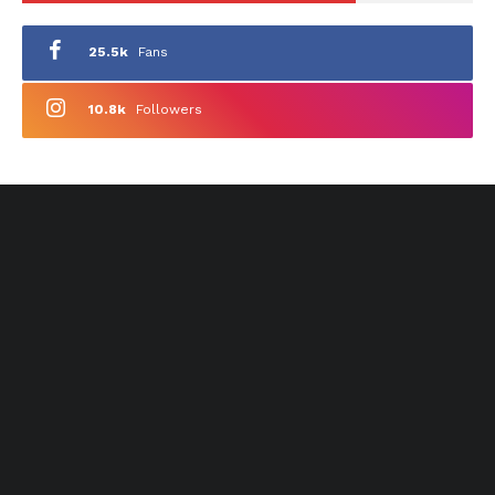
25.5k
Fans
10.8k
Followers