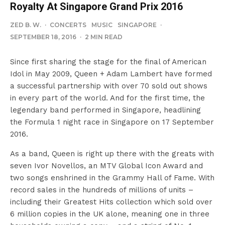
Royalty At Singapore Grand Prix 2016
ZED B. W.
·
CONCERTS
MUSIC
SINGAPORE
·
SEPTEMBER 18, 2016
·
2 MIN READ
Since first sharing the stage for the final of American
Idol in May 2009, Queen + Adam Lambert have formed
a successful partnership with over 70 sold out shows
in every part of the world. And for the first time, the
legendary band performed in Singapore, headlining
the Formula 1 night race in Singapore on 17 September
2016.
As a band, Queen is right up there with the greats with
seven Ivor Novellos, an MTV Global Icon Award and
two songs enshrined in the Grammy Hall of Fame. With
record sales in the hundreds of millions of units –
including their Greatest Hits collection which sold over
6 million copies in the UK alone, meaning one in three