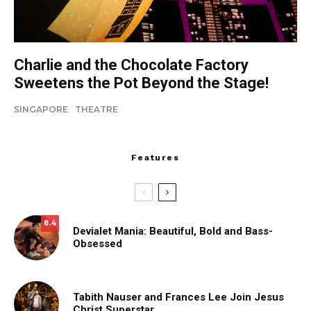
Charlie and the Chocolate Factory
Sweetens the Pot Beyond the Stage!
SINGAPORE
THEATRE
Features
8.4
Devialet Mania: Beautiful, Bold and Bass-
Obsessed
Tabith Nauser and Frances Lee Join Jesus
Christ Superstar