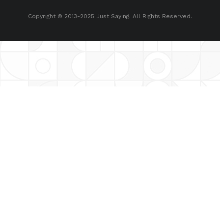
Copyright © 2013-2025 Just Saying. All Rights Reserved.