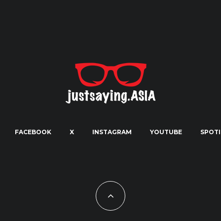
FACEBOOK
X
INSTAGRAM
YOUTUBE
SPOTI