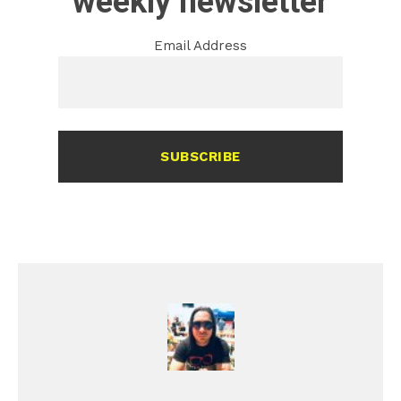
weekly newsletter
Email Address
SUBSCRIBE