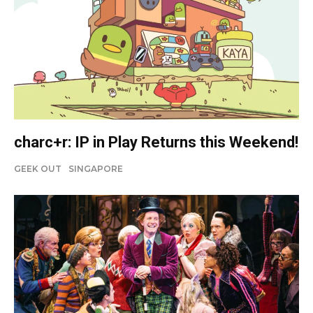
charc+r: IP in Play Returns this Weekend!
GEEK OUT
SINGAPORE