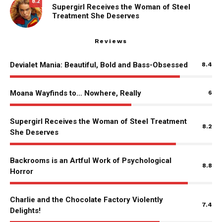
8.2
Supergirl Receives the Woman of Steel
Treatment She Deserves
Reviews
Devialet Mania: Beautiful, Bold and Bass-Obsessed
8.4
Moana Wayfinds to… Nowhere, Really
6
Supergirl Receives the Woman of Steel Treatment
8.2
She Deserves
Backrooms is an Artful Work of Psychological
8.8
Horror
Charlie and the Chocolate Factory Violently
7.4
Delights!