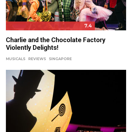
7.4
Charlie and the Chocolate Factory
Violently Delights!
MUSICALS
REVIEWS
SINGAPORE