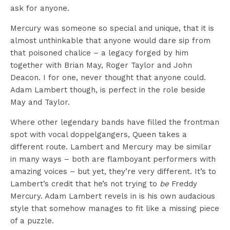
ask for anyone.
Mercury was someone so special and unique, that it is
almost unthinkable that anyone would dare sip from
that poisoned chalice – a legacy forged by him
together with Brian May, Roger Taylor and John
Deacon. I for one, never thought that anyone could.
Adam Lambert though, is perfect in the role beside
May and Taylor.
Where other legendary bands have filled the frontman
spot with vocal doppelgangers, Queen takes a
different route. Lambert and Mercury may be similar
in many ways – both are flamboyant performers with
amazing voices – but yet, they’re very different. It’s to
Lambert’s credit that he’s not trying to
be
Freddy
Mercury. Adam Lambert revels in is his own audacious
style that somehow manages to fit like a missing piece
of a puzzle.