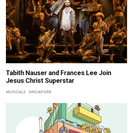
Tabith Nauser and Frances Lee Join
Jesus Christ Superstar
MUSICALS
SINGAPORE