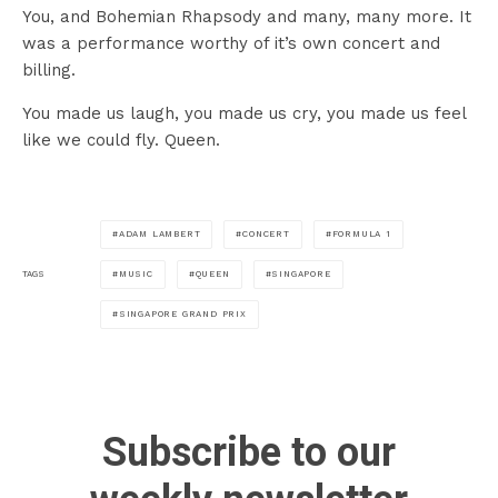
You, and Bohemian Rhapsody and many, many more. It
was a performance worthy of it’s own concert and
billing.
You made us laugh, you made us cry, you made us feel
like we could fly. Queen.
ADAM LAMBERT
CONCERT
FORMULA 1
MUSIC
QUEEN
SINGAPORE
TAGS
SINGAPORE GRAND PRIX
Subscribe to our