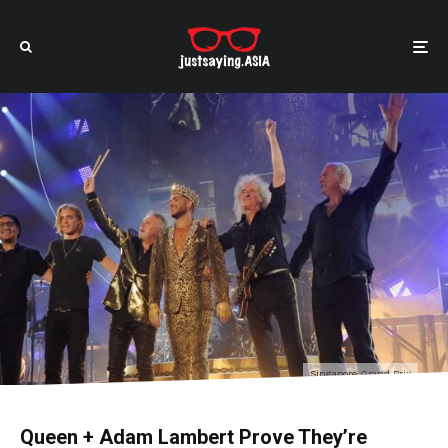
Singapore Grand Prix
Queen + Adam Lambert Prove They’re