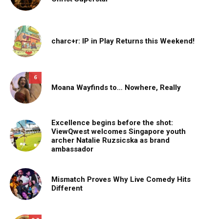
charc+r: IP in Play Returns this Weekend!
6
Moana Wayfinds to… Nowhere, Really
Excellence begins before the shot:
ViewQwest welcomes Singapore youth
archer Natalie Ruzsicska as brand
ambassador
Mismatch Proves Why Live Comedy Hits
Different