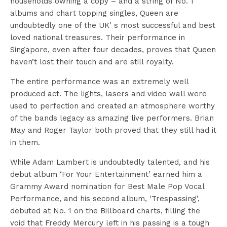
households owning a copy – and a string of No. 1
albums and chart topping singles, Queen are
undoubtedly one of the UK’ s most successful and best
loved national treasures. Their performance in
Singapore, even after four decades, proves that Queen
haven’t lost their touch and are still royalty.
The entire performance was an extremely well
produced act. The lights, lasers and video wall were
used to perfection and created an atmosphere worthy
of the bands legacy as amazing live performers. Brian
May and Roger Taylor both proved that they still had it
in them.
While Adam Lambert is undoubtedly talented, and his
debut album ‘For Your Entertainment’ earned him a
Grammy Award nomination for Best Male Pop Vocal
Performance, and his second album, ‘Trespassing’,
debuted at No. 1 on the Billboard charts, filling the
void that Freddy Mercury left in his passing is a tough