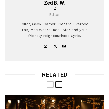
Zed B. W.
Editor
Editor, Geek, Gamer, Diehard Liverpool
Fan, Mac Whore, Rock Star and your
friendly neighbourhood Cynic.
RELATED