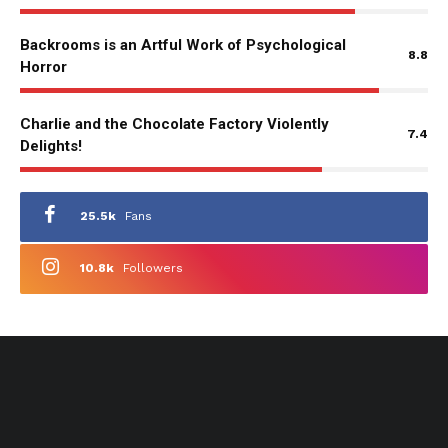
Backrooms is an Artful Work of Psychological
8.8
Horror
Charlie and the Chocolate Factory Violently
7.4
Delights!
25.5k
Fans
10.8k
Followers