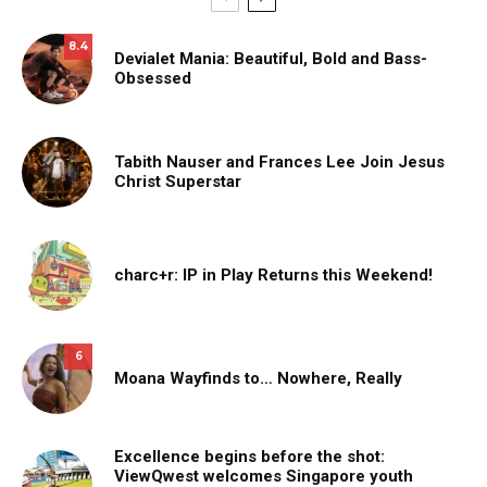
8.4
Devialet Mania: Beautiful, Bold and Bass-
Obsessed
Tabith Nauser and Frances Lee Join Jesus
Christ Superstar
charc+r: IP in Play Returns this Weekend!
6
Moana Wayfinds to… Nowhere, Really
Excellence begins before the shot:
ViewQwest welcomes Singapore youth