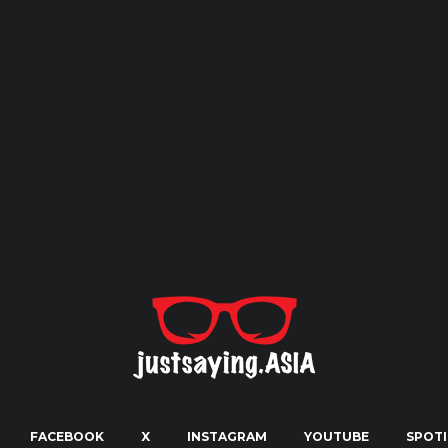
FACEBOOK
X
INSTAGRAM
YOUTUBE
SPOTI