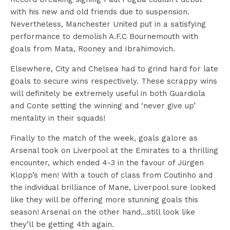
with his new and old friends due to suspension.
Nevertheless, Manchester United put in a satisfying
performance to demolish A.F.C Bournemouth with
goals from Mata, Rooney and Ibrahimovich.
Elsewhere, City and Chelsea had to grind hard for late
goals to secure wins respectively. These scrappy wins
will definitely be extremely useful in both Guardiola
and Conte setting the winning and ‘never give up’
mentality in their squads!
Finally to the match of the week, goals galore as
Arsenal took on Liverpool at the Emirates to a thrilling
encounter, which ended 4-3 in the favour of Jürgen
Klopp’s men! With a touch of class from Coutinho and
the individual brilliance of Mane, Liverpool sure looked
like they will be offering more stunning goals this
season! Arsenal on the other hand…still look like
they’ll be getting 4th again.