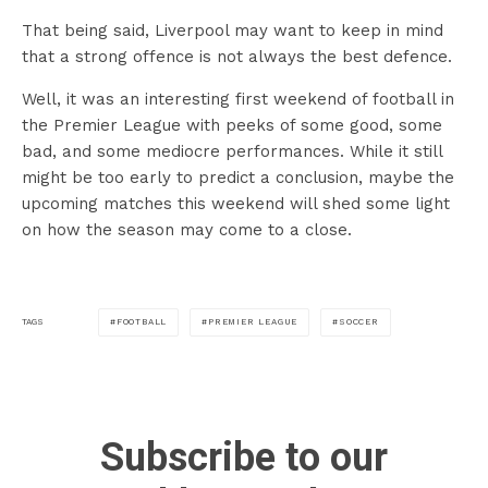
That being said, Liverpool may want to keep in mind
that a strong offence is not always the best defence.
Well, it was an interesting first weekend of football in
the Premier League with peeks of some good, some
bad, and some mediocre performances. While it still
might be too early to predict a conclusion, maybe the
upcoming matches this weekend will shed some light
on how the season may come to a close.
FOOTBALL
PREMIER LEAGUE
SOCCER
TAGS
Subscribe to our