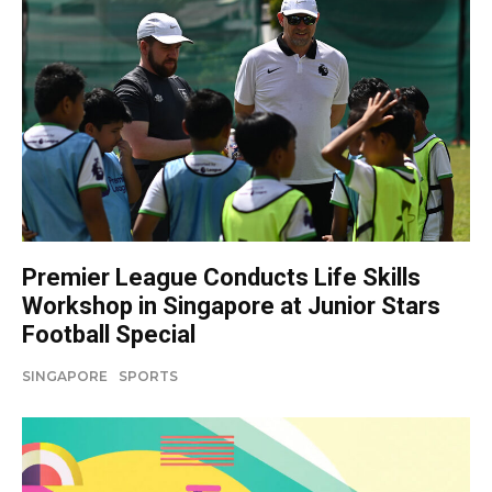
Premier League Conducts Life Skills
Workshop in Singapore at Junior Stars
Football Special
SINGAPORE
SPORTS