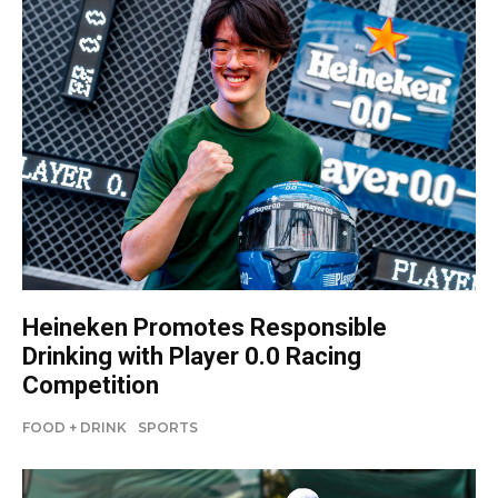
Heineken Promotes Responsible
Drinking with Player 0.0 Racing
Competition
FOOD + DRINK
SPORTS