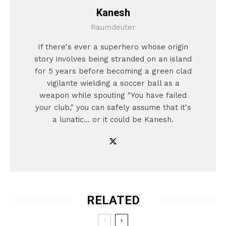
Kanesh
Raumdeuter
If there's ever a superhero whose origin
story involves being stranded on an island
for 5 years before becoming a green clad
vigilante wielding a soccer ball as a
weapon while spouting "You have failed
your club," you can safely assume that it's
a lunatic... or it could be Kanesh.
RELATED