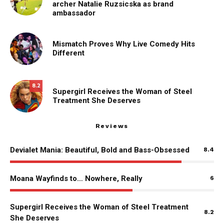
archer Natalie Ruzsicska as brand
ambassador
Mismatch Proves Why Live Comedy Hits
Different
8.2
Supergirl Receives the Woman of Steel
Treatment She Deserves
Reviews
Devialet Mania: Beautiful, Bold and Bass-Obsessed
8.4
Moana Wayfinds to… Nowhere, Really
6
Supergirl Receives the Woman of Steel Treatment
8.2
She Deserves