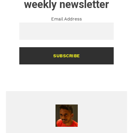
weekly newsletter
Email Address
SUBSCRIBE