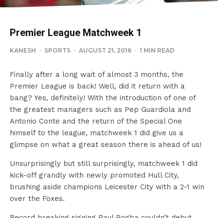
Premier League Matchweek 1
KANESH
·
SPORTS
·
AUGUST 21, 2016
·
1 MIN READ
Finally after a long wait of almost 3 months, the
Premier League is back! Well, did it return with a
bang? Yes, definitely! With the introduction of one of
the greatest managers such as Pep Guardiola and
Antonio Conte and the return of the Special One
himself to the league, matchweek 1 did give us a
glimpse on what a great season there is ahead of us!
Unsurprisingly but still surprisingly, matchweek 1 did
kick-off grandly with newly promoted Hull City,
brushing aside champions Leicester City with a 2-1 win
over the Foxes.
Record breaking signing Paul Pogba couldn’t debut