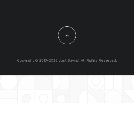
Copyright © 2013-2025 Just Saying. All Rights Reserved.