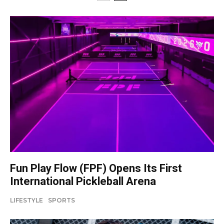
Fun Play Flow (FPF) Opens Its First
International Pickleball Arena
LIFESTYLE
SPORTS