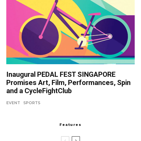
Inaugural PEDAL FEST SINGAPORE
Promises Art, Film, Performances, Spin
and a CycleFightClub
EVENT
SPORTS
Features