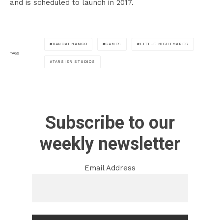
and is scheduled to launch in 2017.
BANDAI NAMCO
GAMES
LITTLE NIGHTMARES
TAGS
TARSIER STUDIOS
Subscribe to our
weekly newsletter
Email Address