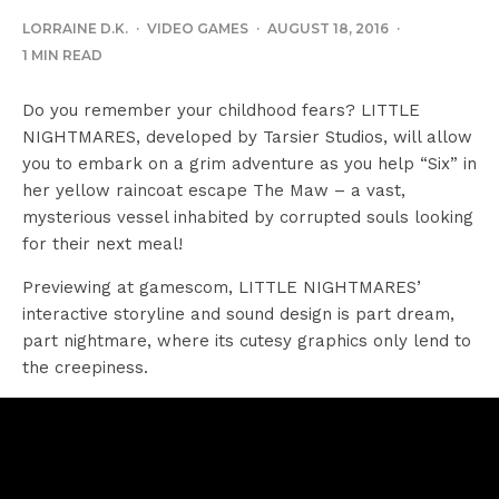
LORRAINE D.K.
·
VIDEO GAMES
·
AUGUST 18, 2016
·
1 MIN READ
Do you remember your childhood fears? LITTLE
NIGHTMARES, developed by Tarsier Studios, will allow
you to embark on a grim adventure as you help “Six” in
her yellow raincoat escape The Maw – a vast,
mysterious vessel inhabited by corrupted souls looking
for their next meal!
Previewing at gamescom, LITTLE NIGHTMARES’
interactive storyline and sound design is part dream,
part nightmare, where its cutesy graphics only lend to
the creepiness.