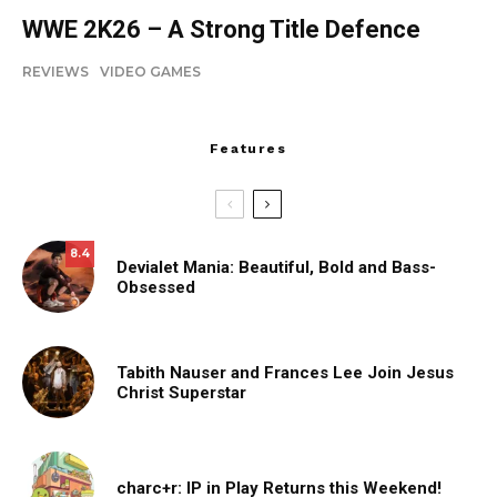
WWE 2K26 – A Strong Title Defence
REVIEWS
VIDEO GAMES
Features
8.4
Devialet Mania: Beautiful, Bold and Bass-
Obsessed
Tabith Nauser and Frances Lee Join Jesus
Christ Superstar
charc+r: IP in Play Returns this Weekend!