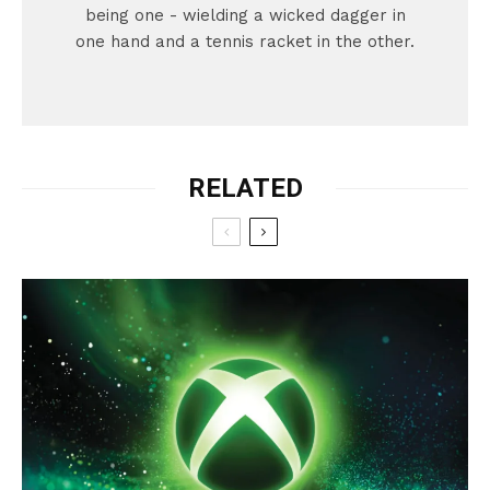
being one - wielding a wicked dagger in
one hand and a tennis racket in the other.
RELATED