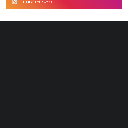
10.8k
Followers