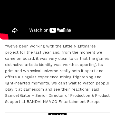
“We’ve been working with the Little Nightmares
project for the last year and, from the moment we
came on board, it was very clear to us that the game’s
distinctive artistic identity was worth supporting. Its
grim and whimsical universe really sets it apart and
offers a singular experience mixing frightening and
light-hearted moments. We can’t wait to watch people
play it at gamescom and see their reactions” said
Samuel Gatte – Senior Director of Production & Product
Support at BANDAI NAMCO Entertainment Europe