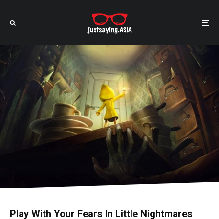
Play With Your Fears In Little Nightmares