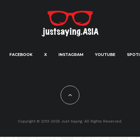
FACEBOOK
X
INSTAGRAM
YOUTUBE
SPOTI
Copyright © 2013-2025 Just Saying. All Rights Reserved.