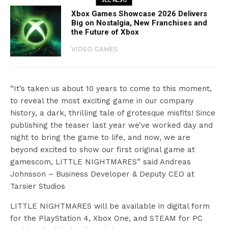
SEE ALSO
Xbox Games Showcase 2026 Delivers
Big on Nostalgia, New Franchises and
the Future of Xbox
VIDEO GAMES
“It’s taken us about 10 years to come to this moment,
to reveal the most exciting game in our company
history, a dark, thrilling tale of grotesque misfits! Since
publishing the teaser last year we’ve worked day and
night to bring the game to life, and now, we are
beyond excited to show our first original game at
gamescom, LITTLE NIGHTMARES” said Andreas
Johnsson – Business Developer & Deputy CEO at
Tarsier Studios
LITTLE NIGHTMARES will be available in digital form
for the PlayStation 4, Xbox One, and STEAM for PC