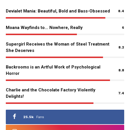
Devialet Mania: Beautiful, Bold and Bass-Obsessed
8.4
Moana Wayfinds to… Nowhere, Really
6
Supergirl Receives the Woman of Steel Treatment
8.2
She Deserves
Backrooms is an Artful Work of Psychological
8.8
Horror
Charlie and the Chocolate Factory Violently
7.4
Delights!
25.5k
Fans