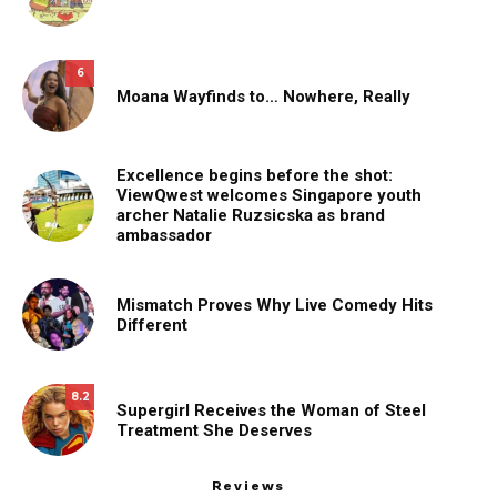
6
Moana Wayfinds to… Nowhere, Really
Excellence begins before the shot:
ViewQwest welcomes Singapore youth
archer Natalie Ruzsicska as brand
ambassador
Mismatch Proves Why Live Comedy Hits
Different
8.2
Supergirl Receives the Woman of Steel
Treatment She Deserves
Reviews