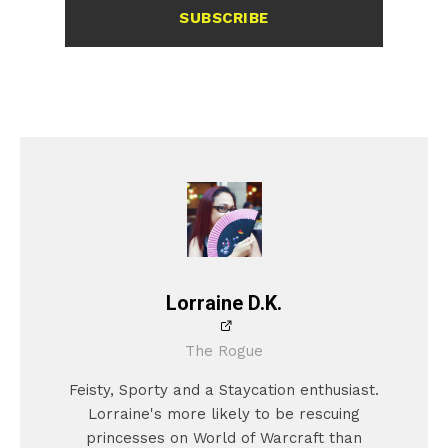
SUBSCRIBE
Lorraine D.K.
The Rogue
Feisty, Sporty and a Staycation enthusiast.
Lorraine's more likely to be rescuing
princesses on World of Warcraft than