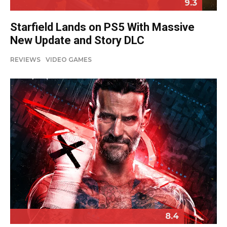
9.3
Starfield Lands on PS5 With Massive
New Update and Story DLC
REVIEWS
VIDEO GAMES
8.4