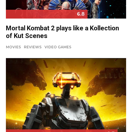
6.8
Mortal Kombat 2 plays like a Kollection
of Kut Scenes
MOVIES
REVIEWS
VIDEO GAMES