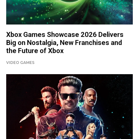
Xbox Games Showcase 2026 Delivers
Big on Nostalgia, New Franchises and
the Future of Xbox
VIDEO GAMES