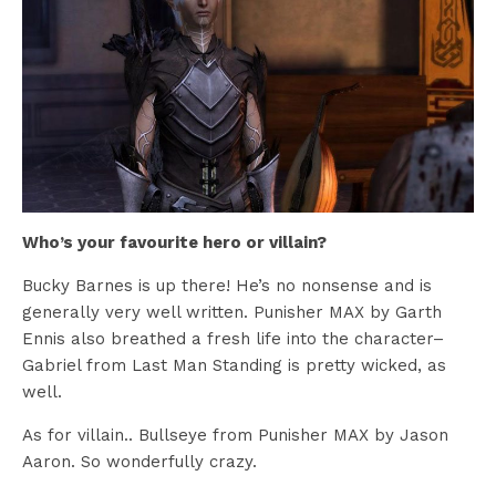
Who’s your favourite hero or villain?
Bucky Barnes is up there! He’s no nonsense and is
generally very well written. Punisher MAX by Garth
Ennis also breathed a fresh life into the character–
Gabriel from Last Man Standing is pretty wicked, as
well.
As for villain.. Bullseye from Punisher MAX by Jason
Aaron. So wonderfully crazy.