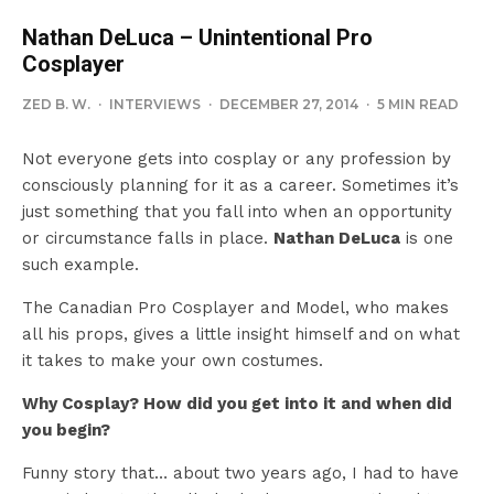
Nathan DeLuca – Unintentional Pro
Cosplayer
ZED B. W.
·
INTERVIEWS
·
DECEMBER 27, 2014
·
5 MIN READ
Not everyone gets into cosplay or any profession by
consciously planning for it as a career. Sometimes it’s
just something that you fall into when an opportunity
or circumstance falls in place.
Nathan DeLuca
is one
such example.
The Canadian Pro Cosplayer and Model, who makes
all his props, gives a little insight himself and on what
it takes to make your own costumes.
Why Cosplay? How did you get into it and when did
you begin?
Funny story that… about two years ago, I had to have