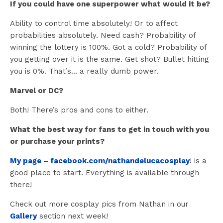
If you could have one superpower what would it be?
Ability to control time absolutely! Or to affect
probabilities absolutely. Need cash? Probability of
winning the lottery is 100%. Got a cold? Probability of
you getting over it is the same. Get shot? Bullet hitting
you is 0%. That’s… a really dumb power.
Marvel or DC?
Both! There’s pros and cons to either.
What the best way for fans to get in touch with you
or purchase your prints?
My page – facebook.com/nathandelucacosplay
! is a
good place to start. Everything is available through
there!
Check out more cosplay pics from Nathan in our
Gallery
section next week!