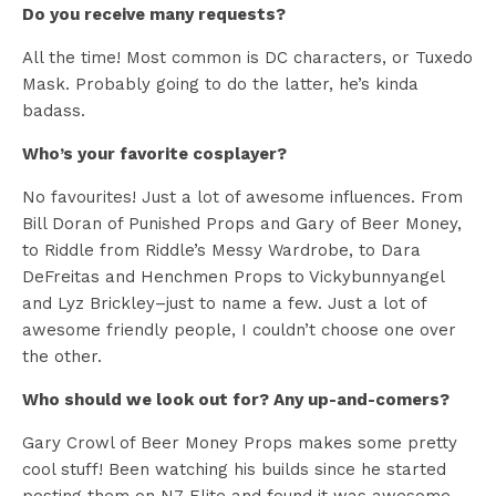
Do you receive many requests?
All the time! Most common is DC characters, or Tuxedo
Mask. Probably going to do the latter, he’s kinda
badass.
Who’s your favorite cosplayer?
No favourites! Just a lot of awesome influences. From
Bill Doran of Punished Props and Gary of Beer Money,
to Riddle from Riddle’s Messy Wardrobe, to Dara
DeFreitas and Henchmen Props to Vickybunnyangel
and Lyz Brickley–just to name a few. Just a lot of
awesome friendly people, I couldn’t choose one over
the other.
Who should we look out for? Any up-and-comers?
Gary Crowl of Beer Money Props makes some pretty
cool stuff! Been watching his builds since he started