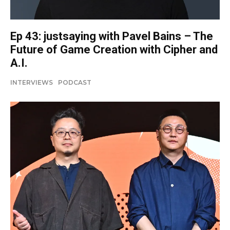
Ep 43: justsaying with Pavel Bains – The
Future of Game Creation with Cipher and
A.I.
INTERVIEWS
PODCAST