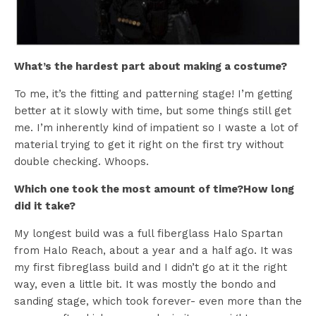
What’s the hardest part about making a costume?
To me, it’s the fitting and patterning stage! I’m getting
better at it slowly with time, but some things still get
me. I’m inherently kind of impatient so I waste a lot of
material trying to get it right on the first try without
double checking. Whoops.
Which one took the most amount of time?How long
did it take?
My longest build was a full fiberglass Halo Spartan
from Halo Reach, about a year and a half ago. It was
my first fibreglass build and I didn’t go at it the right
way, even a little bit. It was mostly the bondo and
sanding stage, which took forever- even more than the