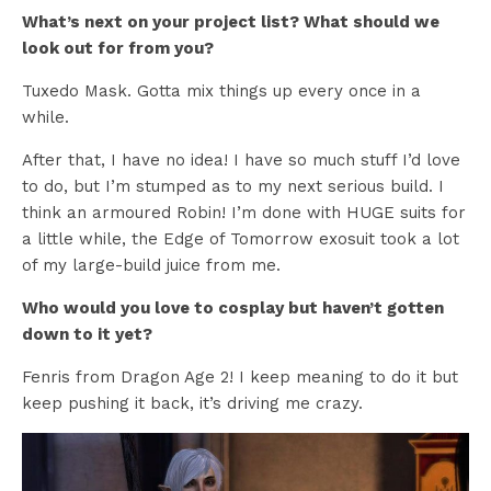
What’s next on your project list? What should we
look out for from you?
Tuxedo Mask. Gotta mix things up every once in a
while.
After that, I have no idea! I have so much stuff I’d love
to do, but I’m stumped as to my next serious build. I
think an armoured Robin! I’m done with HUGE suits for
a little while, the Edge of Tomorrow exosuit took a lot
of my large-build juice from me.
Who would you love to cosplay but haven’t gotten
down to it yet?
Fenris from Dragon Age 2! I keep meaning to do it but
keep pushing it back, it’s driving me crazy.