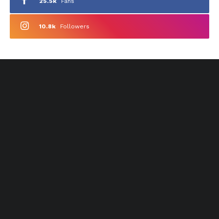
25.5k
Fans
10.8k
Followers