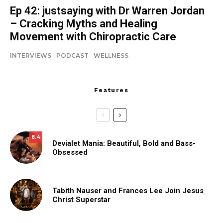
Ep 42: justsaying with Dr Warren Jordan
– Cracking Myths and Healing
Movement with Chiropractic Care
INTERVIEWS
PODCAST
WELLNESS
Features
8.4
Devialet Mania: Beautiful, Bold and Bass-
Obsessed
Tabith Nauser and Frances Lee Join Jesus
Christ Superstar