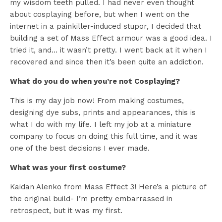
my wisdom teeth pulled. I had never even thought
about cosplaying before, but when I went on the
internet in a painkiller-induced stupor, I decided that
building a set of Mass Effect armour was a good idea. I
tried it, and… it wasn’t pretty. I went back at it when I
recovered and since then it’s been quite an addiction.
What do you do when you’re not Cosplaying?
This is my day job now! From making costumes,
designing dye subs, prints and appearances, this is
what I do with my life. I left my job at a miniature
company to focus on doing this full time, and it was
one of the best decisions I ever made.
What was your first costume?
Kaidan Alenko from Mass Effect 3! Here’s a picture of
the original build- I’m pretty embarrassed in
retrospect, but it was my first.