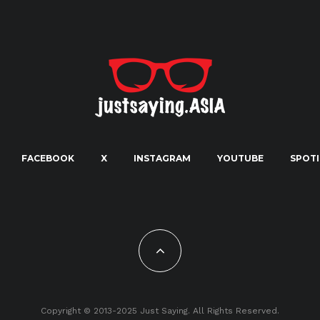
FACEBOOK
X
INSTAGRAM
YOUTUBE
SPOTI
Copyright © 2013-2025 Just Saying. All Rights Reserved.