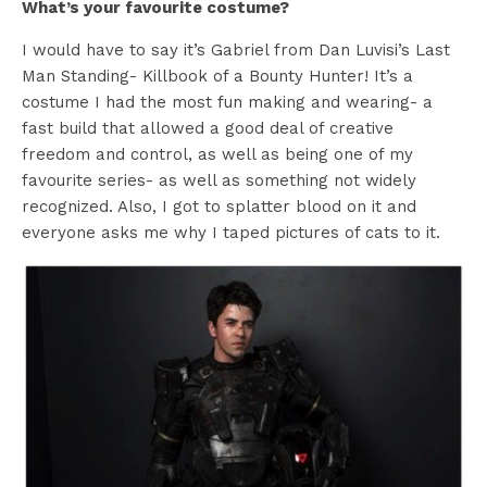
What’s your favourite costume?
I would have to say it’s Gabriel from Dan Luvisi’s Last
Man Standing- Killbook of a Bounty Hunter! It’s a
costume I had the most fun making and wearing- a
fast build that allowed a good deal of creative
freedom and control, as well as being one of my
favourite series- as well as something not widely
recognized. Also, I got to splatter blood on it and
everyone asks me why I taped pictures of cats to it.