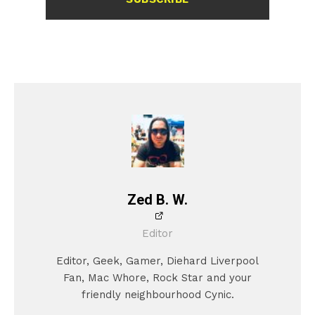
Zed B. W.
Editor
Editor, Geek, Gamer, Diehard Liverpool
Fan, Mac Whore, Rock Star and your
friendly neighbourhood Cynic.