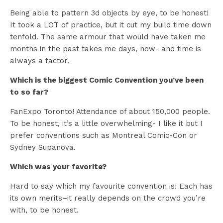
Being able to pattern 3d objects by eye, to be honest!
It took a LOT of practice, but it cut my build time down
tenfold. The same armour that would have taken me
months in the past takes me days, now- and time is
always a factor.
Which is the biggest Comic Convention you’ve been
to so far?
FanExpo Toronto! Attendance of about 150,000 people.
To be honest, it’s a little overwhelming- I like it but I
prefer conventions such as Montreal Comic-Con or
Sydney Supanova.
Which was your favorite?
Hard to say which my favourite convention is! Each has
its own merits–it really depends on the crowd you’re
with, to be honest.