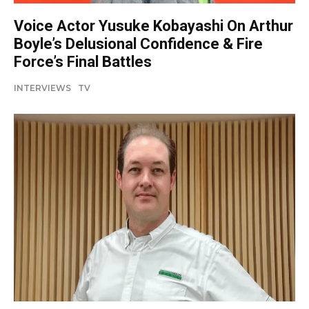
Voice Actor Yusuke Kobayashi On Arthur
Boyle’s Delusional Confidence & Fire
Force’s Final Battles
INTERVIEWS
TV