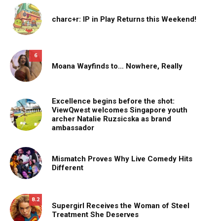
charc+r: IP in Play Returns this Weekend!
6
Moana Wayfinds to… Nowhere, Really
Excellence begins before the shot:
ViewQwest welcomes Singapore youth
archer Natalie Ruzsicska as brand
ambassador
Mismatch Proves Why Live Comedy Hits
Different
8.2
Supergirl Receives the Woman of Steel
Treatment She Deserves