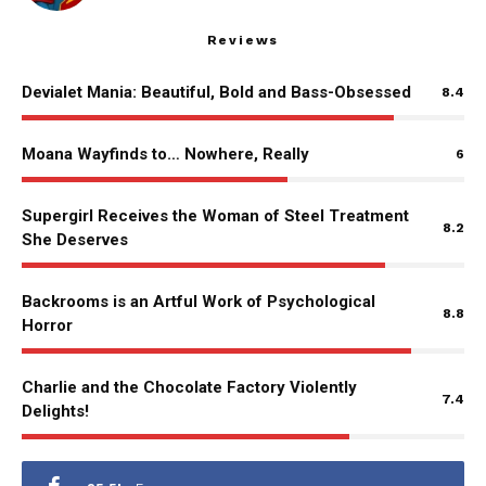
Reviews
Devialet Mania: Beautiful, Bold and Bass-Obsessed
8.4
Moana Wayfinds to… Nowhere, Really
6
Supergirl Receives the Woman of Steel Treatment
8.2
She Deserves
Backrooms is an Artful Work of Psychological
8.8
Horror
Charlie and the Chocolate Factory Violently
7.4
Delights!