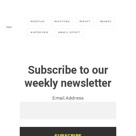
COSPLAY
COSTUME
CRAFT
GAMES
TAGS
INTERVIEW
MASS EFFECT
Subscribe to our
weekly newsletter
Email Address
SUBSCRIBE