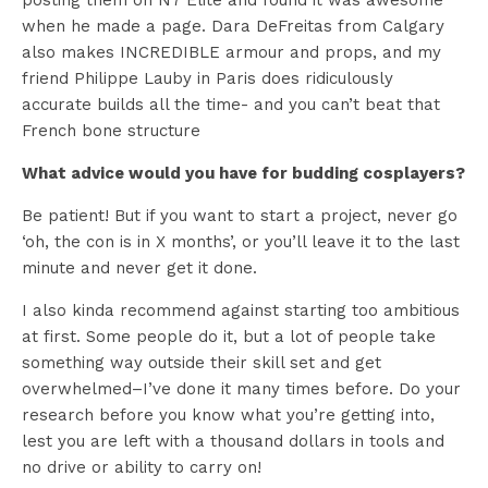
posting them on N7 Elite and found it was awesome
when he made a page. Dara DeFreitas from Calgary
also makes INCREDIBLE armour and props, and my
friend Philippe Lauby in Paris does ridiculously
accurate builds all the time- and you can’t beat that
French bone structure
What advice would you have for budding cosplayers?
Be patient! But if you want to start a project, never go
‘oh, the con is in X months’, or you’ll leave it to the last
minute and never get it done.
I also kinda recommend against starting too ambitious
at first. Some people do it, but a lot of people take
something way outside their skill set and get
overwhelmed–I’ve done it many times before. Do your
research before you know what you’re getting into,
lest you are left with a thousand dollars in tools and
no drive or ability to carry on!