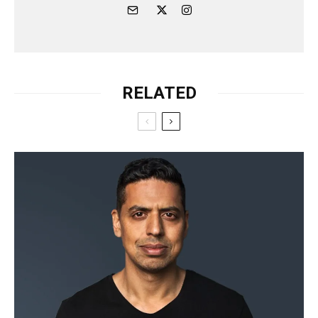
RELATED