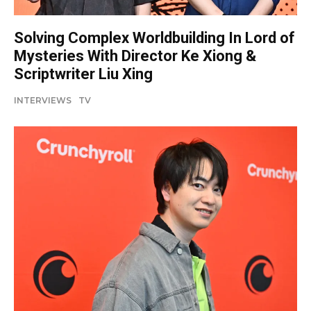
Solving Complex Worldbuilding In Lord of
Mysteries With Director Ke Xiong &
Scriptwriter Liu Xing
INTERVIEWS
TV