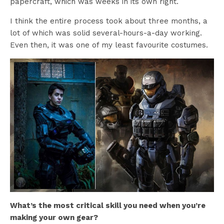
papercraft, which was weeks in its own right.
I think the entire process took about three months, a
lot of which was solid several-hours-a-day working.
Even then, it was one of my least favourite costumes.
What’s the most critical skill you need when you’re
making your own gear?