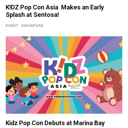
K!DZ Pop Con Asia Makes an Early
Splash at Sentosa!
EVENT
SINGAPORE
Kidz Pop Con Debuts at Marina Bay