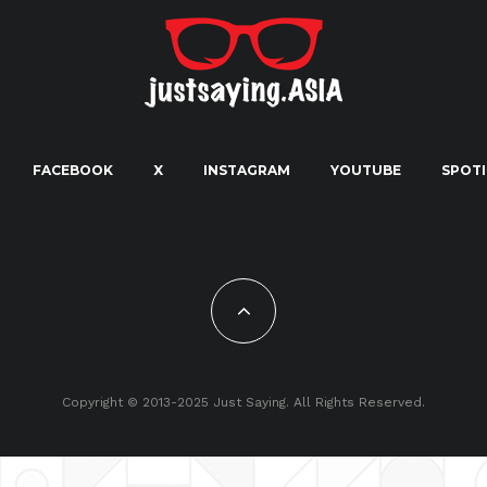
FACEBOOK
X
INSTAGRAM
YOUTUBE
SPOTI
Copyright © 2013-2025 Just Saying. All Rights Reserved.