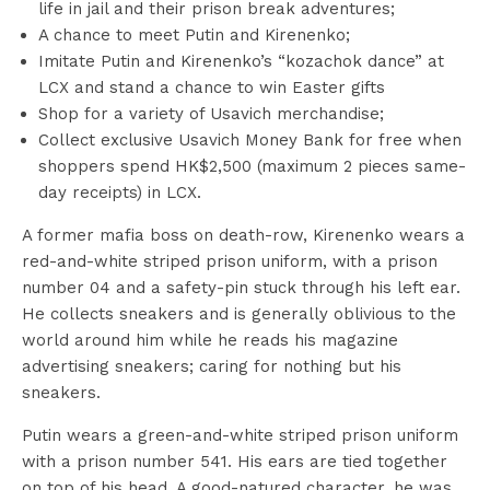
life in jail and their prison break adventures;
A chance to meet Putin and Kirenenko;
Imitate Putin and Kirenenko’s “kozachok dance” at
LCX and stand a chance to win Easter gifts
Shop for a variety of Usavich merchandise;
Collect exclusive Usavich Money Bank for free when
shoppers spend HK$2,500 (maximum 2 pieces same-
day receipts) in LCX.
A former mafia boss on death-row, Kirenenko wears a
red-and-white striped prison uniform, with a prison
number 04 and a safety-pin stuck through his left ear.
He collects sneakers and is generally oblivious to the
world around him while he reads his magazine
advertising sneakers; caring for nothing but his
sneakers.
Putin wears a green-and-white striped prison uniform
with a prison number 541. His ears are tied together
on top of his head. A good-natured character, he was