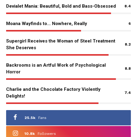
Devialet Mania: Beautiful, Bold and Bass-Obsessed
8.4
Moana Wayfinds to… Nowhere, Really
6
Supergirl Receives the Woman of Steel Treatment
8.2
She Deserves
Backrooms is an Artful Work of Psychological
8.8
Horror
Charlie and the Chocolate Factory Violently
7.4
Delights!
25.5k
Fans
10.8k
Followers