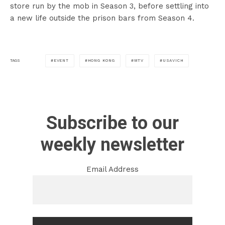
store run by the mob in Season 3, before settling into
a new life outside the prison bars from Season 4.
EVENT
HONG KONG
MTV
USAVICH
TAGS
Subscribe to our
weekly newsletter
Email Address