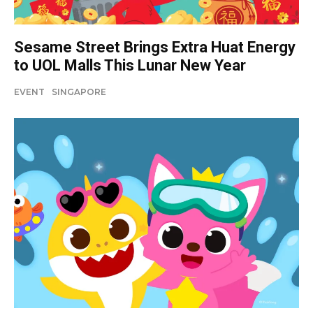
Sesame Street Brings Extra Huat Energy
to UOL Malls This Lunar New Year
EVENT
SINGAPORE