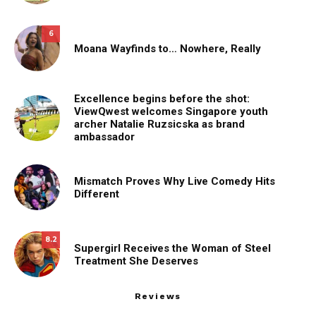
6
Moana Wayfinds to… Nowhere, Really
Excellence begins before the shot:
ViewQwest welcomes Singapore youth
archer Natalie Ruzsicska as brand
ambassador
Mismatch Proves Why Live Comedy Hits
Different
8.2
Supergirl Receives the Woman of Steel
Treatment She Deserves
Reviews