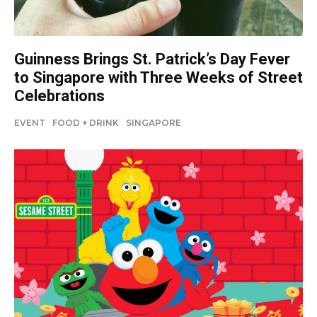
Guinness Brings St. Patrick’s Day Fever
to Singapore with Three Weeks of Street
Celebrations
EVENT
FOOD + DRINK
SINGAPORE