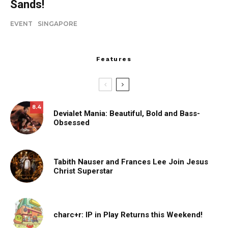
Sands!
EVENT
SINGAPORE
Features
8.4
Devialet Mania: Beautiful, Bold and Bass-
Obsessed
Tabith Nauser and Frances Lee Join Jesus
Christ Superstar
charc+r: IP in Play Returns this Weekend!