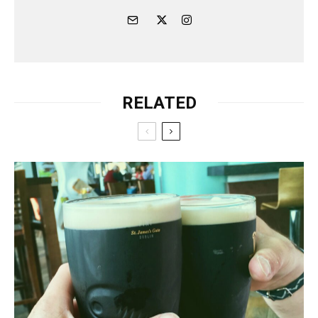
RELATED