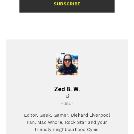
SUBSCRIBE
Zed B. W.
Editor
Editor, Geek, Gamer, Diehard Liverpool
Fan, Mac Whore, Rock Star and your
friendly neighbourhood Cynic.