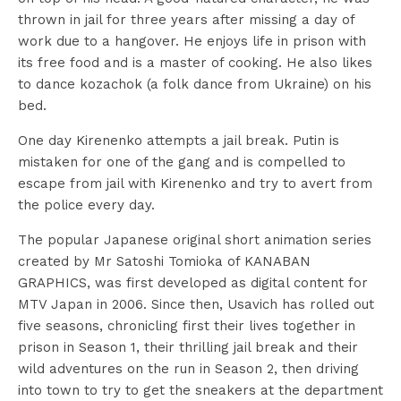
thrown in jail for three years after missing a day of
work due to a hangover. He enjoys life in prison with
its free food and is a master of cooking. He also likes
to dance kozachok (a folk dance from Ukraine) on his
bed.
One day Kirenenko attempts a jail break. Putin is
mistaken for one of the gang and is compelled to
escape from jail with Kirenenko and try to avert from
the police every day.
The popular Japanese original short animation series
created by Mr Satoshi Tomioka of KANABAN
GRAPHICS, was first developed as digital content for
MTV Japan in 2006. Since then, Usavich has rolled out
five seasons, chronicling first their lives together in
prison in Season 1, their thrilling jail break and their
wild adventures on the run in Season 2, then driving
into town to try to get the sneakers at the department