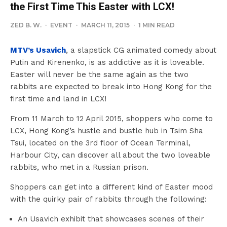
the First Time This Easter with LCX!
ZED B. W.
·
EVENT
·
MARCH 11, 2015
·
1 MIN READ
MTV’s Usavich
, a slapstick CG animated comedy about
Putin and Kirenenko, is as addictive as it is loveable.
Easter will never be the same again as the two
rabbits are expected to break into Hong Kong for the
first time and land in LCX!
From 11 March to 12 April 2015, shoppers who come to
LCX, Hong Kong’s hustle and bustle hub in Tsim Sha
Tsui, located on the 3rd floor of Ocean Terminal,
Harbour City, can discover all about the two loveable
rabbits, who met in a Russian prison.
Shoppers can get into a different kind of Easter mood
with the quirky pair of rabbits through the following:
An Usavich exhibit that showcases scenes of their