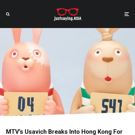
MTV’s Usavich Breaks Into Hong Kong For