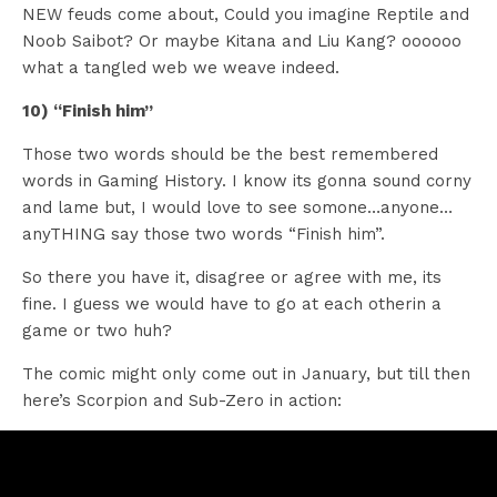
NEW feuds come about, Could you imagine Reptile and
Noob Saibot? Or maybe Kitana and Liu Kang? oooooo
what a tangled web we weave indeed.
10) “Finish him”
Those two words should be the best remembered
words in Gaming History. I know its gonna sound corny
and lame but, I would love to see somone…anyone…
anyTHING say those two words “Finish him”.
So there you have it, disagree or agree with me, its
fine. I guess we would have to go at each otherin a
game or two huh?
The comic might only come out in January, but till then
here’s Scorpion and Sub-Zero in action: