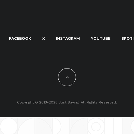
FACEBOOK
X
INSTAGRAM
YOUTUBE
SPOTI
Copyright © 2013-2025 Just Saying. All Rights Reserved.