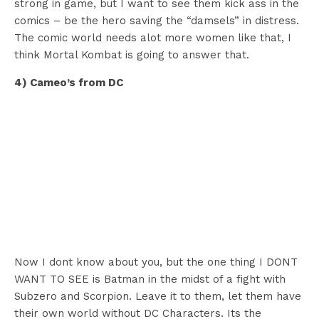
strong in game, but I want to see them kick ass in the
comics – be the hero saving the “damsels” in distress.
The comic world needs alot more women like that, I
think Mortal Kombat is going to answer that.
4) Cameo’s from DC
Now I dont know about you, but the one thing I DONT
WANT TO SEE is Batman in the midst of a fight with
Subzero and Scorpion. Leave it to them, let them have
their own world without DC Characters. Its the