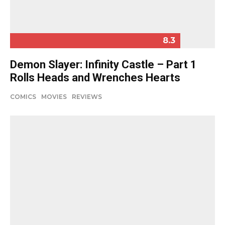
8.3
Demon Slayer: Infinity Castle – Part 1
Rolls Heads and Wrenches Hearts
COMICS
MOVIES
REVIEWS