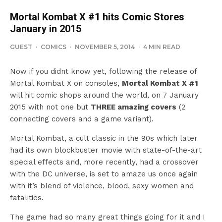
Mortal Kombat X #1 hits Comic Stores
January in 2015
GUEST
·
COMICS
·
NOVEMBER 5, 2014
·
4 MIN READ
Now if you didnt know yet, following the release of
Mortal Kombat X on consoles,
Mortal Kombat X #1
will hit comic shops around the world, on 7 January
2015 with not one but
THREE amazing covers
(2
connecting covers and a game variant).
Mortal Kombat, a cult classic in the 90s which later
had its own blockbuster movie with state-of-the-art
special effects and, more recently, had a crossover
with the DC universe, is set to amaze us once again
with it’s blend of violence, blood, sexy women and
fatalities.
The game had so many great things going for it and I