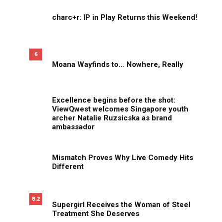
charc+r: IP in Play Returns this Weekend!
6
Moana Wayfinds to… Nowhere, Really
Excellence begins before the shot:
ViewQwest welcomes Singapore youth
archer Natalie Ruzsicska as brand
ambassador
Mismatch Proves Why Live Comedy Hits
Different
8.2
Supergirl Receives the Woman of Steel
Treatment She Deserves