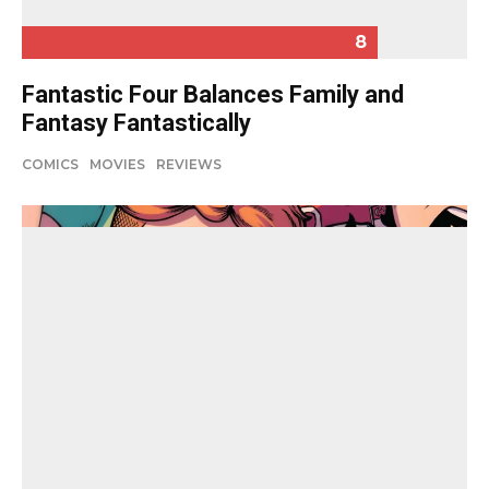
8
Fantastic Four Balances Family and
Fantasy Fantastically
COMICS
MOVIES
REVIEWS