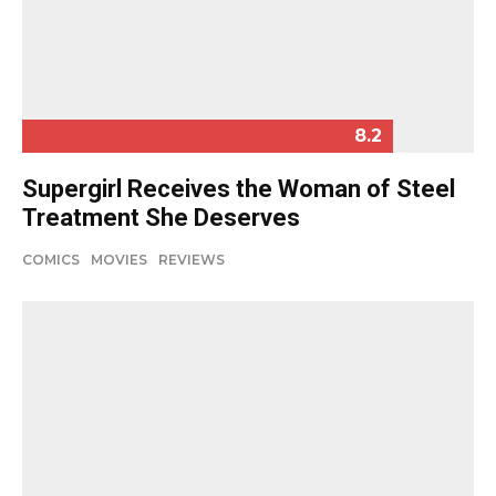
8.2
Supergirl Receives the Woman of Steel
Treatment She Deserves
COMICS
MOVIES
REVIEWS