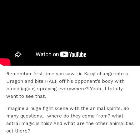
Remember first time you saw Liu Kang change into a
Dragon and bite HALF off his opponent’s body with
blood (again) spraying everywhere? Yeah…I totally
want to see that.
Imagine a huge fight scene with the animal spirits. So
many questions… where do they come from? what
astral magic is this? And what are the other animalities
out there?