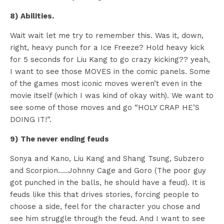
8) Abilities.
Wait wait let me try to remember this. Was it, down,
right, heavy punch for a Ice Freeze? Hold heavy kick
for 5 seconds for Liu Kang to go crazy kicking?? yeah,
I want to see those MOVES in the comic panels. Some
of the games most iconic moves weren’t even in the
movie itself (which I was kind of okay with). We want to
see some of those moves and go “HOLY CRAP HE’S
DOING IT!”.
9) The never ending feuds
Sonya and Kano, Liu Kang and Shang Tsung, Subzero
and Scorpion…..Johnny Cage and Goro (The poor guy
got punched in the balls, he should have a feud). It is
feuds like this that drives stories, forcing people to
choose a side, feel for the character you chose and
see him struggle through the feud. And I want to see