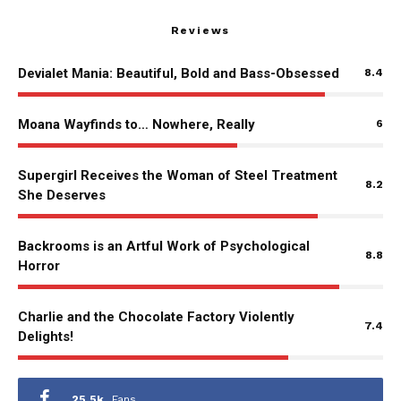
Reviews
Devialet Mania: Beautiful, Bold and Bass-Obsessed
8.4
Moana Wayfinds to… Nowhere, Really
6
Supergirl Receives the Woman of Steel Treatment
8.2
She Deserves
Backrooms is an Artful Work of Psychological
8.8
Horror
Charlie and the Chocolate Factory Violently
7.4
Delights!
25.5k
Fans