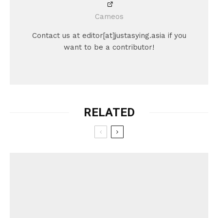
Cameos
Contact us at editor[at]justasying.asia if you
want to be a contributor!
RELATED