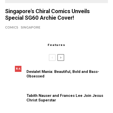
Singapore’s Chiral Comics Unveils
Special SG60 Archie Cover!
COMICS
SINGAPORE
Features
8.4
Devialet Mania: Beautiful, Bold and Bass-
Obsessed
Tabith Nauser and Frances Lee Join Jesus
Christ Superstar