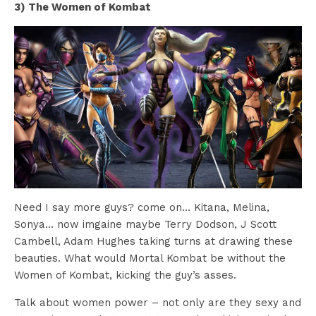
3) The Women of Kombat
Need I say more guys? come on… Kitana, Melina,
Sonya… now imgaine maybe Terry Dodson, J Scott
Cambell, Adam Hughes taking turns at drawing these
beauties. What would Mortal Kombat be without the
Women of Kombat, kicking the guy’s asses.
Talk about women power – not only are they sexy and