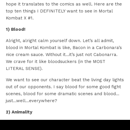
hope it translates to the comics as well. Here are the
top ten things I DEFINITELY want to see in Mortal
Kombat X #1.
1) Blood!
Alright, alright calm yourself down. Let’s all admit,
blood in Mortal Kombat is like, Bacon in a Carbonara’s
nice cream sauce. Without it…it’s just not Cabonarra.
We crave for it like bloodsuckers (in the MOST
LITERAL SENSE).
We want to see our character beat the living day lights
out of our opponents. I say blood for some good fight
scenes, blood for some dramatic scenes and blood…
just…well…everywhere?
2) Animality