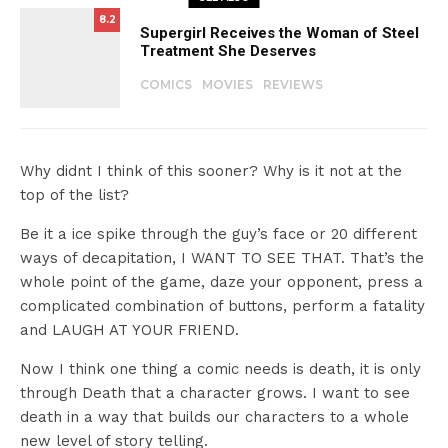
8.2
Supergirl Receives the Woman of Steel
Treatment She Deserves
COMICS
MOVIES
REVIEWS
Why didnt I think of this sooner? Why is it not at the
top of the list?
Be it a ice spike through the guy’s face or 20 different
ways of decapitation, I WANT TO SEE THAT. That’s the
whole point of the game, daze your opponent, press a
complicated combination of buttons, perform a fatality
and LAUGH AT YOUR FRIEND.
Now I think one thing a comic needs is death, it is only
through Death that a character grows. I want to see
death in a way that builds our characters to a whole
new level of story telling.