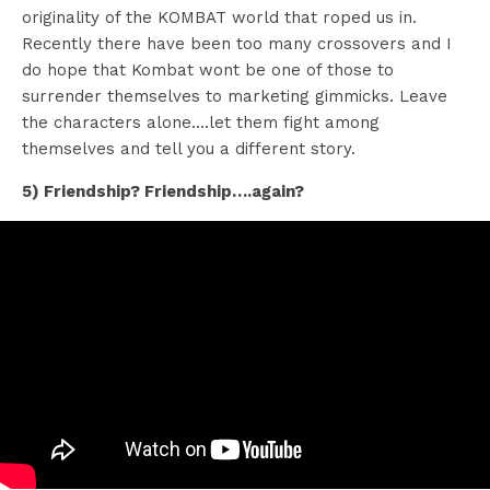
originality of the KOMBAT world that roped us in.
Recently there have been too many crossovers and I
do hope that Kombat wont be one of those to
surrender themselves to marketing gimmicks. Leave
the characters alone….let them fight among
themselves and tell you a different story.
5) Friendship? Friendship….again?