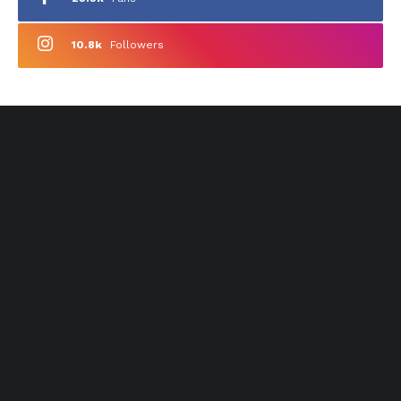
10.8k
Followers