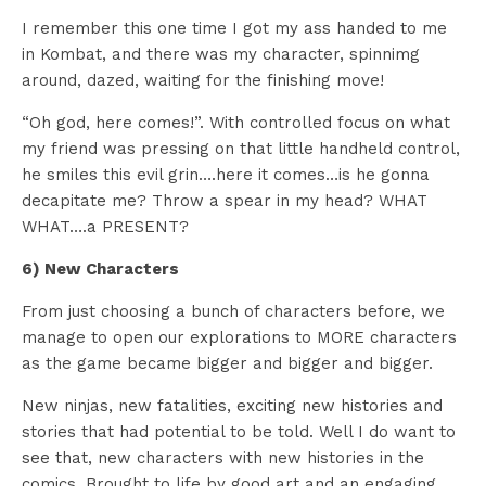
I remember this one time I got my ass handed to me
in Kombat, and there was my character, spinnimg
around, dazed, waiting for the finishing move!
“Oh god, here comes!”. With controlled focus on what
my friend was pressing on that little handheld control,
he smiles this evil grin….here it comes…is he gonna
decapitate me? Throw a spear in my head? WHAT
WHAT….a PRESENT?
6) New Characters
From just choosing a bunch of characters before, we
manage to open our explorations to MORE characters
as the game became bigger and bigger and bigger.
New ninjas, new fatalities, exciting new histories and
stories that had potential to be told. Well I do want to
see that, new characters with new histories in the
comics. Brought to life by good art and an engaging