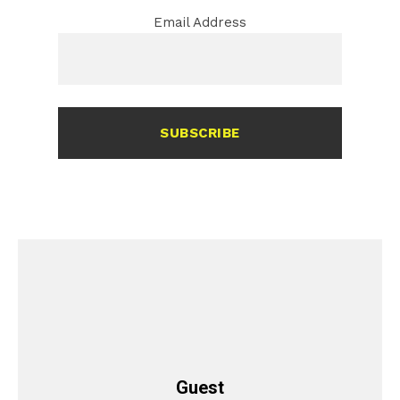
Email Address
SUBSCRIBE
Guest