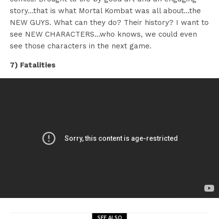
story…that is what Mortal Kombat was all about…the
NEW GUYS. What can they do? Their history? I want to
see NEW CHARACTERS…who knows, we could even
see those characters in the next game.
7) Fatalities
SEE ALSO