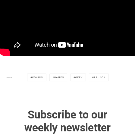
COMICS
GAMES
GEEK
LAUNCH
TAGS
Subscribe to our
weekly newsletter