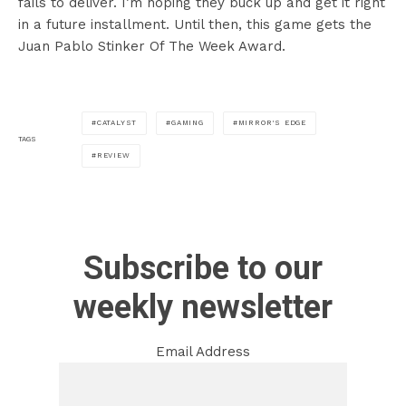
fails to deliver. I’m hoping they buck up and get it right
in a future installment. Until then, this game gets the
Juan Pablo Stinker Of The Week Award.
CATALYST
GAMING
MIRROR'S EDGE
TAGS
REVIEW
Subscribe to our
weekly newsletter
Email Address