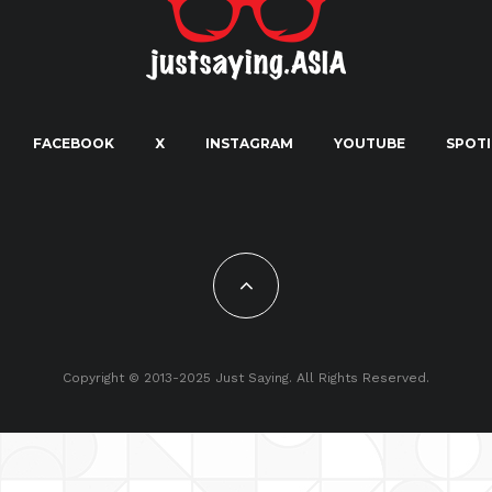
FACEBOOK
X
INSTAGRAM
YOUTUBE
SPOTI
Copyright © 2013-2025 Just Saying. All Rights Reserved.