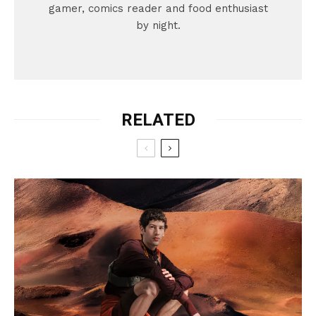
gamer, comics reader and food enthusiast
by night.
RELATED