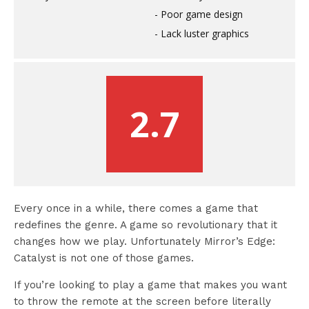
Poor game design
Lack luster graphics
2.7
Every once in a while, there comes a game that
redefines the genre. A game so revolutionary that it
changes how we play. Unfortunately Mirror’s Edge:
Catalyst is not one of those games.
If you’re looking to play a game that makes you want
to throw the remote at the screen before literally