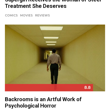
Treatment She Deserves
COMICS
MOVIES
REVIEWS
8.8
Backrooms is an Artful Work of
Psychological Horror