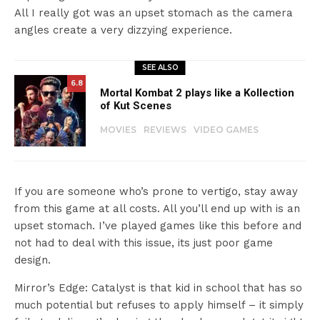
All I really got was an upset stomach as the camera
angles create a very dizzying experience.
SEE ALSO
6.8
Mortal Kombat 2 plays like a Kollection
of Kut Scenes
MOVIES
REVIEWS
VIDEO GAMES
If you are someone who’s prone to vertigo, stay away
from this game at all costs. All you’ll end up with is an
upset stomach. I’ve played games like this before and
not had to deal with this issue, its just poor game
design.
Mirror’s Edge: Catalyst is that kid in school that has so
much potential but refuses to apply himself – it simply