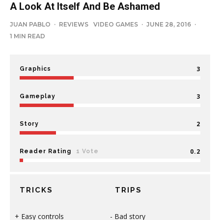
A Look At Itself And Be Ashamed
JUAN PABLO
·
REVIEWS
VIDEO GAMES
·
JUNE 28, 2016
·
1 MIN READ
3
Graphics
3
Gameplay
2
Story
0.2
Reader Rating
1 Vote
TRICKS
TRIPS
Easy controls
Bad story