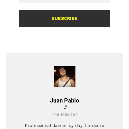
SUBSCRIBE
Juan Pablo
The Mexican
Professional dancer by day, hardcore