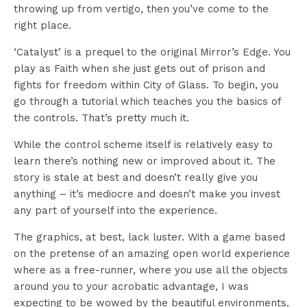
throwing up from vertigo, then you’ve come to the
right place.
‘Catalyst’ is a prequel to the original Mirror’s Edge. You
play as Faith when she just gets out of prison and
fights for freedom within City of Glass. To begin, you
go through a tutorial which teaches you the basics of
the controls. That’s pretty much it.
While the control scheme itself is relatively easy to
learn there’s nothing new or improved about it. The
story is stale at best and doesn’t really give you
anything – it’s mediocre and doesn’t make you invest
any part of yourself into the experience.
The graphics, at best, lack luster. With a game based
on the pretense of an amazing open world experience
where as a free-runner, where you use all the objects
around you to your acrobatic advantage, I was
expecting to be wowed by the beautiful environments.