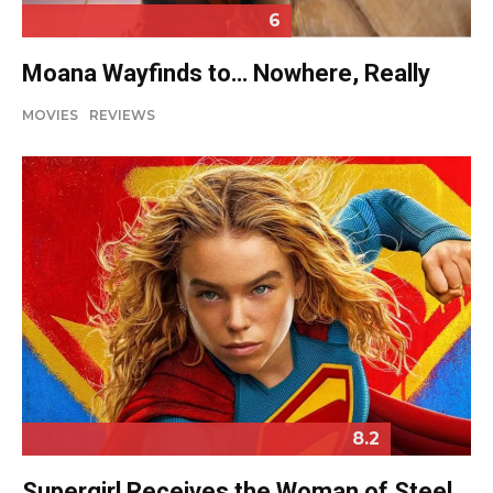
6
Moana Wayfinds to… Nowhere, Really
MOVIES
REVIEWS
8.2
Supergirl Receives the Woman of Steel