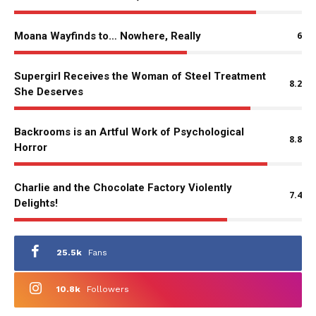
Moana Wayfinds to… Nowhere, Really
6
Supergirl Receives the Woman of Steel Treatment
8.2
She Deserves
Backrooms is an Artful Work of Psychological
8.8
Horror
Charlie and the Chocolate Factory Violently
7.4
Delights!
25.5k
Fans
10.8k
Followers