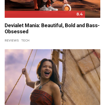
8.4
Devialet Mania: Beautiful, Bold and Bass-
Obsessed
REVIEWS
TECH