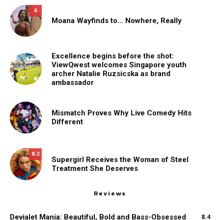
6
Moana Wayfinds to… Nowhere, Really
Excellence begins before the shot:
ViewQwest welcomes Singapore youth
archer Natalie Ruzsicska as brand
ambassador
Mismatch Proves Why Live Comedy Hits
Different
8.2
Supergirl Receives the Woman of Steel
Treatment She Deserves
Reviews
Devialet Mania: Beautiful, Bold and Bass-Obsessed
8.4