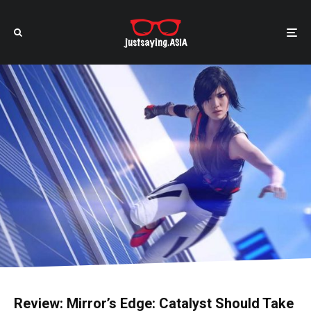
Review: Mirror’s Edge: Catalyst Should Take