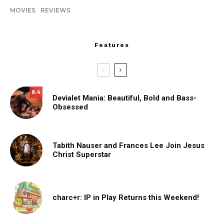
MOVIES
REVIEWS
Features
8.4
Devialet Mania: Beautiful, Bold and Bass-
Obsessed
Tabith Nauser and Frances Lee Join Jesus
Christ Superstar
charc+r: IP in Play Returns this Weekend!