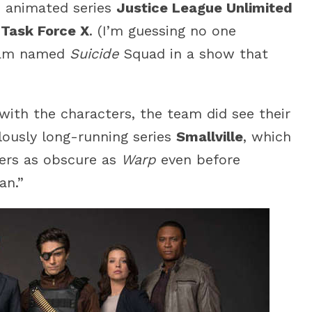
e animated series
Justice League Unlimited
:
Task Force X
. (I’m guessing no one
team named
Suicide
Squad in a show that
with the characters, the team did see their
ulously long-running series
Smallville
, which
ers as obscure as
Warp
even before
an.”