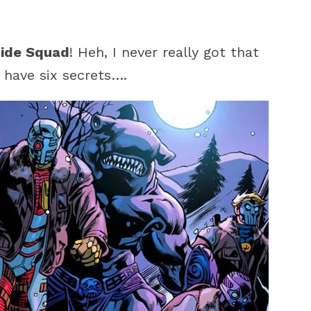
cide Squad
! Heh, I never really got that
 have six secrets….