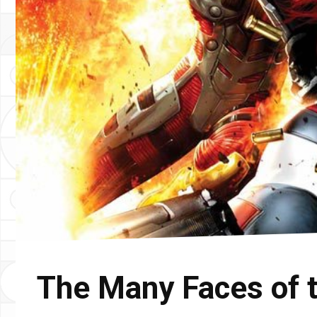
The Many Faces of 