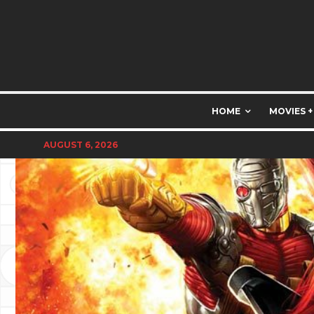
HOME
MOVIES +
AUGUST 6, 2026