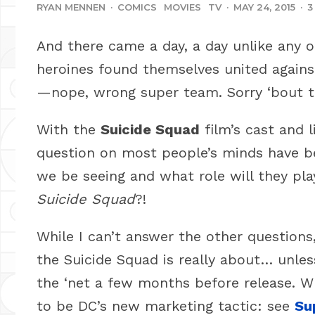
RYAN MENNEN
·
COMICS
MOVIES
TV
·
MAY 24, 2015
·
3
And there came a day, a day unlike any o
heroines found themselves united again
—nope, wrong super team. Sorry ‘bout t
With the
Suicide Squad
film’s cast and 
question on most people’s minds have be
we be seeing and what role will they play
Suicide Squad
?!
While I can’t answer the other questions,
the Suicide Squad is really about… unles
the ‘net a few months before release. Wh
to be DC’s new marketing tactic: see
Su