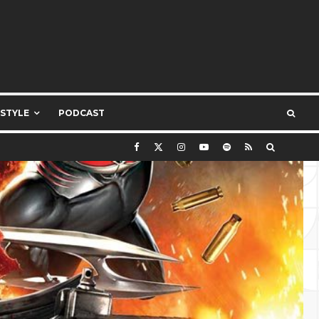
ESTYLE
PODCAST