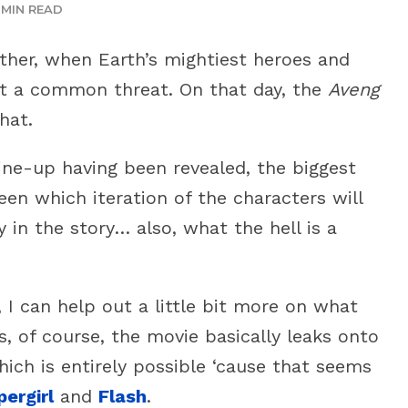
 MIN READ
ther, when Earth’s mightiest heroes and
st a common threat. On that day, the
Aveng
hat.
line-up having been revealed, the biggest
en which iteration of the characters will
 in the story… also, what the hell is a
 I can help out a little bit more on what
s, of course, the movie basically leaks onto
ich is entirely possible ‘cause that seems
pergirl
and
Flash
.