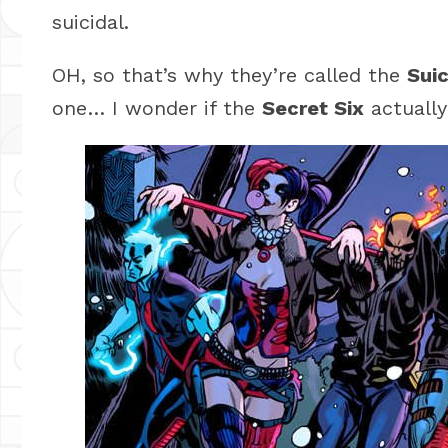
suicidal.
OH, so that’s why they’re called the
Sui
one… I wonder if the
Secret Six
actually