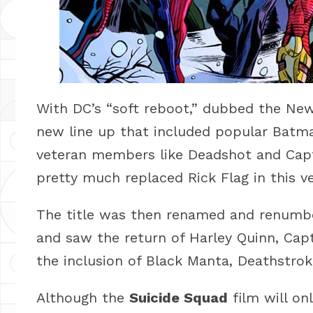
With DC’s “soft reboot,” dubbed the Ne
new line up that included popular Batman
veteran members like Deadshot and Cap
pretty much replaced Rick Flag in this ve
The title was then renamed and renumbe
and saw the return of Harley Quinn, Ca
the inclusion of Black Manta, Deathstro
Although the
Suicide Squad
film will onl