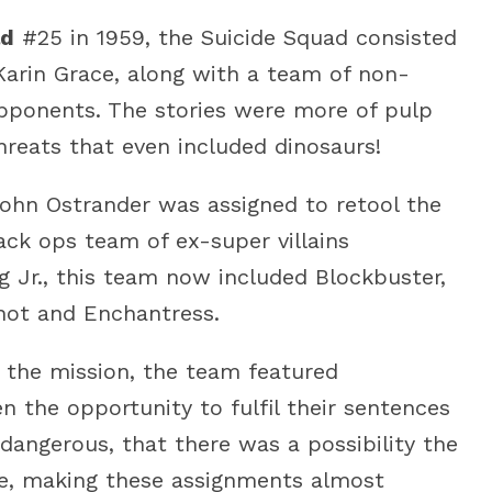
ld
#25 in 1959, the Suicide Squad consisted
d Karin Grace, along with a team of non-
ponents. The stories were more of pulp
hreats that even included dinosaurs!
ohn Ostrander was assigned to retool the
ack ops team of ex-super villains
ag Jr., this team now included Blockbuster,
hot and Enchantress.
o the mission, the team featured
n the opportunity to fulfil their sentences
dangerous, that there was a possibility the
e, making these assignments almost