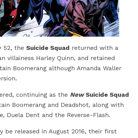
w 52, the
Suicide Squad
returned with a
 villainess Harley Quinn, and retained
tain Boomerang although Amanda Waller
rsion.
red, continuing as the
New
Suicide Squad
ptain Boomerang and Deadshot, along with
ke, Duela Dent and the Reverse-Flash.
y be released in August 2016, their first