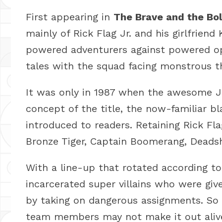
First appearing in
The Brave and the Bo
mainly of Rick Flag Jr. and his girlfrien
powered adventurers against powered op
tales with the squad facing monstrous t
It was only in 1987 when the awesome J
concept of the title, the now-familiar bl
introduced to readers. Retaining Rick Fl
Bronze Tiger, Captain Boomerang, Deads
With a line-up that rotated according t
incarcerated super villains who were give
by taking on dangerous assignments. So 
team members may not make it out aliv