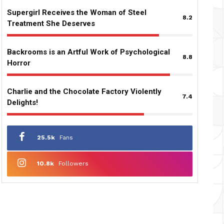
Supergirl Receives the Woman of Steel
8.2
Treatment She Deserves
Backrooms is an Artful Work of Psychological
8.8
Horror
Charlie and the Chocolate Factory Violently
7.4
Delights!
25.5k
Fans
10.8k
Followers