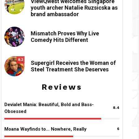
ViewQwest welcomes Singapore
youth archer Natalie Ruzsicska as
brand ambassador
Mismatch Proves Why Live
Comedy Hits Different
8.2
Supergirl Receives the Woman of
Steel Treatment She Deserves
Reviews
Devialet Mania: Beautiful, Bold and Bass-
8.4
Obsessed
Moana Wayfinds to… Nowhere, Really
6