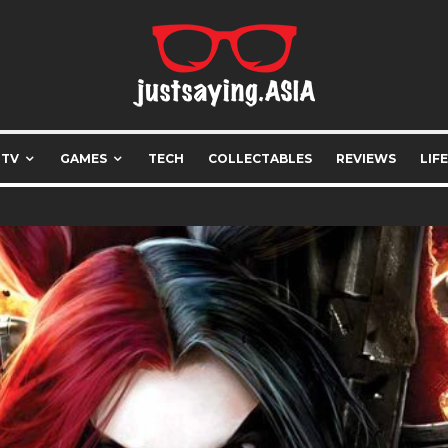
 TV
GAMES
TECH
COLLECTABLES
REVIEWS
LIF