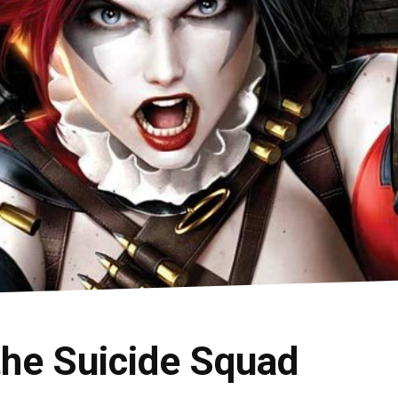
the Suicide Squad