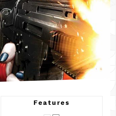
Features