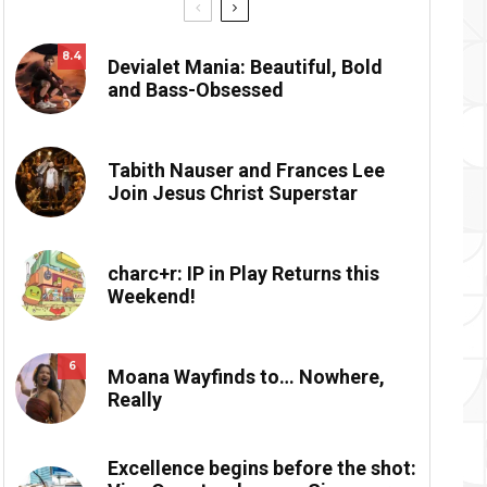
8.4
Devialet Mania: Beautiful, Bold
and Bass-Obsessed
Tabith Nauser and Frances Lee
Join Jesus Christ Superstar
charc+r: IP in Play Returns this
Weekend!
6
Moana Wayfinds to… Nowhere,
Really
Excellence begins before the shot: