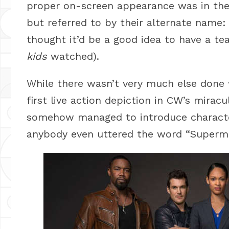
proper on-screen appearance was in th
but referred to by their alternate name
thought it’d be a good idea to have a 
kids
watched).
While there wasn’t very much else done 
first live action depiction in CW’s mirac
somehow managed to introduce charact
anybody even uttered the word “Superm